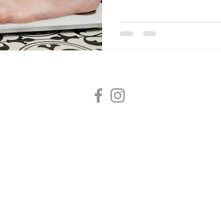
Dr Hubbard Family Medicine
2020 E 29th Avenue, Suite 235, Spokane, WA 99203
(509) 673-7221 /
info@hubbardmed.com
/ Fax (509) 572-9243