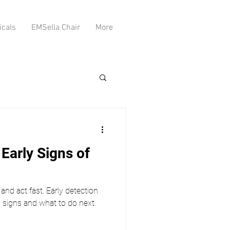
icals
EMSella Chair
More
Early Signs of
and act fast. Early detection
g signs and what to do next.