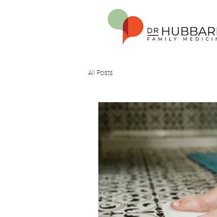
All Posts