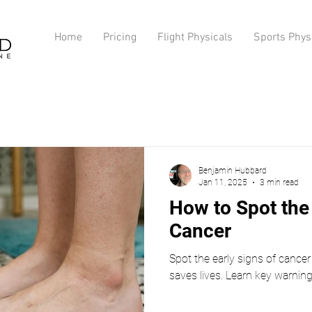
Home
Pricing
Flight Physicals
Sports Phys
Benjamin Hubbard
Jan 11, 2025
3 min read
How to Spot the 
Cancer
Spot the early signs of cancer 
saves lives. Learn key warnin