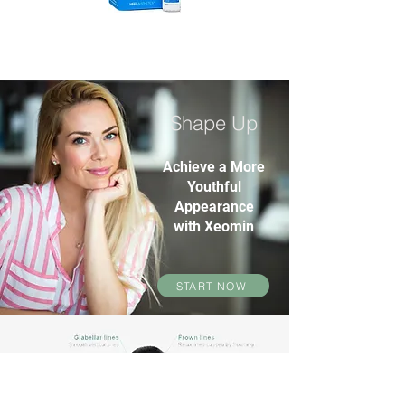
Shape Up
Achieve a More
Youthful
Appearance
with Xeomin
START NOW