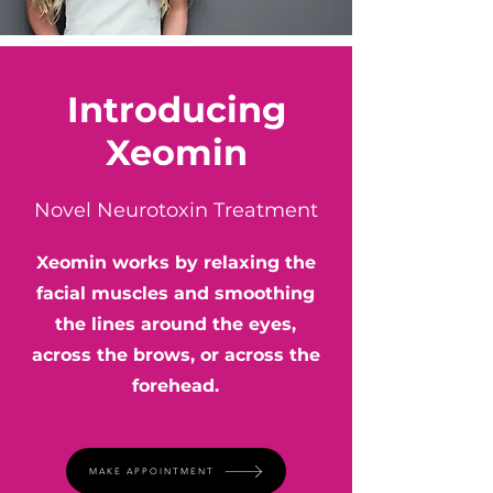
Introducing
Xeomin
Novel Neurotoxin Treatment
Xeomin works by relaxing the
facial muscles and smoothing
the lines around the eyes,
across the brows, or across the
forehead.
MAKE APPOINTMENT