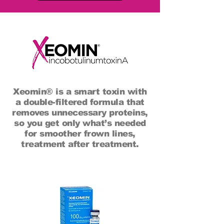
Xeomin® is a smart toxin with
a double-filtered formula that
removes unnecessary proteins,
so you get only what’s needed
for smoother frown lines,
treatment after treatment.