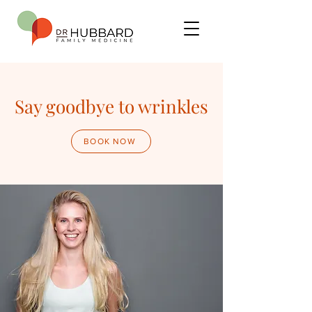
Say goodbye to wrinkles
BOOK NOW