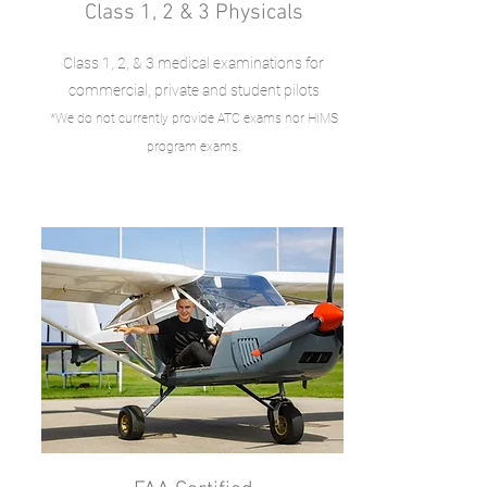
Class 1, 2 & 3 Physicals
Class 1, 2, & 3 medical examinations for
commercial, private and student pilots
*We do not currently provide ATC exams nor HIMS
.
program exams