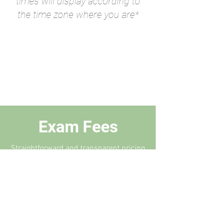
times will display according to
the time zone where you are*
Exam Fees
Straightforward and transparent pricing
schedule for any situation.
CLASS 1 EXAM
$300