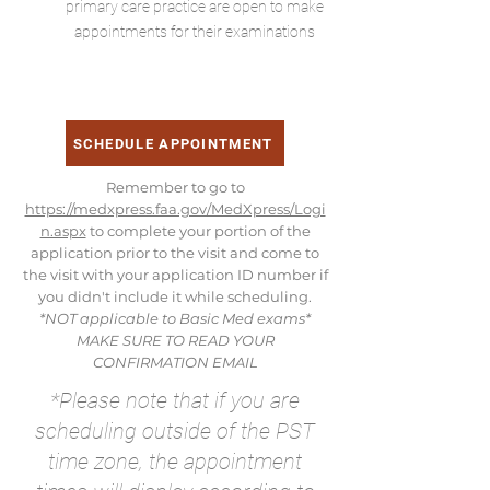
primary care practice are open to make
appointments for their examinations
SCHEDULE APPOINTMENT
Remember to go to
https://medxpress.faa.gov/MedXpress/Logi
n.aspx
to complete your portion of the
application prior to the visit and come to
the visit with your application ID number if
you didn't include it while scheduling.
*NOT applicable to Basic Med exams*
MAKE SURE TO READ YOUR
CONFIRMATION EMAIL
*Please note that if you are
scheduling outside of the PST
time zone, the appointment