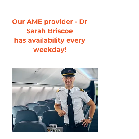
Our AME provider - Dr
Sarah Briscoe
has availability every
weekday!