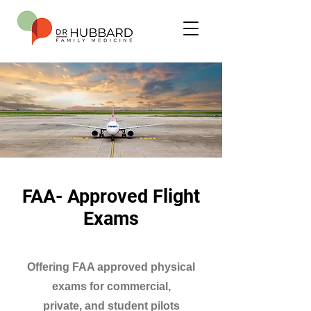
FAA- Approved Flight
Exams
Offering FAA approved physical
exams for commercial,
private, and student pilots