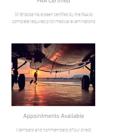
FAA Certified
Dr Briscoe have been certified by the FAA to
complete required pilot medical examinations
Appointments Available
Members and nonmembers of our direct