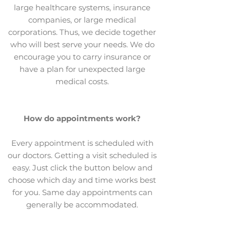
large healthcare systems, insurance
companies, or large medical
corporations. Thus, we decide together
who will best serve your needs. We do
encourage you to carry insurance or
have a plan for unexpected large
medical costs.
How do appointments work?
Every appointment is scheduled with
our doctors. Getting a visit scheduled is
easy. Just click the button below and
choose which day and time works best
for you. Same day appointments can
generally be accommodated.