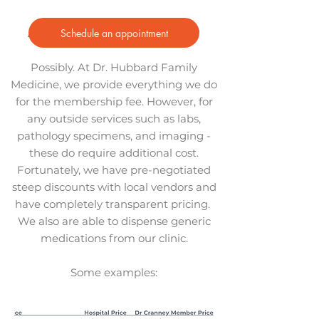
Schedule an appointment
Are there any additional costs?
Possibly. At Dr. Hubbard Family
Medicine, we provide everything we do
for the membership fee. However, for
any outside services such as labs,
pathology specimens, and imaging -
these do require additional cost.
Fortunately, we have pre-negotiated
steep discounts with local vendors and
have completely transparent pricing.
We also are able to dispense generic
medications from our clinic.
Some examples: