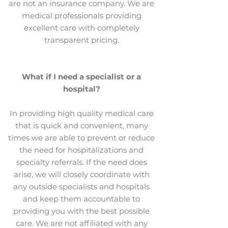
are not an insurance company. We are
medical professionals providing
excellent care with completely
transparent pricing.
What if I need a specialist or a
hospital?
In providing high quality medical care
that is quick and convenient, many
times we are able to prevent or reduce
the need for hospitalizations and
specialty referrals. If the need does
arise, we will closely coordinate with
any outside specialists and hospitals
and keep them accountable to
providing you with the best possible
care. We are not affiliated with any