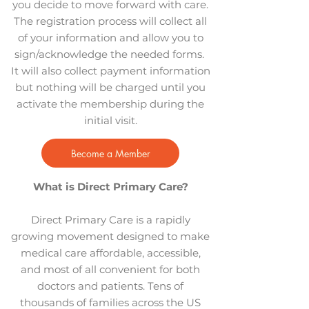
you decide to move forward with care.
The registration process will collect all
of your information and allow you to
sign/acknowledge the needed forms.
It will also collect payment information
but nothing will be charged until you
activate the membership during the
initial visit.
Become a Member
What is Direct Primary Care?
Direct Primary Care is a rapidly
growing movement designed to make
medical care affordable, accessible,
and most of all convenient for both
doctors and patients. Tens of
thousands of families across the US