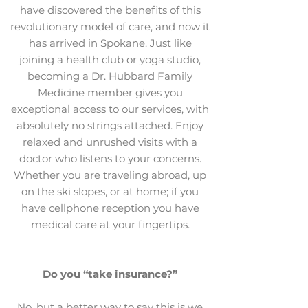
have discovered the benefits of this
revolutionary model of care, and now it
has arrived in Spokane. Just like
joining a health club or yoga studio,
becoming a Dr. Hubbard Family
Medicine member gives you
exceptional access to our services, with
absolutely no strings attached. Enjoy
relaxed and unrushed visits with a
doctor who listens to your concerns.
Whether you are traveling abroad, up
on the ski slopes, or at home; if you
have cellphone reception you have
medical care at your fingertips.
Do you “take insurance?”
No, but a better way to say this is we