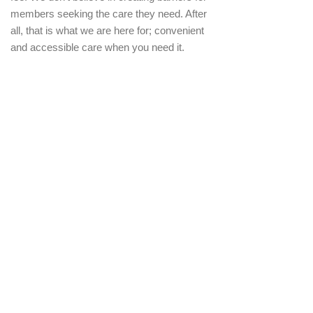
members seeking the care they need. After
all, that is what we are here for; convenient
and accessible care when you need it.
What if I need to cancel my
membership?
Hopefully this never needs to happen, but if
it does, we have made it easy to cancel at
anytime. All we ask is that you submit your
cancellation 30 days in advance. You will no
longer be billed and your membership will
expire. Should you choose to rejoin Dr.
Hubbard Family Medicine, we reserve the
right to charge a re-enrollment fee.