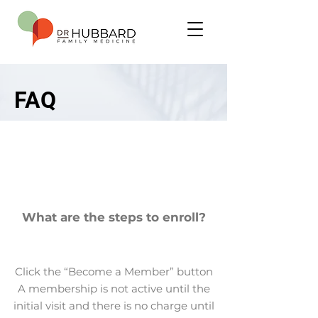
FAQ
What are the steps to enroll?
Click the “Become a Member” button
A membership is not active until the
initial visit and there is no charge until