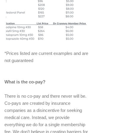
*Prices listed are current examples and are
not guaranteed
What is the co-pay?
There is no co-pay and there never will be.
Co-pays are created by insurance
companies as a disincentive for seeking
medical care. Instead, we provide
everything we do for a single membership
fee. We don’t believe in creating barriers for