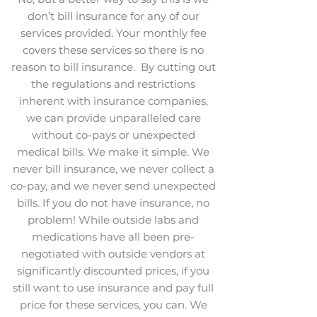
don’t bill insurance for any of our
services provided. Your monthly fee
covers these services so there is no
reason to bill insurance. By cutting out
the regulations and restrictions
inherent with insurance companies,
we can provide unparalleled care
without co-pays or unexpected
medical bills. We make it simple. We
never bill insurance, we never collect a
co-pay, and we never send unexpected
bills. If you do not have insurance, no
problem! While outside labs and
medications have all been pre-
negotiated with outside vendors at
significantly discounted prices, if you
still want to use insurance and pay full
price for these services, you can. We