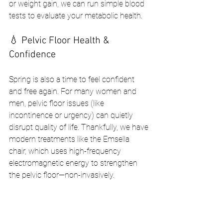
or weight gain, we can run simple blood 
tests to evaluate your metabolic health.
💧 Pelvic Floor Health & 
Confidence
Spring is also a time to feel confident 
and free again. For many women and 
men, pelvic floor issues (like 
incontinence or urgency) can quietly 
disrupt quality of life. Thankfully, we have 
modern treatments like the Emsella 
chair, which uses high-frequency 
electromagnetic energy to strengthen 
the pelvic floor—non-invasively.