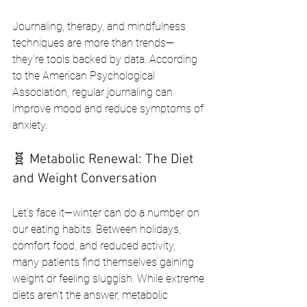
Journaling, therapy, and mindfulness 
techniques are more than trends—
they’re tools backed by data. According 
to the American Psychological 
Association, regular journaling can 
improve mood and reduce symptoms of 
anxiety.
🧬 Metabolic Renewal: The Diet 
and Weight Conversation
Let’s face it—winter can do a number on 
our eating habits. Between holidays, 
comfort food, and reduced activity, 
many patients find themselves gaining 
weight or feeling sluggish. While extreme 
diets aren’t the answer, metabolic 