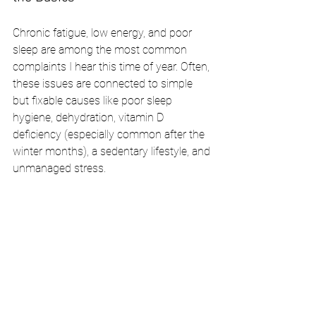
Chronic fatigue, low energy, and poor 
sleep are among the most common 
complaints I hear this time of year. Often, 
these issues are connected to simple 
but fixable causes like poor sleep 
hygiene, dehydration, vitamin D 
deficiency (especially common after the 
winter months), a sedentary lifestyle, and 
unmanaged stress.