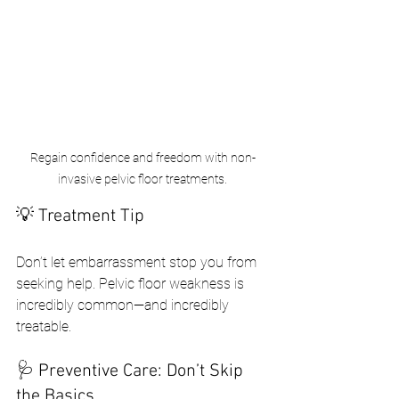
Regain confidence and freedom with non-
invasive pelvic floor treatments.
💡 Treatment Tip
Don’t let embarrassment stop you from 
seeking help. Pelvic floor weakness is 
incredibly common—and incredibly 
treatable.
🩺 Preventive Care: Don’t Skip 
the Basics