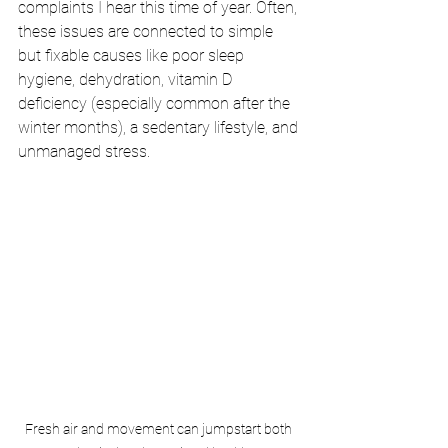
complaints I hear this time of year. Often, 
these issues are connected to simple 
but fixable causes like poor sleep 
hygiene, dehydration, vitamin D 
deficiency (especially common after the 
winter months), a sedentary lifestyle, and 
unmanaged stress.
Fresh air and movement can jumpstart both 