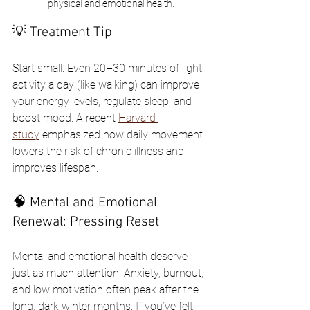
physical and emotional health.
💡 Treatment Tip
Start small. Even 20–30 minutes of light 
activity a day (like walking) can improve 
your energy levels, regulate sleep, and 
boost mood. A recent 
Harvard 
study
 emphasized how daily movement 
lowers the risk of chronic illness and 
improves lifespan.
🧠 Mental and Emotional 
Renewal: Pressing Reset
Mental and emotional health deserve 
just as much attention. Anxiety, burnout, 
and low motivation often peak after the 
long, dark winter months. If you’ve felt 