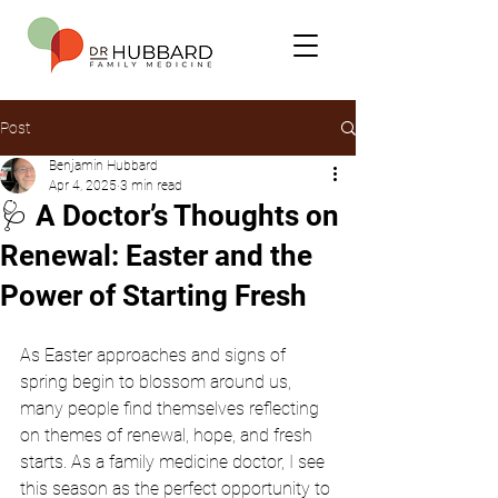
Post
Benjamin Hubbard
Apr 4, 2025
3 min read
🩺 A Doctor’s Thoughts on
Renewal: Easter and the
Power of Starting Fresh
As Easter approaches and signs of 
spring begin to blossom around us, 
many people find themselves reflecting 
on themes of renewal, hope, and fresh 
starts. As a family medicine doctor, I see 
this season as the perfect opportunity to 