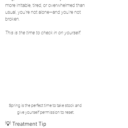
more irritable, tired, or overwhelmed than 
usual, you’re not alone—and you’re not 
broken.
This is the time to check in on yourself.
Spring is the perfect time to take stock and 
give yourself permission to reset.
💡 Treatment Tip