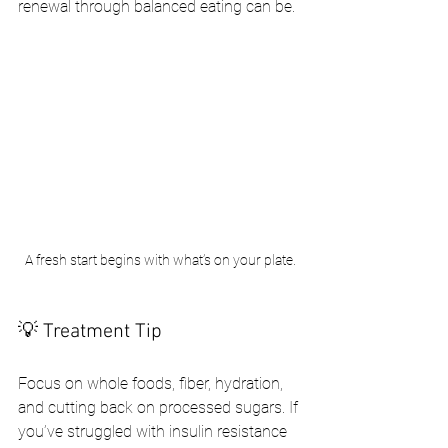
renewal through balanced eating can be.
A fresh start begins with what’s on your plate.
💡 Treatment Tip
Focus on whole foods, fiber, hydration, 
and cutting back on processed sugars. If 
you’ve struggled with insulin resistance 