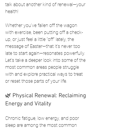
talk about another kind of renewal—your 
health!
Whether you’ve fallen off the wagon 
with exercise, been putting off a check-
up, or just feel a little “off” lately, the 
message of Easter—that it’s never too 
late to start again—resonates powerfully. 
Let’s take a deeper look into some of the 
most common areas people struggle 
with and explore practical ways to treat 
or reset those parts of your life.
🌿 Physical Renewal: Reclaiming 
Energy and Vitality
Chronic fatigue, low energy, and poor 
sleep are among the most common 