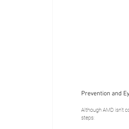
Prevention and Ey
Although AMD isn’t co
steps: