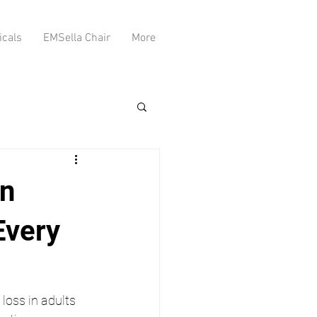
icals
EMSella Chair
More
on
Every
loss in adults 