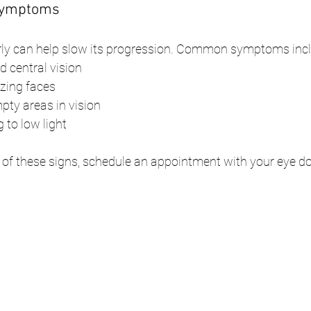
 Symptoms
ly can help slow its progression. Common symptoms incl
ed central vision
izing faces
pty areas in vision
 to low light
 of these signs, schedule an appointment with your eye d