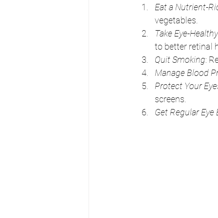
Eat a Nutrient-Ri
vegetables.
Take Eye-Health
to better retinal 
Quit Smoking
: R
Manage Blood Pr
Protect Your Eye
screens.
Get Regular Eye