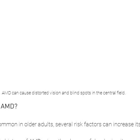
AMD can cause distorted vision and blind spots in the central field.
r AMD?
mon in older adults, several risk factors can increase its 