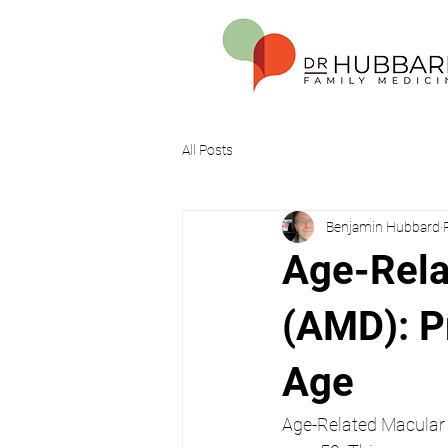
All Posts
Benjamin Hubbard
Age-Rela
(AMD): Pr
Age
Age-Related Macular D