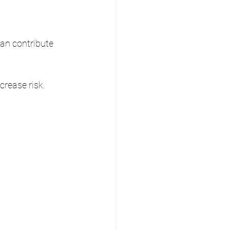
can contribute 
crease risk.