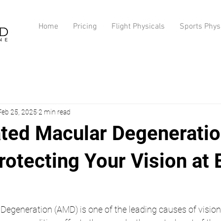
Home
Pricing
Flight Physicals
Sports Phys
Feb 25, 2025
2 min read
ted Macular Degenerati
otecting Your Vision at 
egeneration (AMD) is one of the leading causes of vision 