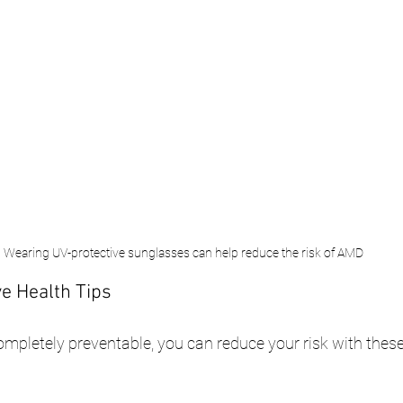
Wearing UV-protective sunglasses can help reduce the risk of AMD
e Health Tips
mpletely preventable, you can reduce your risk with these