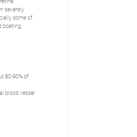
retina 
n severely 
cially some of 
d boating.
t 80-90% of 
l blood vessel 