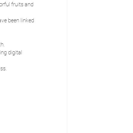
rful fruits and 
ave been linked 
th.
ng digital 
oss.