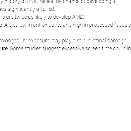
ily history of AMD raises the chance of developing it.
ses significantly after 50.
rs are twice as likely to develop AMD.
le
: A diet low in antioxidants and high in processed foods 
Prolonged UV exposure may play a role in retinal damage.
sure
: Some studies suggest excessive screen time could in