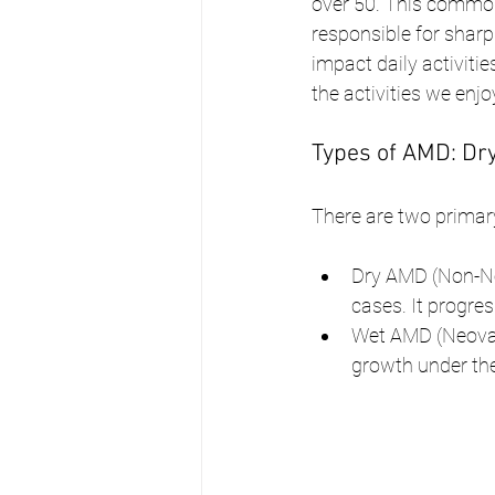
over 50. This common 
responsible for sharp
impact daily activiti
the activities we enjo
Types of AMD: Dry
There are two primar
Dry AMD (Non-Ne
cases. It progre
Wet AMD (Neovas
growth under the