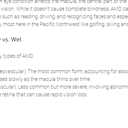
eye condition affects the macula, the central part of the 
 vision. While it doesn’t cause complete blindness, AMD ca
es such as reading, driving, and recognizing faces and espe
y most here in the Pacific Northwest like golfing, skiing an
 vs. Wet
y types of AMD:
ovascular): The most common form, accounting for abou
sses slowly as the macula thins over time.
cular): Less common but more severe, involving abnorma
 retina that can cause rapid vision loss.