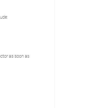
ude:
octor as soon as 