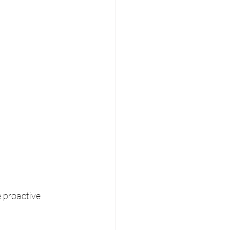
 proactive 