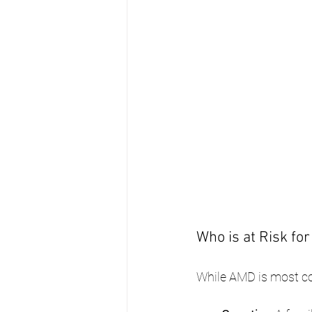
Who is at Risk fo
While AMD is most com