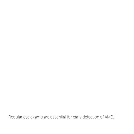
Regular eye exams are essential for early detection of AMD.