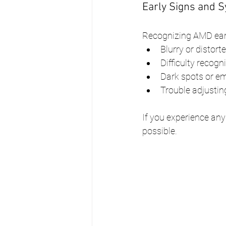
Early Signs and
Recognizing AMD ear
Blurry or distort
Difficulty recogn
Dark spots or em
Trouble adjusting
If you experience any
possible.