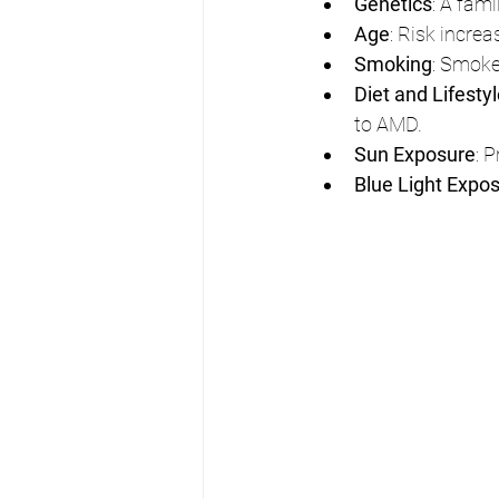
Genetics
: A fam
Age
: Risk increa
Smoking
: Smoke
Diet and Lifesty
to AMD.
Sun Exposure
: 
Blue Light Expo