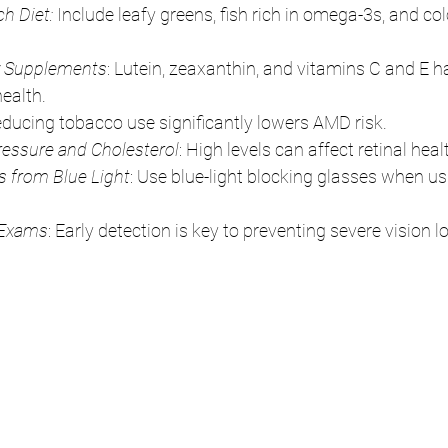
ch Diet:
 Include leafy greens, fish rich in omega-3s, and colo
y Supplements
: Lutein, zeaxanthin, and vitamins C and E h
health.
educing tobacco use significantly lowers AMD risk.
essure and Cholesterol
: High levels can affect retinal heal
s from Blue Light
: Use blue-light blocking glasses when usi
 Exams
: Early detection is key to preventing severe vision l