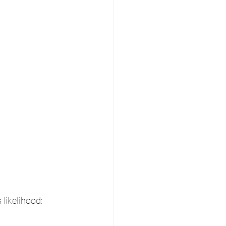
likelihood: