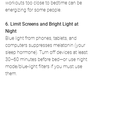
workouts too close to bedtime can be 
energizing for some people.
6. Limit Screens and Bright Light at 
Night
Blue light from phones, tablets, and 
computers suppresses melatonin (your 
sleep hormone). Turn off devices at least 
30–60 minutes before bed—or use night 
mode/blue-light filters if you must use 
them.