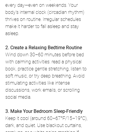
every day—even on weekends. Your 
body's internal clock (circadian rhythm) 
thrives on routine. Irregular schedules 
make it harder to fall asleep and stay 
asleep.
2. Create a Relaxing Bedtime Routine
Wind down 30–60 minutes before bed 
with calming activities: read a physical 
book, practice gentle stretching, listen to 
soft music, or try deep breathing. Avoid 
stimulating activities like intense 
discussions, work emails, or scrolling 
social media.
3. Make Your Bedroom Sleep-Friendly
Keep it cool (around 60–67°F/15–19°C), 
dark, and quiet. Use blackout curtains, 