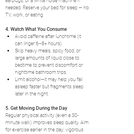
earplugs, or a white noise machine if 
needed. Reserve your bed for sleep — no 
TV, work, or eating.
4. Watch What You Consume
Avoid caffeine after lunchtime (it 
can linger 6–8+ hours).
Skip heavy meals, spicy food, or 
large amounts of liquid close to 
bedtime to prevent discomfort or 
nighttime bathroom trips.
Limit alcohol—it may help you fall 
asleep faster but fragments sleep 
later in the night.
5. Get Moving During the Day
Regular physical activity (even a 30-
minute walk) improves sleep quality. Aim 
for exercise earlier in the day; vigorous 