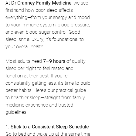
At 
Dr Cranney Family Medicine
, we see 
firsthand how poor sleep affects 
everything—from your energy and mood 
to your immune system, blood pressure, 
and even blood sugar control. Good 
sleep isn't a luxury; it's foundational to 
your overall health.
Most adults need 
7–9 hours
 of quality 
sleep per night to feel rested and 
function at their best. If you're 
consistently getting less, it's time to build 
better habits. Here's our practical guide 
to healthier sleep—straight from family 
medicine experience and trusted 
guidelines.
1. Stick to a Consistent Sleep Schedule
Go to bed and wake up at the same time 