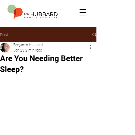
Post
Benjamin Hubbard
Jan 23
2 min read
Are You Needing Better
Sleep?