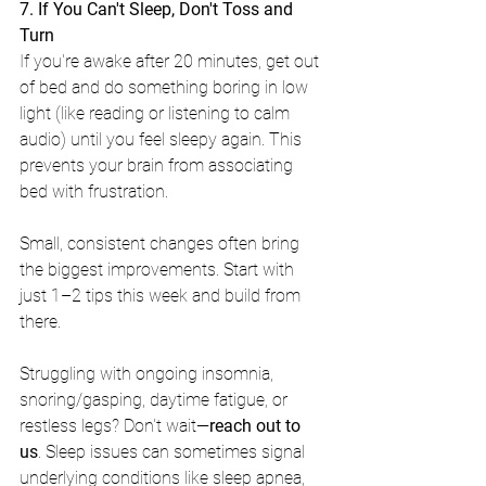
7. If You Can't Sleep, Don't Toss and 
Turn
If you're awake after 20 minutes, get out 
of bed and do something boring in low 
light (like reading or listening to calm 
audio) until you feel sleepy again. This 
prevents your brain from associating 
bed with frustration.
Small, consistent changes often bring 
the biggest improvements. Start with 
just 1–2 tips this week and build from 
there.
Struggling with ongoing insomnia, 
snoring/gasping, daytime fatigue, or 
restless legs? Don't wait—
reach out to 
us
. Sleep issues can sometimes signal 
underlying conditions like sleep apnea, 