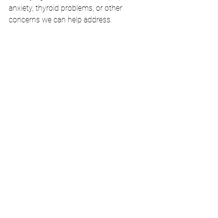
anxiety, thyroid problems, or other 
concerns we can help address.
Sweet dreams and better health start 
tonight!
What’s one sleep habit you’re going to 
try this week? Share in the comments—
we’d love to hear from you!
#BetterSleep
#SleepHealth
#FamilyMedicine
#HealthyHabits
#Wellness