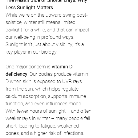
The Health Side of Shorter Days: Why 
Less Sunlight Matters
While we're on the upward swing post-
solstice, winter still means limited 
daylight for a while, and that can impact 
our well-being in profound ways. 
Sunlight isn't just about visibility; it's a 
key player in our biology.
One major concern is 
vitamin D 
deficiency
. Our bodies produce vitamin 
D when skin is exposed to UVB rays 
from the sun, which helps regulate 
calcium absorption, supports immune 
function, and even influences mood. 
With fewer hours of sunlight – and often 
weaker rays in winter – many people fall 
short, leading to fatigue, weakened 
bones, and a higher risk of infections. 