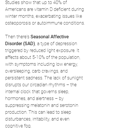
Studies show that up to 40% of 
Americans are vitamin D deficient during 
winter months, exacerbating issues like 
osteoporosis or autoimmune conditions.
Then there's 
Seasonal Affective 
Disorder (SAD)
, a type of depression 
triggered by reduced light exposure. It 
affects about 5-10% of the population, 
with symptoms including low energy, 
oversleeping, carb cravings, and 
persistent sadness. The lack of sunlight 
disrupts our circadian rhythms – the 
internal clock that governs sleep, 
hormones, and alertness – by 
suppressing melatonin and serotonin 
production. This can lead to sleep 
disturbances, irritability, and even 
cognitive fog.