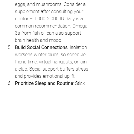
eggs, and mushrooms. Consider a 
supplement after consulting your 
doctor – 1,000-2,000 IU daily is a 
common recommendation. Omega-
3s from fish oil can also support 
brain health and mood.
Build Social Connections
: Isolation 
worsens winter blues, so schedule 
friend time, virtual hangouts, or join 
a club. Social support buffers stress 
and provides emotional uplift.
Prioritize Sleep and Routine
: Stick 
to a consistent sleep schedule to 
stabilize your circadian rhythm. 
Avoid screens an hour before bed, 
as blue light interferes with 
melatonin. Herbal teas like 
chamomile or relaxation apps can 
help wind down.