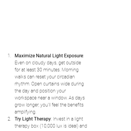
Maximize Natural Light Exposure
: 
Even on cloudy days, get outside 
for at least 30 minutes. Morning 
walks can reset your circadian 
rhythm. Open curtains wide during 
the day and position your 
workspace near a window. As days 
grow longer, you'll feel the benefits 
amplifying.
Try Light Therapy
: Invest in a light 
therapy box (10,000 lux is ideal) and 