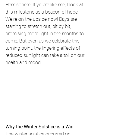
Hemisphere. If you're like me, I look at 
this milestone as a beacon of hope. 
We're on the upside now! Days are 
starting to stretch out, bit by bit, 
promising more light in the months to 
come. But even as we celebrate this 
turning point, the lingering effects of 
reduced sunlight can take a toll on our 
health and mood.
Why the Winter Solstice is a Win
The winter solstice occurred on 