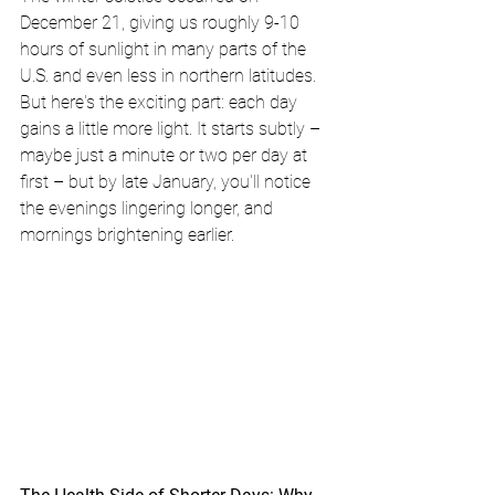
December 21, giving us roughly 9-10 
hours of sunlight in many parts of the 
U.S. and even less in northern latitudes. 
But here's the exciting part: each day 
gains a little more light. It starts subtly – 
maybe just a minute or two per day at 
first – but by late January, you'll notice 
the evenings lingering longer, and 
mornings brightening earlier. 