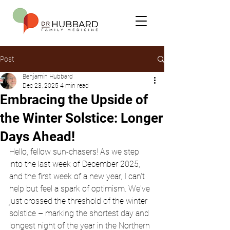
Post
Benjamin Hubbard
Dec 23, 2025
4 min read
Embracing the Upside of
the Winter Solstice: Longer
Days Ahead!
Hello, fellow sun-chasers! As we step 
into the last week of December 2025, 
and the first week of a new year, I can't 
help but feel a spark of optimism. We've 
just crossed the threshold of the winter 
solstice – marking the shortest day and 
longest night of the year in the Northern 