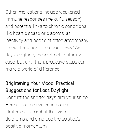
Other implications include weakened 
immune responses (hello, flu season) 
and potential links to chronic conditions 
like heart disease or diabetes, as 
inactivity and poor diet often accompany 
the winter blues. The good news? As 
days lengthen, these effects naturally 
ease, but until then, proactive steps can 
make a world of difference.
Brightening Your Mood: Practical 
Suggestions for Less Daylight
Don't let the shorter days dim your shine! 
Here are some evidence-based 
strategies to combat the winter 
doldrums and embrace the solstice's 
positive momentum: