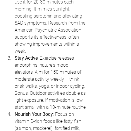
use it for 20-30 minutes each 
morning. It mimics sunlight, 
boosting serotonin and alleviating 
SAD symptoms. Research from the 
American Psychiatric Association 
supports its effectiveness, often 
showing improvements within a 
week.
Stay Active
: Exercise releases 
endorphins, nature's mood 
elevators. Aim for 150 minutes of 
moderate activity weekly – think 
brisk walks, yoga, or indoor cycling. 
Bonus: Outdoor activities double as 
light exposure. If motivation is low, 
start small with a 10-minute routine.
Nourish Your Body
: Focus on 
vitamin D-rich foods like fatty fish 
(salmon, mackerel), fortified milk, 