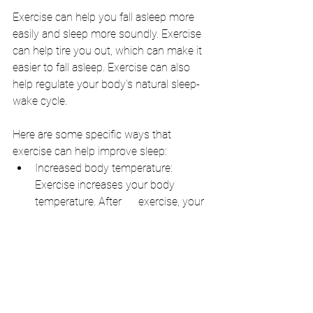
Exercise can help you fall asleep more 
easily and sleep more soundly. Exercise 
can help tire you out, which can make it 
easier to fall asleep. Exercise can also 
help regulate your body's natural sleep-
wake cycle.
Here are some specific ways that 
exercise can help improve sleep:
Increased body temperature: 
Exercise increases your body 
temperature. After      exercise, your 
body temperature drops, which can 
help you fall asleep.
Improved sleep quality: Exercise can 
help improve the quality of your 
sleep. This means that you will 
spend more time in deep sleep, 