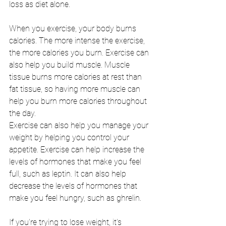
loss as diet alone.
When you exercise, your body burns 
calories. The more intense the exercise, 
the more calories you burn. Exercise can 
also help you build muscle. Muscle 
tissue burns more calories at rest than 
fat tissue, so having more muscle can 
help you burn more calories throughout 
the day.
Exercise can also help you manage your 
weight by helping you control your 
appetite. Exercise can help increase the 
levels of hormones that make you feel 
full, such as leptin. It can also help 
decrease the levels of hormones that 
make you feel hungry, such as ghrelin.
If you're trying to lose weight, it's 