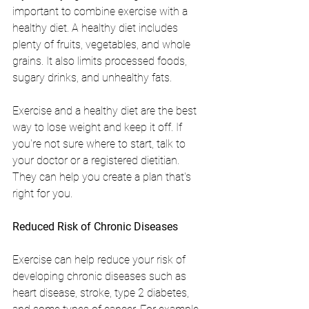
important to combine exercise with a 
healthy diet. A healthy diet includes 
plenty of fruits, vegetables, and whole 
grains. It also limits processed foods, 
sugary drinks, and unhealthy fats.
Exercise and a healthy diet are the best 
way to lose weight and keep it off. If 
you're not sure where to start, talk to 
your doctor or a registered dietitian. 
They can help you create a plan that's 
right for you.
Reduced Risk of Chronic Diseases
Exercise can help reduce your risk of 
developing chronic diseases such as 
heart disease, stroke, type 2 diabetes, 