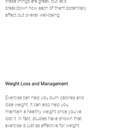
these things are great- but let's 
breakdown how each of them potentially 
affect out overall well-being.
Weight Loss and Management
Exercise can help you burn calories and 
lose weight. It can also help you 
maintain a healthy weight once you've 
lost it. In fact, studies have shown that 
exercise is just as effective for weight 