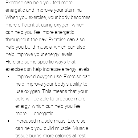
Exercise can help you feel more 
energetic and improve your stamina. 
When you exercise, your body becomes 
more efficient at using oxygen, which 
can help you feel more energetic 
throughout the day. Exercise can also 
help you build muscle, which can also 
help improve your energy levels.
Here are some specific ways that 
exercise can help increase energy levels:
Improved oxygen use: Exercise can 
help improve your body's ability to 
use oxygen. This means that your 
cells will be able to produce more 
energy, which can help you feel 
more      energetic.
Increased muscle mass: Exercise 
can help you build muscle. Muscle 
tissue burns more calories at rest 