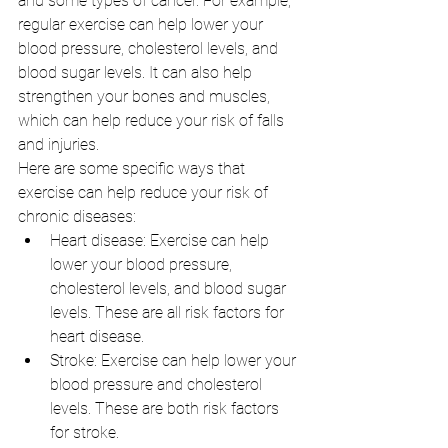
and some types of cancer. For example, 
regular exercise can help lower your 
blood pressure, cholesterol levels, and 
blood sugar levels. It can also help 
strengthen your bones and muscles, 
which can help reduce your risk of falls 
and injuries.
Here are some specific ways that 
exercise can help reduce your risk of 
chronic diseases:
Heart disease: Exercise can help 
lower your blood pressure, 
cholesterol levels, and blood sugar 
levels. These are all risk factors for 
heart disease.
Stroke: Exercise can help lower your 
blood pressure and cholesterol 
levels. These are both risk factors 
for stroke.