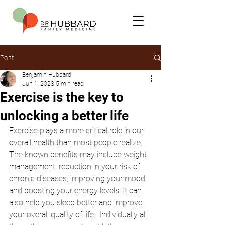
Post
Benjamin Hubbard
Jun 1, 2023
5 min read
Exercise is the key to
unlocking a better life
Exercise plays a more critical role in our 
overall health than most people realize. 
The known benefits may include weight 
management, reduction in your risk of 
chronic diseases, improving your mood, 
and boosting your energy levels. It can 
also help you sleep better and improve 
your overall quality of life.  Individually all 