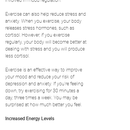
involved in mood regulation.
Exercise can also help reduce stress and 
anxiety. When you exercise, your body 
releases stress hormones, such as 
cortisol. However, if you exercise 
regularly, your body will become better at 
dealing with stress and you will produce 
less cortisol.
Exercise is an effective way to improve 
your mood and reduce your risk of 
depression and anxiety. If you're feeling 
down, try exercising for 30 minutes a 
day, three times a week. You may be 
surprised at how much better you feel.
Increased Energy Levels