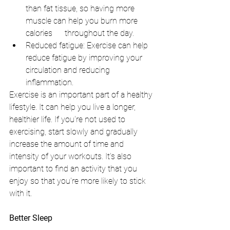
than fat tissue, so having more 
muscle can help you burn more 
calories      throughout the day.
Reduced fatigue: Exercise can help 
reduce fatigue by improving your 
circulation and reducing 
inflammation.
Exercise is an important part of a healthy 
lifestyle. It can help you live a longer, 
healthier life. If you're not used to 
exercising, start slowly and gradually 
increase the amount of time and 
intensity of your workouts. It's also 
important to find an activity that you 
enjoy so that you're more likely to stick 
with it.
Better Sleep