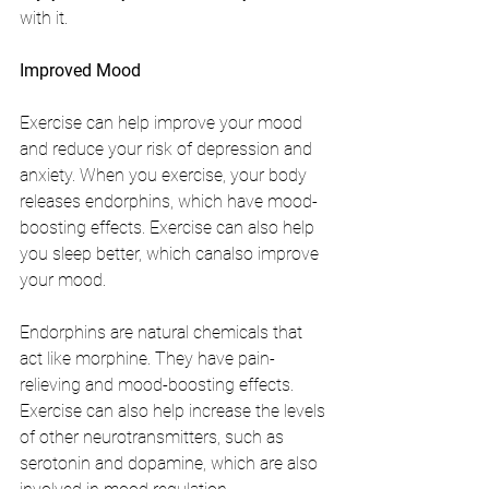
with it.
Improved Mood
Exercise can help improve your mood 
and reduce your risk of depression and 
anxiety. When you exercise, your body 
releases endorphins, which have mood-
boosting effects. Exercise can also help 
you sleep better, which canalso improve 
your mood.
Endorphins are natural chemicals that 
act like morphine. They have pain-
relieving and mood-boosting effects. 
Exercise can also help increase the levels 
of other neurotransmitters, such as 
serotonin and dopamine, which are also 