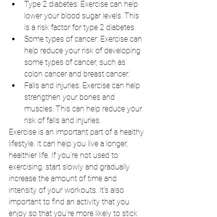
Type 2 diabetes: Exercise can help  
lower your blood sugar levels. This 
is a risk factor for type 2 diabetes.
Some types of cancer: Exercise can 
help reduce your risk of developing 
some types of cancer, such as 
colon cancer and breast cancer.
Falls and injuries: Exercise can help 
strengthen your bones and 
muscles. This can help reduce your 
risk of falls and injuries.
Exercise is an important part of a healthy 
lifestyle. It can help you live a longer, 
healthier life. If you're not used to 
exercising, start slowly and gradually 
increase the amount of time and 
intensity of your workouts. It's also 
important to find an activity that you 
enjoy so that you're more likely to stick 