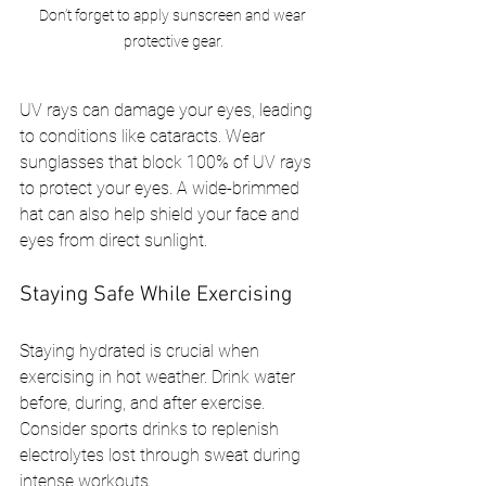
Don’t forget to apply sunscreen and wear 
protective gear.
UV rays can damage your eyes, leading 
to conditions like cataracts. Wear 
sunglasses that block 100% of UV rays 
to protect your eyes. A wide-brimmed 
hat can also help shield your face and 
eyes from direct sunlight.
Staying Safe While Exercising
Staying hydrated is crucial when 
exercising in hot weather. Drink water 
before, during, and after exercise. 
Consider sports drinks to replenish 
electrolytes lost through sweat during 
intense workouts.