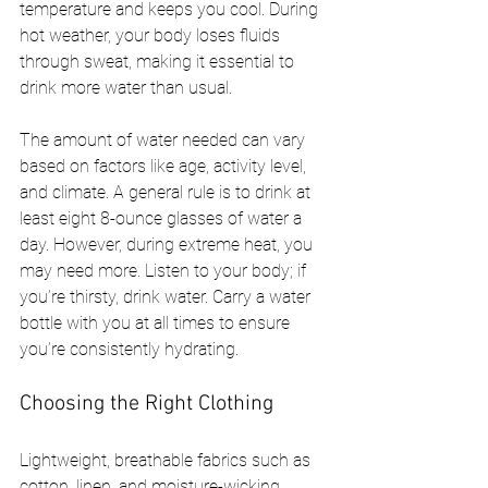
temperature and keeps you cool. During 
hot weather, your body loses fluids 
through sweat, making it essential to 
drink more water than usual.
The amount of water needed can vary 
based on factors like age, activity level, 
and climate. A general rule is to drink at 
least eight 8-ounce glasses of water a 
day. However, during extreme heat, you 
may need more. Listen to your body; if 
you’re thirsty, drink water. Carry a water 
bottle with you at all times to ensure 
you’re consistently hydrating.
Choosing the Right Clothing
Lightweight, breathable fabrics such as 
cotton, linen, and moisture-wicking 