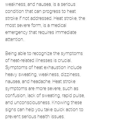
weakness, and nausea, is a serious 
condition that can progress to heat 
stroke if not addressed. Heat stroke, the 
most severe form, is a medical 
emergency that requires immediate 
attention.
Being able to recognize the symptoms 
of heat-related illnesses is crucial. 
Symptoms of heat exhaustion include 
heavy sweating, weakness, dizziness, 
nausea, and headache. Heat stroke 
symptoms are more severe, such as 
confusion, lack of sweating, rapid pulse, 
and unconsciousness. Knowing these 
signs can help you take quick action to 
prevent serious health issues.