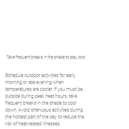
Take frequent breaks in the shade to stay cool
Schedule outdoor activities for early 
morning or late evening when 
temperatures are cooler. If you must be 
outside during peak heat hours, take 
frequent breaks in the shade to cool 
down. Avoid strenuous activities during 
the hottest part of the day to reduce the 
risk of heat-related illnesses.