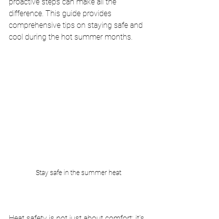
proactive steps can make all the 
difference. This guide provides 
comprehensive tips on staying safe and 
cool during the hot summer months.
Stay safe in the summer heat
Heat safety is not just about comfort; it’s 