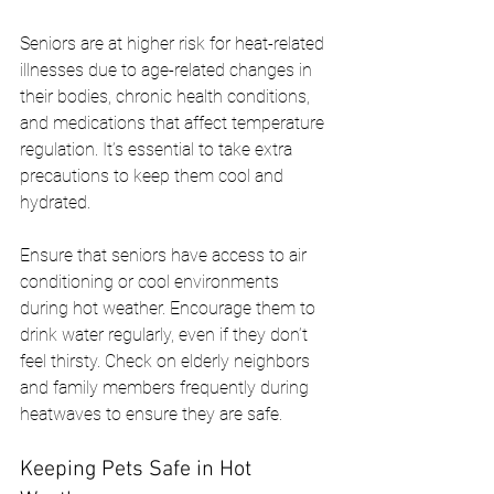
Seniors are at higher risk for heat-related 
illnesses due to age-related changes in 
their bodies, chronic health conditions, 
and medications that affect temperature 
regulation. It’s essential to take extra 
precautions to keep them cool and 
hydrated.
Ensure that seniors have access to air 
conditioning or cool environments 
during hot weather. Encourage them to 
drink water regularly, even if they don’t 
feel thirsty. Check on elderly neighbors 
and family members frequently during 
heatwaves to ensure they are safe.
Keeping Pets Safe in Hot 