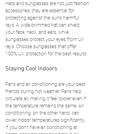
Hats and sunglasses are not just fashion 
accessories; they are essential for 
protecting against the sun’s harmful 
rays. A wide-brimmed hat can shield 
your face, neck, and ears, while 
sunglasses protect your eyes from UV 
rays. Choose sunglasses that offer 
100% UV protection for the best results.
Staying Cool Indoors
Fans and air conditioning are your best 
friends during hot weather. Fans help 
circulate air, making it feel cooler even if 
the temperature remains the same. Air 
conditioning, on the other hand, can 
lower indoor temperatures significantly. 
If you don’t have air conditioning at 