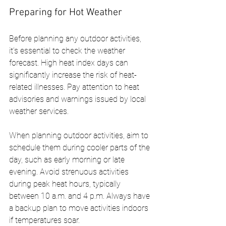
Preparing for Hot Weather
Before planning any outdoor activities, 
it’s essential to check the weather 
forecast. High heat index days can 
significantly increase the risk of heat-
related illnesses. Pay attention to heat 
advisories and warnings issued by local 
weather services.
When planning outdoor activities, aim to 
schedule them during cooler parts of the 
day, such as early morning or late 
evening. Avoid strenuous activities 
during peak heat hours, typically 
between 10 a.m. and 4 p.m. Always have 
a backup plan to move activities indoors 
if temperatures soar.