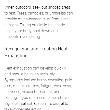
When outdoors, seek out shaded areas 
to rest. Trees, canopies, or umbrellas can 
provide much-needed relief from direct 
sunlight. Taking breaks in the shade 
helps your body cool down and 
prevents overheating.
Recognizing and Treating Heat 
Exhaustion
Heat exhaustion can develop quickly 
and should be taken seriously. 
Symptoms include heavy sweating, pale 
skin, muscle cramps, fatigue, weakness, 
dizziness, headache, nausea, and 
fainting. If you or someone else shows 
signs of heat exhaustion, it’s crucial to 
take immediate action.