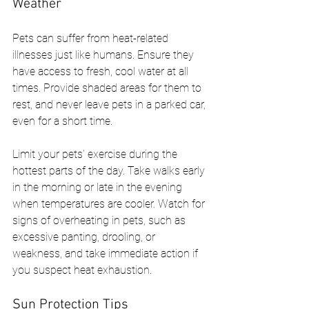
Weather
Pets can suffer from heat-related 
illnesses just like humans. Ensure they 
have access to fresh, cool water at all 
times. Provide shaded areas for them to 
rest, and never leave pets in a parked car, 
even for a short time.
Limit your pets’ exercise during the 
hottest parts of the day. Take walks early 
in the morning or late in the evening 
when temperatures are cooler. Watch for 
signs of overheating in pets, such as 
excessive panting, drooling, or 
weakness, and take immediate action if 
you suspect heat exhaustion.
Sun Protection Tips