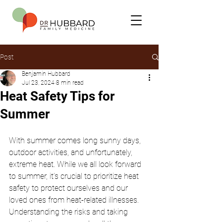
Post
Benjamin Hubbard
Jul 23, 2024
8 min read
Heat Safety Tips for
Summer
With summer comes long sunny days, 
outdoor activities, and unfortunately, 
extreme heat. While we all look forward 
to summer, it’s crucial to prioritize heat 
safety to protect ourselves and our 
loved ones from heat-related illnesses. 
Understanding the risks and taking 