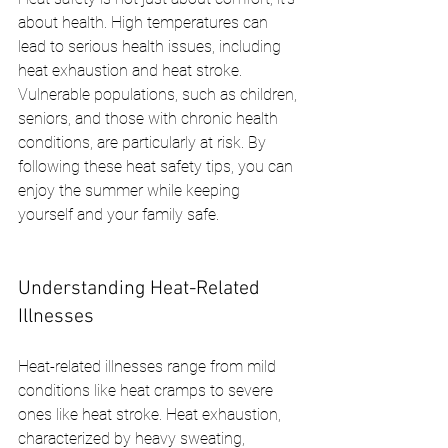
about health. High temperatures can 
lead to serious health issues, including 
heat exhaustion and heat stroke. 
Vulnerable populations, such as children, 
seniors, and those with chronic health 
conditions, are particularly at risk. By 
following these heat safety tips, you can 
enjoy the summer while keeping 
yourself and your family safe.
Understanding Heat-Related 
Illnesses
Heat-related illnesses range from mild 
conditions like heat cramps to severe 
ones like heat stroke. Heat exhaustion, 
characterized by heavy sweating, 