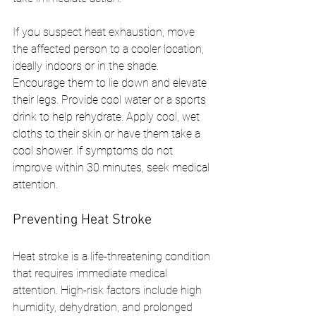
If you suspect heat exhaustion, move 
the affected person to a cooler location, 
ideally indoors or in the shade. 
Encourage them to lie down and elevate 
their legs. Provide cool water or a sports 
drink to help rehydrate. Apply cool, wet 
cloths to their skin or have them take a 
cool shower. If symptoms do not 
improve within 30 minutes, seek medical 
attention.
Preventing Heat Stroke
Heat stroke is a life-threatening condition 
that requires immediate medical 
attention. High-risk factors include high 
humidity, dehydration, and prolonged 