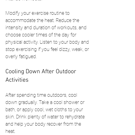
Modify your exercise routine to 
accommodate the heat. Reduce the 
intensity and duration of workouts, and 
choose cooler times of the day for 
physical activity. Listen to your body and 
stop exercising if you feel dizzy, weak, or 
overly fatigued.
Cooling Down After Outdoor 
Activities
After spending time outdoors, cool 
down gradually. Take a cool shower or 
bath, or apply cool, wet cloths to your 
skin. Drink plenty of water to rehydrate 
and help your body recover from the 
heat.