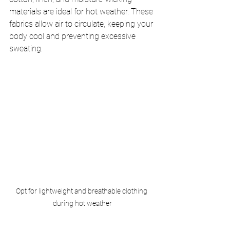
materials are ideal for hot weather. These 
fabrics allow air to circulate, keeping your 
body cool and preventing excessive 
sweating.
Opt for lightweight and breathable clothing 
during hot weather