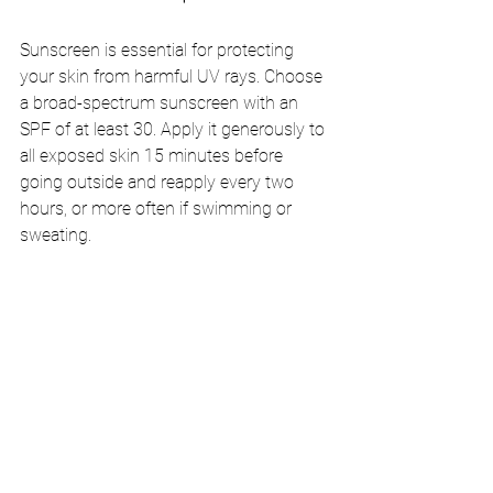
Sunscreen is essential for protecting 
your skin from harmful UV rays. Choose 
a broad-spectrum sunscreen with an 
SPF of at least 30. Apply it generously to 
all exposed skin 15 minutes before 
going outside and reapply every two 
hours, or more often if swimming or 
sweating.