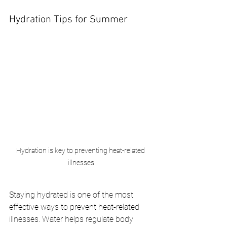
Hydration Tips for Summer
Hydration is key to preventing heat-related 
illnesses
Staying hydrated is one of the most 
effective ways to prevent heat-related 
illnesses. Water helps regulate body 