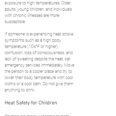
exposure to high temperatures. Older 
adults, young children, and individuals 
with chronic illnesses are more 
susceptible.
If someone is experiencing heat stroke 
symptoms such as a high body 
temperature (104°F or higher), 
confusion, loss of consciousness, and 
lack of sweating despite the heat, call 
emergency services immediately. Move 
the person to a cooler place and try to 
lower their body temperature with cool 
cloths or a cool bath. Do not give them 
anything to drink.
Heat Safety for Children