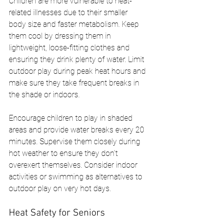
Children are more vulnerable to heat-
related illnesses due to their smaller 
body size and faster metabolism. Keep 
them cool by dressing them in 
lightweight, loose-fitting clothes and 
ensuring they drink plenty of water. Limit 
outdoor play during peak heat hours and 
make sure they take frequent breaks in 
the shade or indoors.
Encourage children to play in shaded 
areas and provide water breaks every 20 
minutes. Supervise them closely during 
hot weather to ensure they don’t 
overexert themselves. Consider indoor 
activities or swimming as alternatives to 
outdoor play on very hot days.
Heat Safety for Seniors