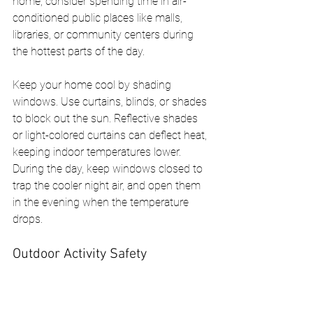
home, consider spending time in air-
conditioned public places like malls, 
libraries, or community centers during 
the hottest parts of the day.
Keep your home cool by shading 
windows. Use curtains, blinds, or shades 
to block out the sun. Reflective shades 
or light-colored curtains can deflect heat, 
keeping indoor temperatures lower. 
During the day, keep windows closed to 
trap the cooler night air, and open them 
in the evening when the temperature 
drops.
Outdoor Activity Safety