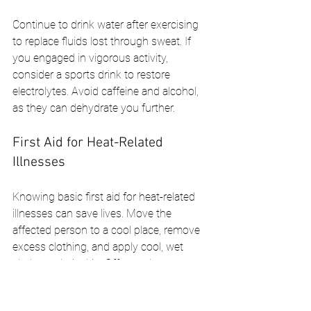
Continue to drink water after exercising 
to replace fluids lost through sweat. If 
you engaged in vigorous activity, 
consider a sports drink to restore 
electrolytes. Avoid caffeine and alcohol, 
as they can dehydrate you further.
First Aid for Heat-Related 
Illnesses
Knowing basic first aid for heat-related 
illnesses can save lives. Move the 
affected person to a cool place, remove 
excess clothing, and apply cool, wet 
cloths to their skin. Offer cool water to 
drink, but avoid ice-cold beverages, 
which can cause stomach cramps.