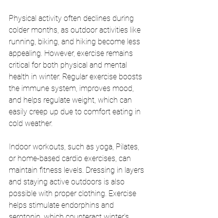
Physical activity often declines during 
colder months, as outdoor activities like 
running, biking, and hiking become less 
appealing. However, exercise remains 
critical for both physical and mental 
health in winter. Regular exercise boosts 
the immune system, improves mood, 
and helps regulate weight, which can 
easily creep up due to comfort eating in 
cold weather.
Indoor workouts, such as yoga, Pilates, 
or home-based cardio exercises, can 
maintain fitness levels. Dressing in layers 
and staying active outdoors is also 
possible with proper clothing. Exercise 
helps stimulate endorphins and 
serotonin, which counteract winter’s 