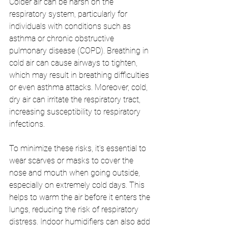
Colder air can be harsh on the 
respiratory system, particularly for 
individuals with conditions such as 
asthma or chronic obstructive 
pulmonary disease (COPD). Breathing in 
cold air can cause airways to tighten, 
which may result in breathing difficulties 
or even asthma attacks. Moreover, cold, 
dry air can irritate the respiratory tract, 
increasing susceptibility to respiratory 
infections.
To minimize these risks, it’s essential to 
wear scarves or masks to cover the 
nose and mouth when going outside, 
especially on extremely cold days. This 
helps to warm the air before it enters the 
lungs, reducing the risk of respiratory 
distress. Indoor humidifiers can also add 