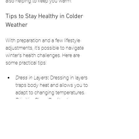
also helping to keep you warm.
Tips to Stay Healthy in Colder 
Weather
With preparation and a few lifestyle 
adjustments, it’s possible to navigate 
winter’s health challenges. Here are 
some practical tips:
Dress in Layers
:
 Dressing in layers 
traps body heat and allows you to 
adapt to changing temperatures.
Prioritize Sleep:
 Quality sleep 
supports immune function and 
mood regulation, which are both 
critical in colder months.
Use a Humidifier:
 Indoor heating can 
dry out the air, so using a humidifier 