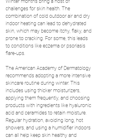
Winter months bring a host of 
challenges for skin health. The 
combination of cold outdoor air and dry 
indoor heating can lead to dehydrated 
skin, which may become itchy, flaky, and 
prone to cracking. For some, this leads 
to conditions like eczema or psoriasis 
flare-ups.
The American Academy of Dermatology 
recommends adopting a more intensive 
skincare routine during winter. This 
includes using thicker moisturizers, 
applying them frequently, and choosing 
products with ingredients like hyaluronic 
acid and ceramides to retain moisture. 
Regular hydration, avoiding long, hot 
showers, and using a humidifier indoors 
can all help keep skin healthy and 