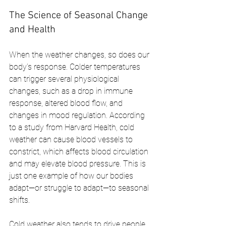
The Science of Seasonal Change 
and Health
When the weather changes, so does our 
body’s response. Colder temperatures 
can trigger several physiological 
changes, such as a drop in immune 
response, altered blood flow, and 
changes in mood regulation. According 
to a study from Harvard Health, cold 
weather can cause blood vessels to 
constrict, which affects blood circulation 
and may elevate blood pressure. This is 
just one example of how our bodies 
adapt—or struggle to adapt—to seasonal 
shifts.
Cold weather also tends to drive people 