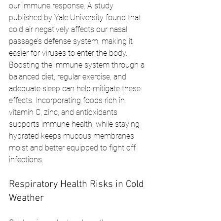
our immune response. A study 
published by Yale University found that 
cold air negatively affects our nasal 
passage’s defense system, making it 
easier for viruses to enter the body. 
Boosting the immune system through a 
balanced diet, regular exercise, and 
adequate sleep can help mitigate these 
effects. Incorporating foods rich in 
vitamin C, zinc, and antioxidants 
supports immune health, while staying 
hydrated keeps mucous membranes 
moist and better equipped to fight off 
infections.
Respiratory Health Risks in Cold 
Weather