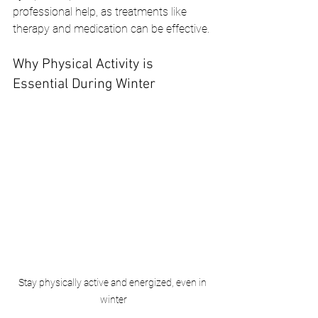
professional help, as treatments like 
therapy and medication can be effective.
Why Physical Activity is 
Essential During Winter
Stay physically active and energized, even in 
winter