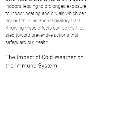
indoors, leading to prolonged exposure 
to indoor heating and dry air, which can 
dry out the skin and respiratory tract. 
Knowing these effects can be the first 
step toward preventive actions that 
safeguard our health.
The Impact of Cold Weather on 
the Immune System