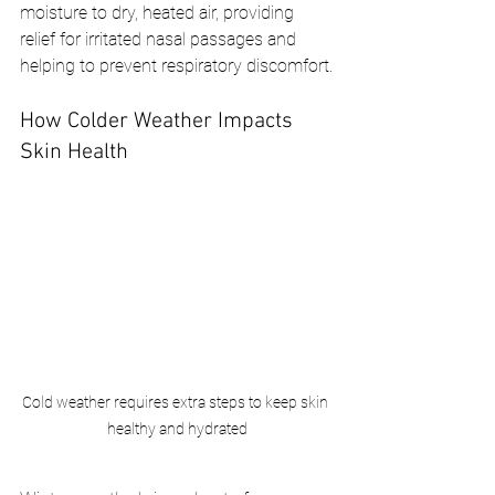
moisture to dry, heated air, providing 
relief for irritated nasal passages and 
helping to prevent respiratory discomfort.
How Colder Weather Impacts 
Skin Health
Cold weather requires extra steps to keep skin 
healthy and hydrated