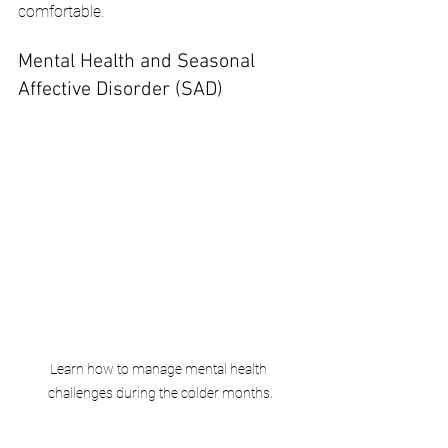
comfortable.
Mental Health and Seasonal 
Affective Disorder (SAD)
Learn how to manage mental health 
challenges during the colder months.