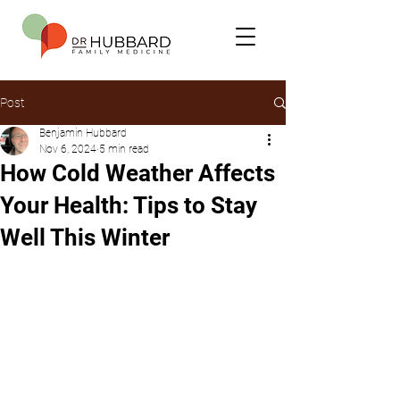
Post
Benjamin Hubbard
Nov 6, 2024
5 min read
How Cold Weather Affects
Your Health: Tips to Stay
Well This Winter