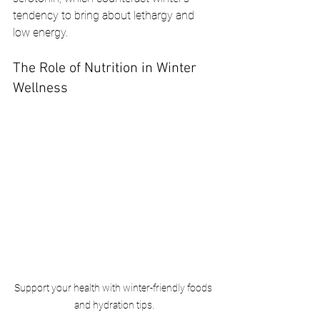
tendency to bring about lethargy and 
low energy.
The Role of Nutrition in Winter 
Wellness
Support your health with winter-friendly foods 
and hydration tips.