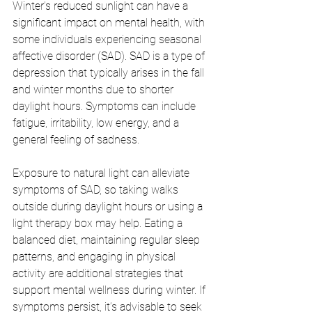
Winter’s reduced sunlight can have a 
significant impact on mental health, with 
some individuals experiencing seasonal 
affective disorder (SAD). SAD is a type of 
depression that typically arises in the fall 
and winter months due to shorter 
daylight hours. Symptoms can include 
fatigue, irritability, low energy, and a 
general feeling of sadness.
Exposure to natural light can alleviate 
symptoms of SAD, so taking walks 
outside during daylight hours or using a 
light therapy box may help. Eating a 
balanced diet, maintaining regular sleep 
patterns, and engaging in physical 
activity are additional strategies that 
support mental wellness during winter. If 
symptoms persist, it’s advisable to seek 