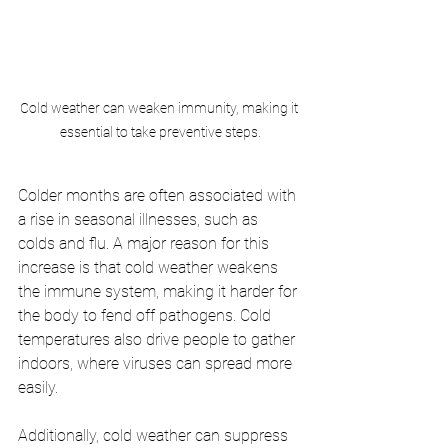
Cold weather can weaken immunity, making it 
essential to take preventive steps.
Colder months are often associated with 
a rise in seasonal illnesses, such as 
colds and flu. A major reason for this 
increase is that cold weather weakens 
the immune system, making it harder for 
the body to fend off pathogens. Cold 
temperatures also drive people to gather 
indoors, where viruses can spread more 
easily.
Additionally, cold weather can suppress 