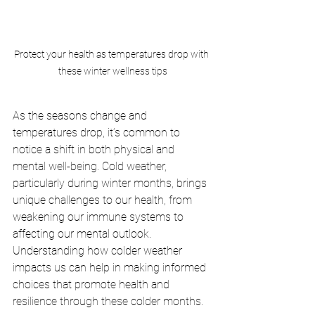
Protect your health as temperatures drop with 
these winter wellness tips
As the seasons change and 
temperatures drop, it’s common to 
notice a shift in both physical and 
mental well-being. Cold weather, 
particularly during winter months, brings 
unique challenges to our health, from 
weakening our immune systems to 
affecting our mental outlook. 
Understanding how colder weather 
impacts us can help in making informed 
choices that promote health and 
resilience through these colder months.