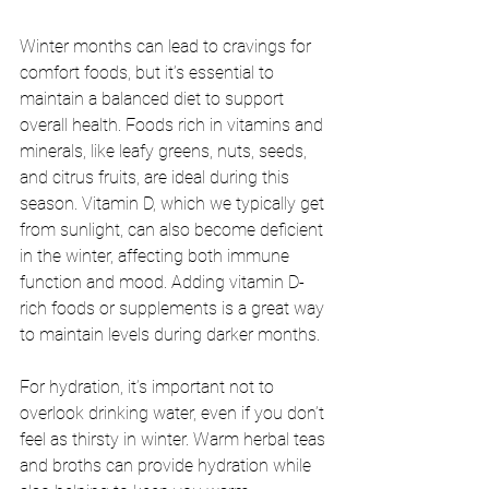
Winter months can lead to cravings for 
comfort foods, but it’s essential to 
maintain a balanced diet to support 
overall health. Foods rich in vitamins and 
minerals, like leafy greens, nuts, seeds, 
and citrus fruits, are ideal during this 
season. Vitamin D, which we typically get 
from sunlight, can also become deficient 
in the winter, affecting both immune 
function and mood. Adding vitamin D-
rich foods or supplements is a great way 
to maintain levels during darker months.
For hydration, it’s important not to 
overlook drinking water, even if you don’t 
feel as thirsty in winter. Warm herbal teas 
and broths can provide hydration while 