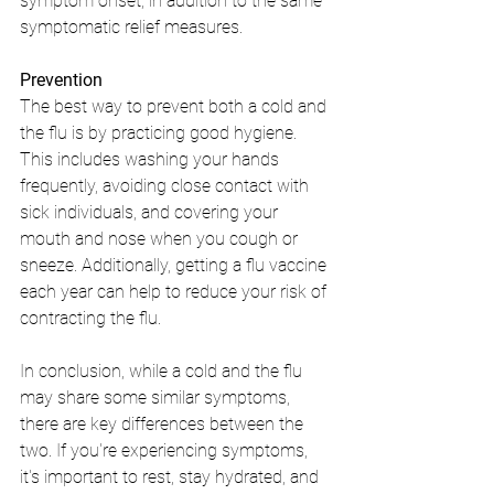
symptom onset, in addition to the same 
symptomatic relief measures.
Prevention
The best way to prevent both a cold and 
the flu is by practicing good hygiene. 
This includes washing your hands 
frequently, avoiding close contact with 
sick individuals, and covering your 
mouth and nose when you cough or 
sneeze. Additionally, getting a flu vaccine 
each year can help to reduce your risk of 
contracting the flu.
In conclusion, while a cold and the flu 
may share some similar symptoms, 
there are key differences between the 
two. If you're experiencing symptoms, 
it's important to rest, stay hydrated, and 