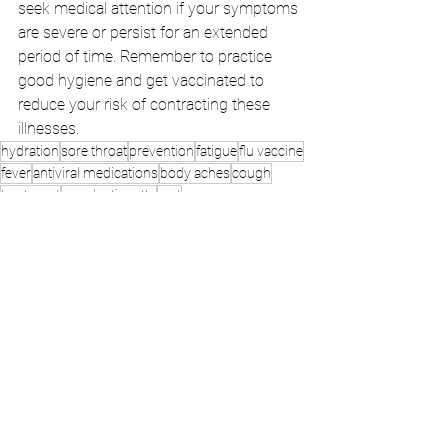
seek medical attention if your symptoms 
are severe or persist for an extended 
period of time. Remember to practice 
good hygiene and get vaccinated to 
reduce your risk of contracting these 
illnesses.
hydration
sore throat
prevention
fatigue
flu vaccine
fever
antiviral medications
body aches
cough
treatment
cough etiquette
rest
avoiding sick individuals
chills
pain relievers
medical attention
cold
hand washing
good hygiene
symptoms
decongestants
duration
congestion
cough suppressants
antibiotics
respiratory illness
onset
flu