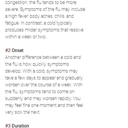
congestion, the flu tends to be more 
severe. Symptoms of the flu may include 
a high fever, body aches, chills, and 
fatigue. In contrast, a cold typically 
produces milder symptoms that resolve 
within a week or two.
#2
 Onset
Another difference between a cold and 
the flu is how quickly symptoms 
develop. With a cold, symptoms may 
take a few days to appear and gradually 
worsen over the course of a week. With 
the flu, symptoms tend to come on 
suddenly and may worsen rapidly. You 
may feel fine one moment and then feel 
very sick the next.
#3
 Duration