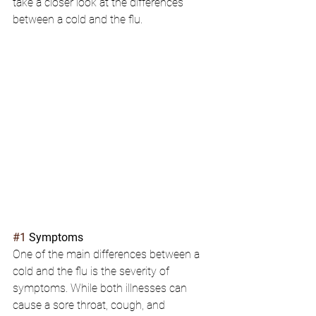
take a closer look at the differences 
between a cold and the flu.
#1
 Symptoms
One of the main differences between a 
cold and the flu is the severity of 
symptoms. While both illnesses can 
cause a sore throat, cough, and 