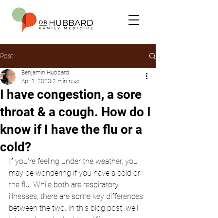
Post
Benjamin Hubbard
Apr 1, 2023
2 min read
I have congestion, a sore
throat & a cough. How do I
know if I have the flu or a
cold?
If you're feeling under the weather, you 
may be wondering if you have a cold or 
the flu. While both are respiratory 
illnesses, there are some key differences 
between the two. In this blog post, we'll 