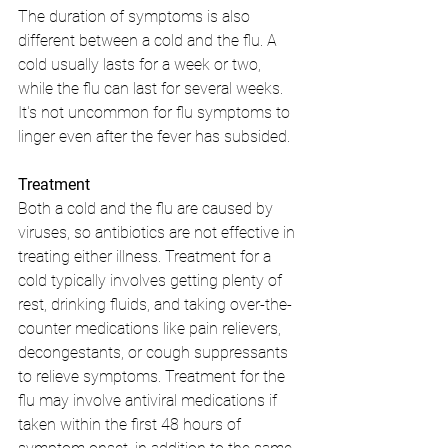
The duration of symptoms is also 
different between a cold and the flu. A 
cold usually lasts for a week or two, 
while the flu can last for several weeks. 
It's not uncommon for flu symptoms to 
linger even after the fever has subsided.
Treatment
Both a cold and the flu are caused by 
viruses, so antibiotics are not effective in 
treating either illness. Treatment for a 
cold typically involves getting plenty of 
rest, drinking fluids, and taking over-the-
counter medications like pain relievers, 
decongestants, or cough suppressants 
to relieve symptoms. Treatment for the 
flu may involve antiviral medications if 
taken within the first 48 hours of 