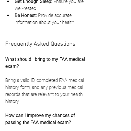
Get Enough Sleep:
 Ensure you are 
well-rested.
Be Honest:
 Provide accurate 
information about your health.
Frequently Asked Questions
What should I bring to my FAA medical 
exam?
Bring a valid ID, completed FAA medical 
history form, and any previous medical 
records that are relevant to your health 
history.
How can I improve my chances of 
passing the FAA medical exam?