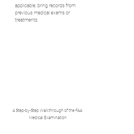
applicable, bring records from 
previous medical exams or 
treatments.
A Step-by-Step Walkthrough of the FAA 
Medical Examination