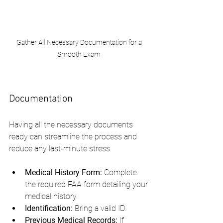
Gather All Necessary Documentation for a 
Smooth Exam 
Documentation
Having all the necessary documents 
ready can streamline the process and 
reduce any last-minute stress.
Medical History Form:
 Complete 
the required FAA form detailing your 
medical history.
Identification:
 Bring a valid ID.
Previous Medical Records:
 If 