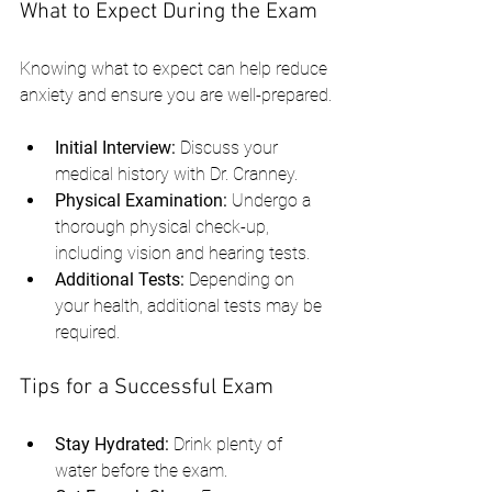
What to Expect During the Exam
Knowing what to expect can help reduce 
anxiety and ensure you are well-prepared.
Initial Interview:
 Discuss your 
medical history with Dr. Cranney.
Physical Examination:
 Undergo a 
thorough physical check-up, 
including vision and hearing tests.
Additional Tests:
 Depending on 
your health, additional tests may be 
required.
Tips for a Successful Exam
Stay Hydrated:
 Drink plenty of 
water before the exam.