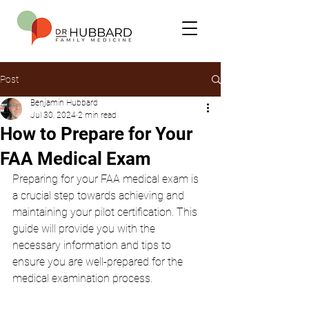
Post
Benjamin Hubbard
Jul 30, 2024
2 min read
How to Prepare for Your
FAA Medical Exam
Preparing for your FAA medical exam is 
a crucial step towards achieving and 
maintaining your pilot certification. This 
guide will provide you with the 
necessary information and tips to 
ensure you are well-prepared for the 
medical examination process.