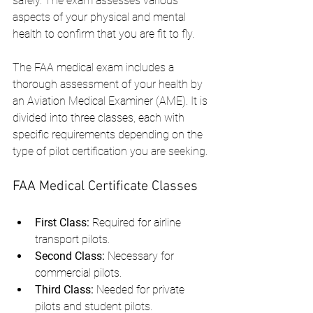
safely. The exam assesses various 
aspects of your physical and mental 
health to confirm that you are fit to fly.
The FAA medical exam includes a 
thorough assessment of your health by 
an Aviation Medical Examiner (AME). It is 
divided into three classes, each with 
specific requirements depending on the 
type of pilot certification you are seeking.
FAA Medical Certificate Classes
First Class:
 Required for airline 
transport pilots.
Second Class:
 Necessary for 
commercial pilots.
Third Class:
 Needed for private 
pilots and student pilots.