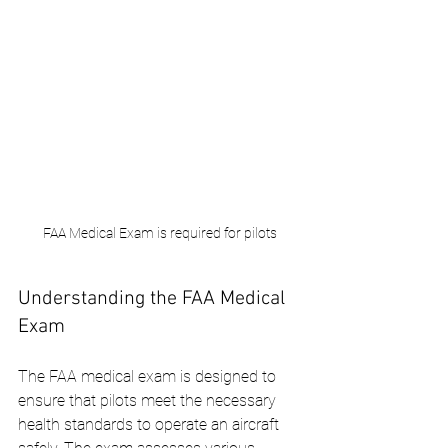
FAA Medical Exam is required for pilots
Understanding the FAA Medical 
Exam
The FAA medical exam is designed to 
ensure that pilots meet the necessary 
health standards to operate an aircraft 