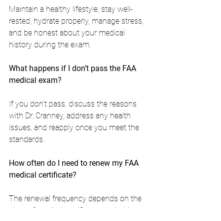
Maintain a healthy lifestyle, stay well-
rested, hydrate properly, manage stress, 
and be honest about your medical 
history during the exam.
What happens if I don’t pass the FAA 
medical exam?
If you don’t pass, discuss the reasons 
with Dr. Cranney, address any health 
issues, and reapply once you meet the 
standards.
How often do I need to renew my FAA 
medical certificate?
The renewal frequency depends on the 
class of medical certificate you hold. 