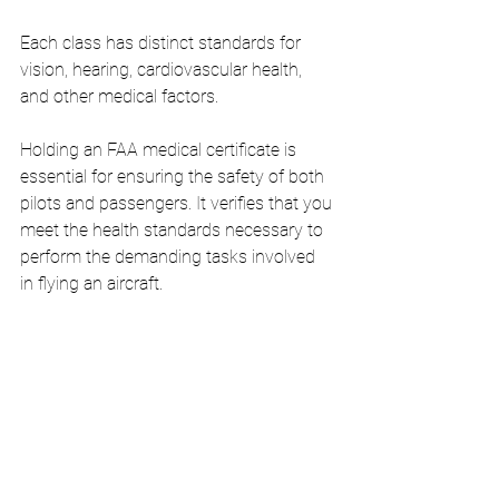
Each class has distinct standards for 
vision, hearing, cardiovascular health, 
and other medical factors.
Holding an FAA medical certificate is 
essential for ensuring the safety of both 
pilots and passengers. It verifies that you 
meet the health standards necessary to 
perform the demanding tasks involved 
in flying an aircraft.