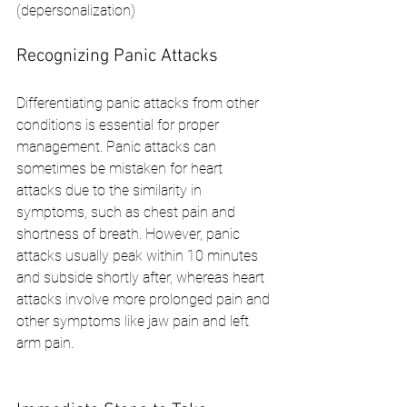
(depersonalization)
Recognizing Panic Attacks
Differentiating panic attacks from other 
conditions is essential for proper 
management. Panic attacks can 
sometimes be mistaken for heart 
attacks due to the similarity in 
symptoms, such as chest pain and 
shortness of breath. However, panic 
attacks usually peak within 10 minutes 
and subside shortly after, whereas heart 
attacks involve more prolonged pain and 
other symptoms like jaw pain and left 
arm pain.