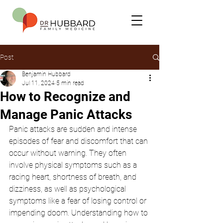
Post
Benjamin Hubbard
Jul 11, 2024
5 min read
How to Recognize and
Manage Panic Attacks
Panic attacks are sudden and intense 
episodes of fear and discomfort that can 
occur without warning. They often 
involve physical symptoms such as a 
racing heart, shortness of breath, and 
dizziness, as well as psychological 
symptoms like a fear of losing control or 
impending doom. Understanding how to 