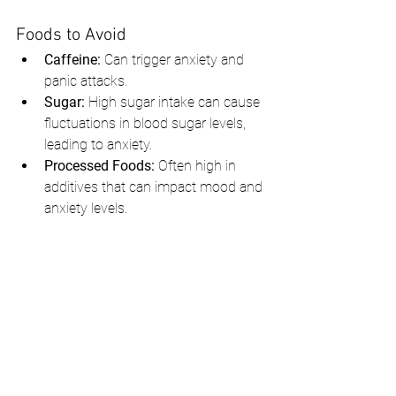
Foods to Avoid
Caffeine:
 Can trigger anxiety and 
panic attacks.
Sugar:
 High sugar intake can cause 
fluctuations in blood sugar levels, 
leading to anxiety.
Processed Foods:
 Often high in 
additives that can impact mood and 
anxiety levels.