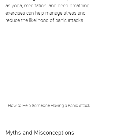
as yoga, meditation, and deep-breathing 
exercises can help manage stress and 
reduce the likelihood of panic attacks.
How to Help Someone Having a Panic Attack
Myths and Misconceptions