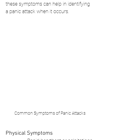
these symptoms can help in identifying 
a panic attack when it occurs.
Common Symptoms of Panic Attacks
Physical Symptoms