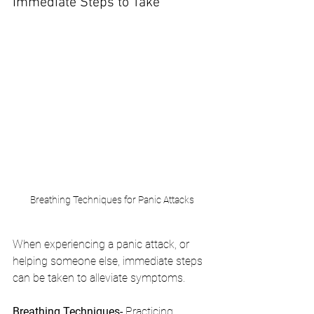
Immediate Steps to Take
Breathing Techniques for Panic Attacks
When experiencing a panic attack, or 
helping someone else, immediate steps 
can be taken to alleviate symptoms.
Breathing Techniques- 
Practicing 