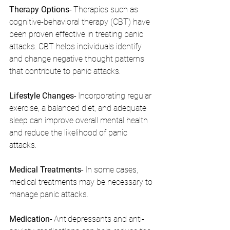
Therapy Options- 
Therapies such as 
cognitive-behavioral therapy (CBT) have 
been proven effective in treating panic 
attacks. CBT helps individuals identify 
and change negative thought patterns 
that contribute to panic attacks.
Lifestyle Changes- 
Incorporating regular 
exercise, a balanced diet, and adequate 
sleep can improve overall mental health 
and reduce the likelihood of panic 
attacks.
Medical Treatments- 
In some cases, 
medical treatments may be necessary to 
manage panic attacks.
Medication- 
Antidepressants and anti-