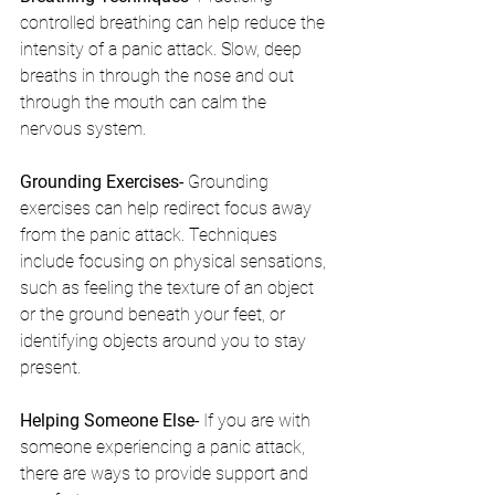
controlled breathing can help reduce the 
intensity of a panic attack. Slow, deep 
breaths in through the nose and out 
through the mouth can calm the 
nervous system.
Grounding Exercises- 
Grounding 
exercises can help redirect focus away 
from the panic attack. Techniques 
include focusing on physical sensations, 
such as feeling the texture of an object 
or the ground beneath your feet, or 
identifying objects around you to stay 
present.
Helping Someone Else- 
If you are with 
someone experiencing a panic attack, 
there are ways to provide support and 