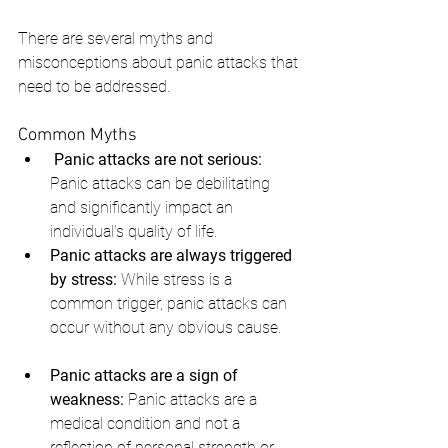
There are several myths and 
misconceptions about panic attacks that 
need to be addressed.
Common Myths
Panic attacks are not serious:
Panic attacks can be debilitating 
and significantly impact an 
individual’s quality of life.
Panic attacks are always triggered 
by stress:
 While stress is a 
common trigger, panic attacks can 
occur without any obvious cause.
Panic attacks are a sign of 
weakness:
 Panic attacks are a 
medical condition and not a 
reflection of personal strength or 