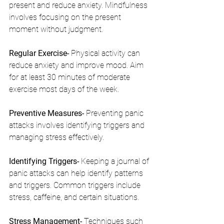
present and reduce anxiety. Mindfulness 
involves focusing on the present 
moment without judgment.
Regular Exercise- 
Physical activity can 
reduce anxiety and improve mood. Aim 
for at least 30 minutes of moderate 
exercise most days of the week.
Preventive Measures- 
Preventing panic 
attacks involves identifying triggers and 
managing stress effectively.
Identifying Triggers- 
Keeping a journal of 
panic attacks can help identify patterns 
and triggers. Common triggers include 
stress, caffeine, and certain situations.
Stress Management- 
Techniques such 