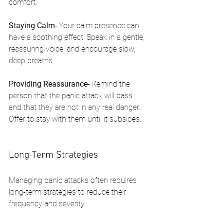
comfort.
Staying Calm- 
Your calm presence can 
have a soothing effect. Speak in a gentle, 
reassuring voice, and encourage slow, 
deep breaths.
Providing Reassurance- 
Remind the 
person that the panic attack will pass 
and that they are not in any real danger. 
Offer to stay with them until it subsides.
Long-Term Strategies
Managing panic attacks often requires 
long-term strategies to reduce their 
frequency and severity.