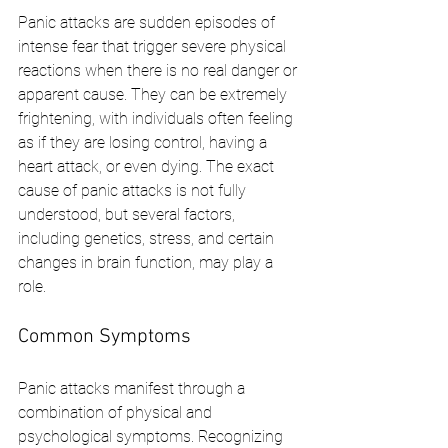
Panic attacks are sudden episodes of 
intense fear that trigger severe physical 
reactions when there is no real danger or 
apparent cause. They can be extremely 
frightening, with individuals often feeling 
as if they are losing control, having a 
heart attack, or even dying. The exact 
cause of panic attacks is not fully 
understood, but several factors, 
including genetics, stress, and certain 
changes in brain function, may play a 
role.
Common Symptoms
Panic attacks manifest through a 
combination of physical and 
psychological symptoms. Recognizing 