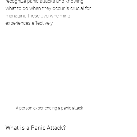
recognize panic attacks and knowing 
what to do when they occur is crucial for 
managing these overwhelming 
experiences effectively.
 A person experiencing a panic attack
What is a Panic Attack?