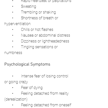
        •        Rapid heartbeat or palpitations
        •        Sweating
        •        Trembling or shaking
        •        Shortness of breath or 
hyperventilation
        •        Chills or hot flashes
        •        Nausea or abdominal distress
        •        Dizziness or lightheadedness
        •        Tingling sensations or 
numbness
Psychological Symptoms
        •        Intense fear of losing control 
or going crazy
        •        Fear of dying
        •        Feeling detached from reality 
(derealization)
        •        Feeling detached from oneself 