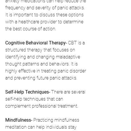
anxiety medications can help reduce the 
frequency and severity of panic attacks. 
It is important to discuss these options 
with a healthcare provider to determine 
the best course of action.
Cognitive Behavioral Therapy- 
CBT is a 
structured therapy that focuses on 
identifying and changing maladaptive 
thought patterns and behaviors. It is 
highly effective in treating panic disorder 
and preventing future panic attacks.
Self-Help Techniques- 
There are several 
self-help techniques that can 
complement professional treatment.
Mindfulness- 
Practicing mindfulness 
meditation can help individuals stay 