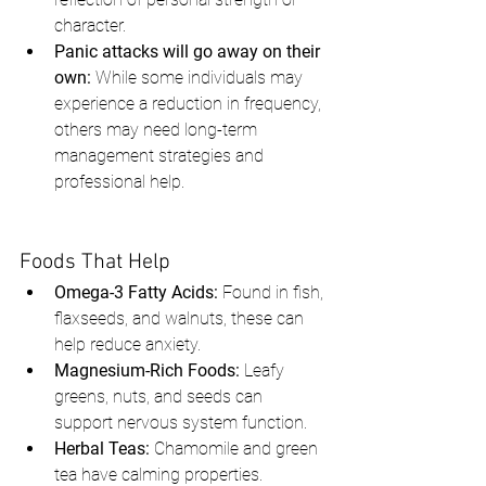
character.
Panic attacks will go away on their 
own:
 While some individuals may 
experience a reduction in frequency, 
others may need long-term 
management strategies and 
professional help.
Foods That Help
Omega-3 Fatty Acids:
 Found in fish, 
flaxseeds, and walnuts, these can 
help reduce anxiety.
Magnesium-Rich Foods:
 Leafy 
greens, nuts, and seeds can 
support nervous system function.
Herbal Teas:
 Chamomile and green 
tea have calming properties.