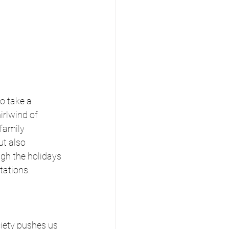
o take a 
rlwind of 
family 
ut also 
gh the holidays 
tations.
ciety pushes us 