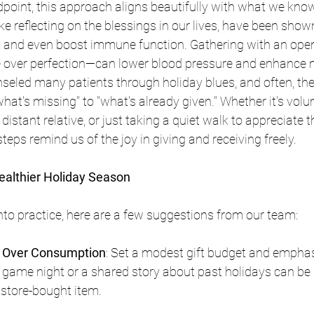
point, this approach aligns beautifully with what we know
ike reflecting on the blessings in our lives, have been show
p, and even boost immune function. Gathering with an ope
 over perfection—can lower blood pressure and enhance 
nseled many patients through holiday blues, and often, the 
hat's missing" to "what's already given." Whether it's volun
a distant relative, or just taking a quiet walk to appreciate t
teps remind us of the joy in giving and receiving freely.
Healthier Holiday Season
into practice, here are a few suggestions from our team: 
on Over Consumption
: Set a modest gift budget and emphas
y game night or a shared story about past holidays can be
store-bought item.