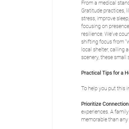
From a medical stand
Gratitude practices, l
stress, improve slee
focusing on presence
resilience. We've cou
shifting focus from "w
local shelter, calling 
scenery, these small s
Practical Tips for a 
To help you put this 
Prioritize Connecti
experiences. A famil
memorable than any 