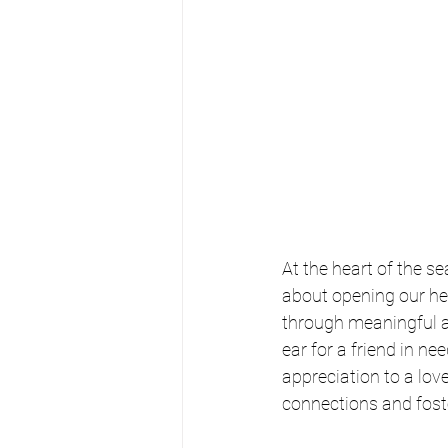
At the heart of the se
about opening our hea
through meaningful ac
ear for a friend in n
appreciation to a love
connections and fost