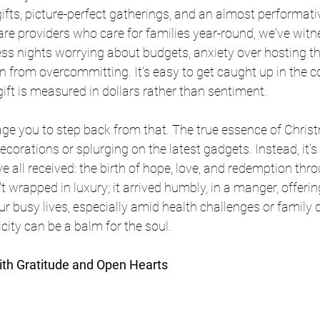
fts, picture-perfect gatherings, and an almost performativ
are providers who care for families year-round, we've witne
ss nights worrying about budgets, anxiety over hosting the 
in from overcommitting. It's easy to get caught up in the c
gift is measured in dollars rather than sentiment.
ge you to step back from that. The true essence of Christ
ecorations or splurging on the latest gadgets. Instead, it's
ve all received: the birth of hope, love, and redemption thr
't wrapped in luxury; it arrived humbly, in a manger, offering
our busy lives, especially amid health challenges or family
city can be a balm for the soul.
ith Gratitude and Open Hearts