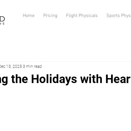
Home
Pricing
Flight Physicals
Sports Phys
Dec 13, 2025
3 min read
g the Holidays with Hear