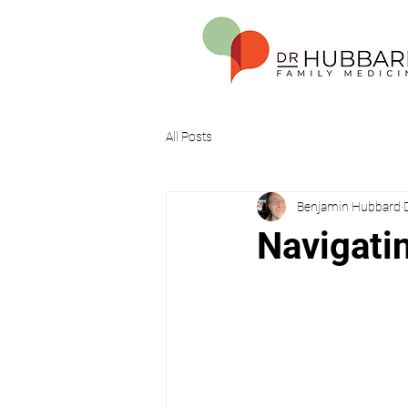
All Posts
Benjamin Hubbard
Navigatin