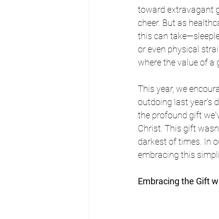
toward extravagant gi
cheer. But as healthc
this can take—sleeple
or even physical stra
where the value of a 
This year, we encoura
outdoing last year's d
the profound gift we'
Christ. This gift wasn
darkest of times. In 
embracing this simpli
Embracing the Gift w