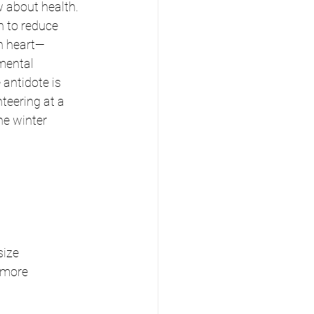
 about health. 
n to reduce 
n heart—
mental 
antidote is 
teering at a 
he winter 
ize 
 more 