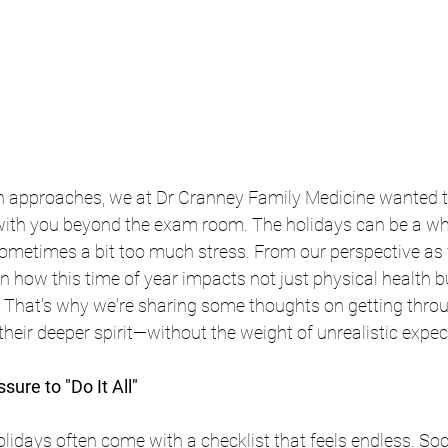
n approaches, we at Dr Cranney Family Medicine wanted t
th you beyond the exam room. The holidays can be a whi
 sometimes a bit too much stress. From our perspective as 
n how this time of year impacts not just physical health b
. That's why we're sharing some thoughts on getting throu
their deeper spirit—without the weight of unrealistic expec
sure to "Do It All"
holidays often come with a checklist that feels endless. So