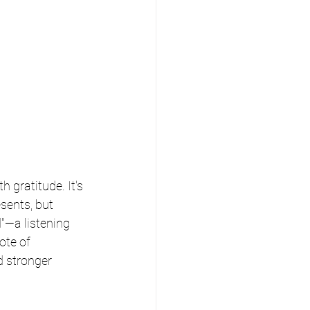
h gratitude. It's 
sents, but 
"—a listening 
ote of 
d stronger 
 