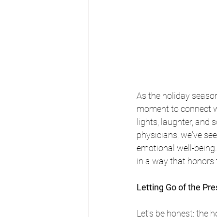
As the holiday seaso
moment to connect wi
lights, laughter, and
physicians, we've see
emotional well-being
in a way that honors 
Letting Go of the Pres
Let's be honest: the 