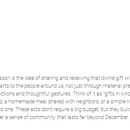
ason is the idea of sharing and receiving that divine gift wit
rts to the people around us, not just through material pre
tions and thoughtful gestures. Think of it as "gifts in kind
eed, a homemade meal shared with neighbors, or a simple n
d one. These acts don't require a big budget, but they buil
er a sense of community that lasts far beyond December.