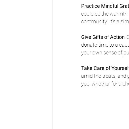
Practice Mindful Gra
could be the warmth o
community. It's a sim
Give Gifts of Action
: 
donate time to a caus
your own sense of pu
Take Care of Yoursel
amid the treats, and 
you, whether for a ch