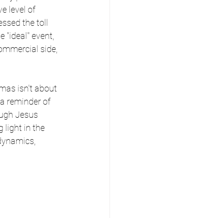
e level of 
ssed the toll 
"ideal" event, 
ommercial side, 
mas isn't about 
 a reminder of 
ough Jesus 
 light in the 
 dynamics, 