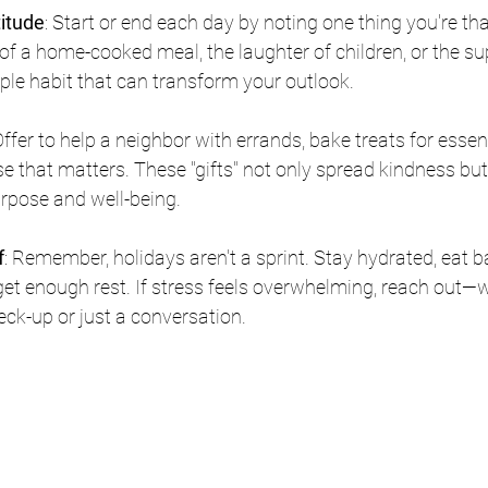
titude
: Start or end each day by noting one thing you're tha
f a home-cooked meal, the laughter of children, or the su
ple habit that can transform your outlook.
Offer to help a neighbor with errands, bake treats for essen
e that matters. These "gifts" not only spread kindness bu
rpose and well-being.
f
: Remember, holidays aren't a sprint. Stay hydrated, eat 
get enough rest. If stress feels overwhelming, reach out—we
eck-up or just a conversation.