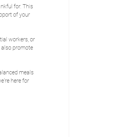
nkful for. This 
pport of your 
tial workers, or 
t also promote 
balanced meals 
're here for 