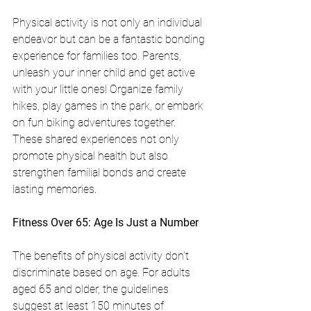
Physical activity is not only an individual 
endeavor but can be a fantastic bonding 
experience for families too. Parents, 
unleash your inner child and get active 
with your little ones! Organize family 
hikes, play games in the park, or embark 
on fun biking adventures together. 
These shared experiences not only 
promote physical health but also 
strengthen familial bonds and create 
lasting memories.
Fitness Over 65: Age Is Just a Number
The benefits of physical activity don't 
discriminate based on age. For adults 
aged 65 and older, the guidelines 
suggest at least 150 minutes of 