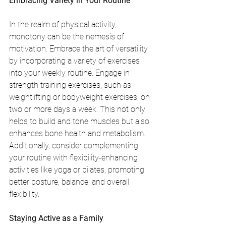
Embracing Variety in Your Routine
In the realm of physical activity, 
monotony can be the nemesis of 
motivation. Embrace the art of versatility 
by incorporating a variety of exercises 
into your weekly routine. Engage in 
strength training exercises, such as 
weightlifting or bodyweight exercises, on 
two or more days a week. This not only 
helps to build and tone muscles but also 
enhances bone health and metabolism. 
Additionally, consider complementing 
your routine with flexibility-enhancing 
activities like yoga or pilates, promoting 
better posture, balance, and overall 
flexibility.
Staying Active as a Family