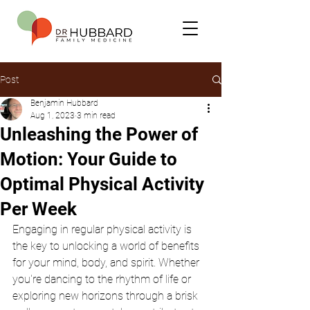
Post
Benjamin Hubbard
Aug 1, 2023
3 min read
Unleashing the Power of
Motion: Your Guide to
Optimal Physical Activity
Per Week
Engaging in regular physical activity is 
the key to unlocking a world of benefits 
for your mind, body, and spirit. Whether 
you're dancing to the rhythm of life or 
exploring new horizons through a brisk 