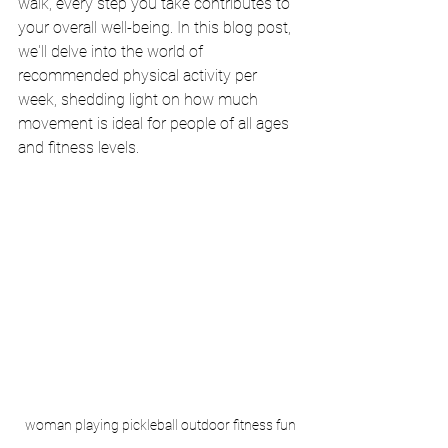
walk, every step you take contributes to 
your overall well-being. In this blog post, 
we'll delve into the world of 
recommended physical activity per 
week, shedding light on how much 
movement is ideal for people of all ages 
and fitness levels.
woman playing pickleball outdoor fitness fun