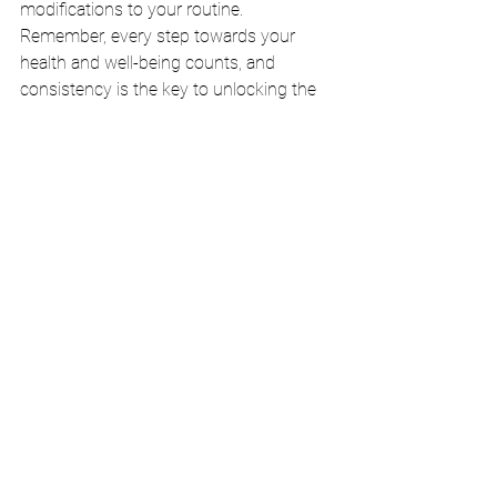
modifications to your routine. 
Remember, every step towards your 
health and well-being counts, and 
consistency is the key to unlocking the 
full potential of motion.
Embrace the Journey to a Vibrant Life
Remember that staying active is not just 
a task but an opportunity to thrive, 
explore, and connect with yourself and 
others. Embrace the recommended 
physical activity per week as a gateway 
to a more vibrant and fulfilled life. Now, 
go forth and unleash the boundless 
energy that resides within you, and let 
motion be your elixir of life.
Exercise
Wellness
Health
Physical activity
Versatility
Per week
Balance
Elixir
Adults
Recommended