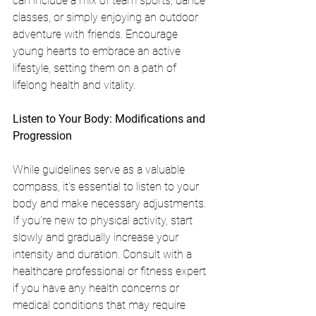
can include a mix of team sports, dance 
classes, or simply enjoying an outdoor 
adventure with friends. Encourage 
young hearts to embrace an active 
lifestyle, setting them on a path of 
lifelong health and vitality.
Listen to Your Body: Modifications and 
Progression
While guidelines serve as a valuable 
compass, it's essential to listen to your 
body and make necessary adjustments. 
If you're new to physical activity, start 
slowly and gradually increase your 
intensity and duration. Consult with a 
healthcare professional or fitness expert 
if you have any health concerns or 
medical conditions that may require 