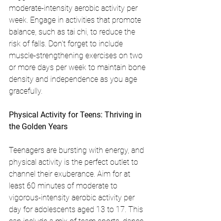
moderate-intensity aerobic activity per 
week. Engage in activities that promote 
balance, such as tai chi, to reduce the 
risk of falls. Don't forget to include 
muscle-strengthening exercises on two 
or more days per week to maintain bone 
density and independence as you age 
gracefully.
Physical Activity for Teens: Thriving in 
the Golden Years
Teenagers are bursting with energy, and 
physical activity is the perfect outlet to 
channel their exuberance. Aim for at 
least 60 minutes of moderate to 
vigorous-intensity aerobic activity per 
day for adolescents aged 13 to 17. This 