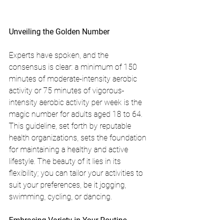
Unveiling the Golden Number
Experts have spoken, and the 
consensus is clear: a minimum of 150 
minutes of moderate-intensity aerobic 
activity or 75 minutes of vigorous-
intensity aerobic activity per week is the 
magic number for adults aged 18 to 64. 
This guideline, set forth by reputable 
health organizations, sets the foundation 
for maintaining a healthy and active 
lifestyle. The beauty of it lies in its 
flexibility; you can tailor your activities to 
suit your preferences, be it jogging, 
swimming, cycling, or dancing.