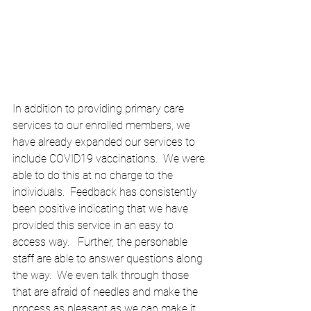
In addition to providing primary care 
services to our enrolled members, we 
have already expanded our services to 
include COVID19 vaccinations.  We were 
able to do this at no charge to the 
individuals.  Feedback has consistently 
been positive indicating that we have 
provided this service in an easy to 
access way.   Further, the personable 
staff are able to answer questions along 
the way.  We even talk through those 
that are afraid of needles and make the 
process as pleasant as we can make it.