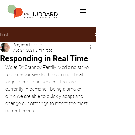
Post
Benjamin Hubbard
Aug 24, 2021
3 min read
Responding in Real Time
We at Dr Cranney Family Medicine strive 
to be responsive to the community at 
large in providing services that are 
currently in demand.  Being a smaller 
clinic we are able to quickly adapt and 
change our offerings to reflect the most 
current needs.