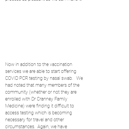
Now in addition to the vaccination 
services we are able to start offering 
COVID PCR testing by nasal swab.   We 
had noted that many members of the 
community (whether or not they are 
enrolled with Dr Cranney Family 
Medicine) were finding it difficult to 
access testing which is becoming 
necessary for travel and other 
circumstances.  Again, we have 