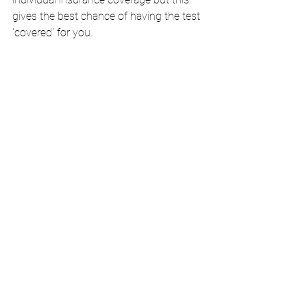
gives the best chance of having the test 
'covered' for you.