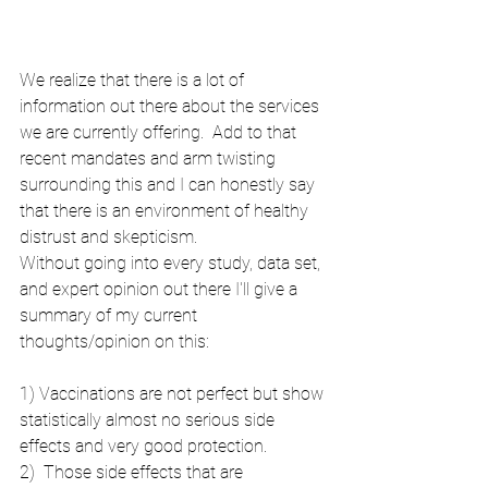
We realize that there is a lot of 
information out there about the services 
we are currently offering.  Add to that 
recent mandates and arm twisting 
surrounding this and I can honestly say 
that there is an environment of healthy 
distrust and skepticism.  
Without going into every study, data set, 
and expert opinion out there I'll give a 
summary of my current 
thoughts/opinion on this:
1) Vaccinations are not perfect but show 
statistically almost no serious side 
effects and very good protection.
2)  Those side effects that are 