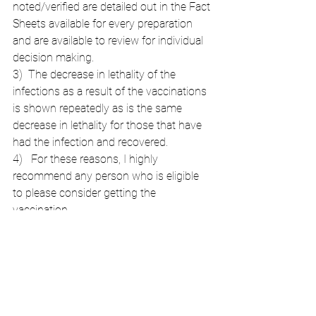
noted/verified are detailed out in the Fact 
Sheets available for every preparation 
and are available to review for individual 
decision making.
3)  The decrease in lethality of the 
infections as a result of the vaccinations 
is shown repeatedly as is the same 
decrease in lethality for those that have 
had the infection and recovered.
4)   For these reasons, I highly 
recommend any person who is eligible 
to please consider getting the 
vaccination.
5)  I do not support mandates for 
vaccinations and feel that is the wrong 
way to encourage people to be 
vaccinated. 
6)  I do not divide people into "good" 
vaccinated individuals and "bad" 