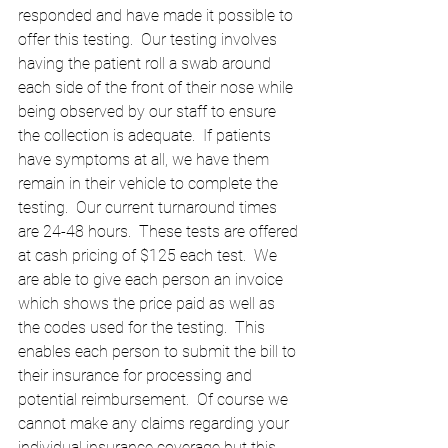
responded and have made it possible to 
offer this testing.  Our testing involves 
having the patient roll a swab around 
each side of the front of their nose while 
being observed by our staff to ensure 
the collection is adequate.  If patients 
have symptoms at all, we have them 
remain in their vehicle to complete the 
testing.  Our current turnaround times 
are 24-48 hours.  These tests are offered 
at cash pricing of $125 each test.  We 
are able to give each person an invoice 
which shows the price paid as well as 
the codes used for the testing.  This 
enables each person to submit the bill to 
their insurance for processing and 
potential reimbursement.  Of course we 
cannot make any claims regarding your 
individual insurance coverage but this 