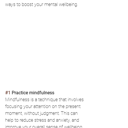
ways to boost your mental wellbeing.
#1
 Practice mindfulness
Mindfulness is a technique that involves 
focusing your attention on the present 
moment, without judgment. This can 
help to reduce stress and anxiety, and 
improve your overall sense of wellbeing. 