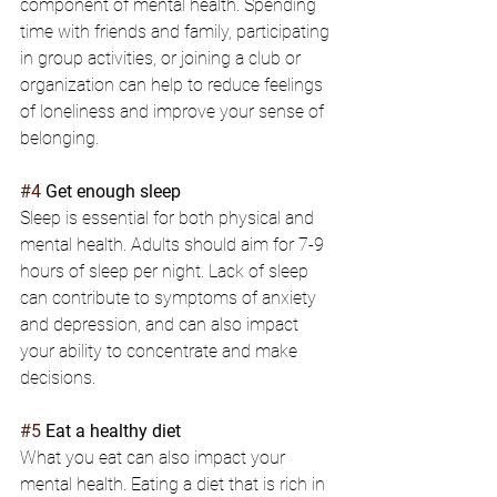
component of mental health. Spending 
time with friends and family, participating 
in group activities, or joining a club or 
organization can help to reduce feelings 
of loneliness and improve your sense of 
belonging.
#4
 Get enough sleep
Sleep is essential for both physical and 
mental health. Adults should aim for 7-9 
hours of sleep per night. Lack of sleep 
can contribute to symptoms of anxiety 
and depression, and can also impact 
your ability to concentrate and make 
decisions.
#5
 Eat a healthy diet
What you eat can also impact your 
mental health. Eating a diet that is rich in 