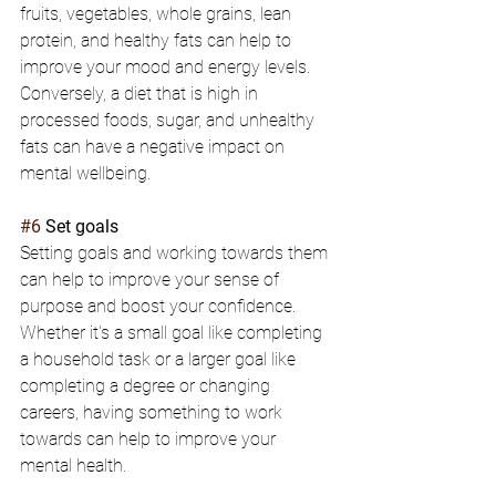
fruits, vegetables, whole grains, lean 
protein, and healthy fats can help to 
improve your mood and energy levels. 
Conversely, a diet that is high in 
processed foods, sugar, and unhealthy 
fats can have a negative impact on 
mental wellbeing.
#6
 Set goals
Setting goals and working towards them 
can help to improve your sense of 
purpose and boost your confidence. 
Whether it's a small goal like completing 
a household task or a larger goal like 
completing a degree or changing 
careers, having something to work 
towards can help to improve your 
mental health.