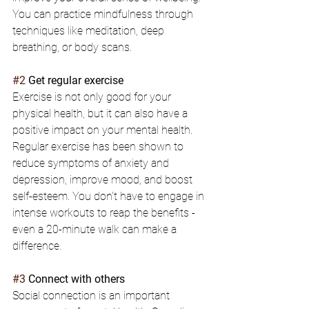
You can practice mindfulness through 
techniques like meditation, deep 
breathing, or body scans.
#2
 Get regular exercise
Exercise is not only good for your 
physical health, but it can also have a 
positive impact on your mental health. 
Regular exercise has been shown to 
reduce symptoms of anxiety and 
depression, improve mood, and boost 
self-esteem. You don't have to engage in 
intense workouts to reap the benefits - 
even a 20-minute walk can make a 
difference.
#3
 Connect with others
Social connection is an important 