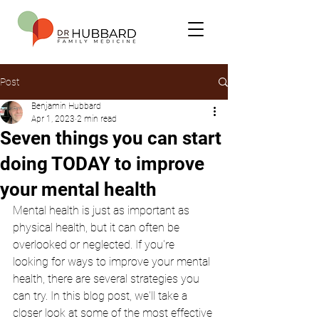
Post
Benjamin Hubbard
Apr 1, 2023
2 min read
Seven things you can start
doing TODAY to improve
your mental health
Mental health is just as important as 
physical health, but it can often be 
overlooked or neglected. If you're 
looking for ways to improve your mental 
health, there are several strategies you 
can try. In this blog post, we'll take a 
closer look at some of the most effective 