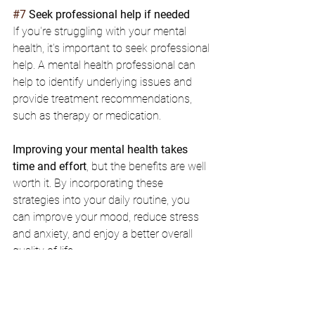
#7
 Seek professional help if needed
If you're struggling with your mental 
health, it's important to seek professional 
help. A mental health professional can 
help to identify underlying issues and 
provide treatment recommendations, 
such as therapy or medication.
Improving your mental health takes 
time and effort
, but the benefits are well 
worth it. By incorporating these 
strategies into your daily routine, you 
can improve your mood, reduce stress 
and anxiety, and enjoy a better overall 
quality of life.
mental health
exercise
healthy diet
mindfulness
meditation
sleep
depression
medication
therapy
anxiety
social connection
healthy fats
professional help
deep breathing
concentration