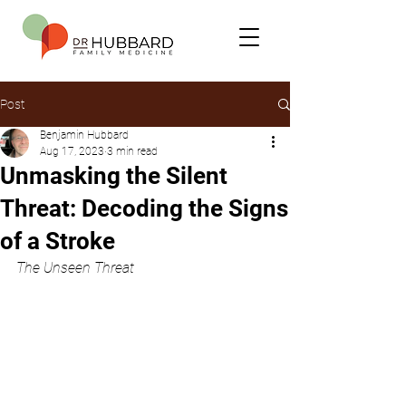
Post
Benjamin Hubbard
Aug 17, 2023
3 min read
Unmasking the Silent
Threat: Decoding the Signs
of a Stroke
The Unseen Threat