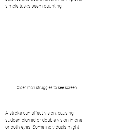
simple tasks seem daunting.
Older man struggles to see screen
A stroke can affect vision, causing 
sudden blurred or double vision in one 
or both eyes. Some individuals might 