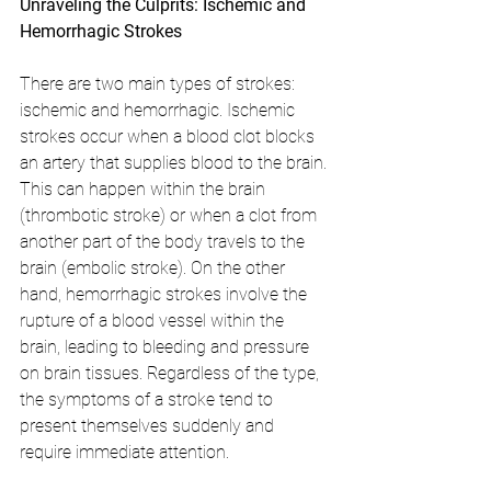
Unraveling the Culprits: Ischemic and 
Hemorrhagic Strokes
There are two main types of strokes: 
ischemic and hemorrhagic. Ischemic 
strokes occur when a blood clot blocks 
an artery that supplies blood to the brain. 
This can happen within the brain 
(thrombotic stroke) or when a clot from 
another part of the body travels to the 
brain (embolic stroke). On the other 
hand, hemorrhagic strokes involve the 
rupture of a blood vessel within the 
brain, leading to bleeding and pressure 
on brain tissues. Regardless of the type, 
the symptoms of a stroke tend to 
present themselves suddenly and 
require immediate attention.