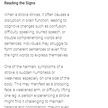
Reading the Signs
When a stroke strikes, it often causes a 
disruption in brain function, leading to 
cognitive changes such as confusion, 
difficulty speaking, slurred speech, or 
trouble comprehending words and 
sentences. Individuals may struggle to 
form coherent sentences or even find 
the right words to express themselves.
One of the hallmark symptoms of a 
stroke is sudden numbness or 
weakness, especially on one side of the 
body. This may manifest as a drooping 
face, a weakened arm, or difficulty lifting 
one leg. A person experiencing a stroke 
might find it challenging to maintain 
balance and coordination, making even 