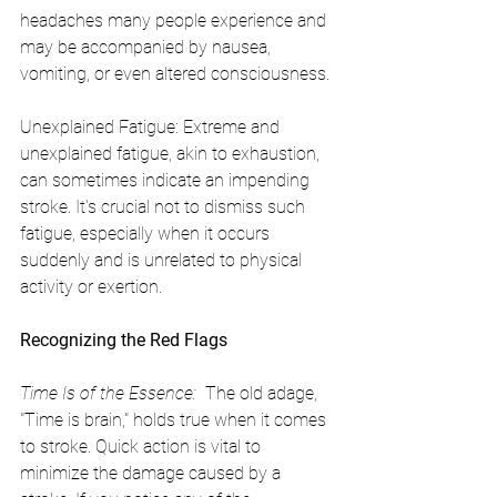
headaches many people experience and 
may be accompanied by nausea, 
vomiting, or even altered consciousness.
Unexplained Fatigue: Extreme and 
unexplained fatigue, akin to exhaustion, 
can sometimes indicate an impending 
stroke. It's crucial not to dismiss such 
fatigue, especially when it occurs 
suddenly and is unrelated to physical 
activity or exertion.
Recognizing the Red Flags
Time Is of the Essence: 
 The old adage, 
"Time is brain," holds true when it comes 
to stroke. Quick action is vital to 
minimize the damage caused by a 