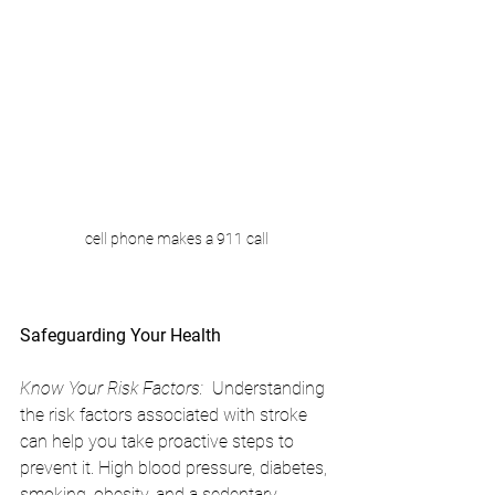
cell phone makes a 911 call
Safeguarding Your Health
Know Your Risk Factors:
  Understanding 
the risk factors associated with stroke 
can help you take proactive steps to 
prevent it. High blood pressure, diabetes, 
smoking, obesity, and a sedentary 