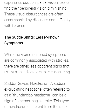
experience sudden, partial vision loss or 
find their peripheral vision diminishing. 
These visual disturbances are often 
accompanied by dizziness and difficulty 
with balance.
The Subtle Shifts: Lesser-Known 
Symptoms
While the aforementioned symptoms 
are commonly associated with strokes, 
there are other, less apparent signs that 
might also indicate a stroke is occurring.
Sudden Severe Headache:   A sudden, 
excruciating headache, often referred to 
as a "thunderclap headache," can be a 
sign of a hemorrhagic stroke. This type 
of headache is different from the usual 