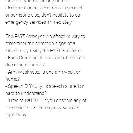
stroke. If you notice any of the 
aforementioned symptoms in yourself 
or someone else, don't hesitate to call 
emergency services immediately.
The FAST Acronym
: An effective way to 
remember the common signs of a 
stroke is by using the FAST acronym:
- 
F
ace Drooping: Is one side of the face 
drooping or numb?
- 
A
rm Weakness: Is one arm weak or 
numb?
- 
S
peech Difficulty: Is speech slurred or 
hard to understand?
- 
T
ime to Call 911: If you observe any of 
these signs, call emergency services 
right away.