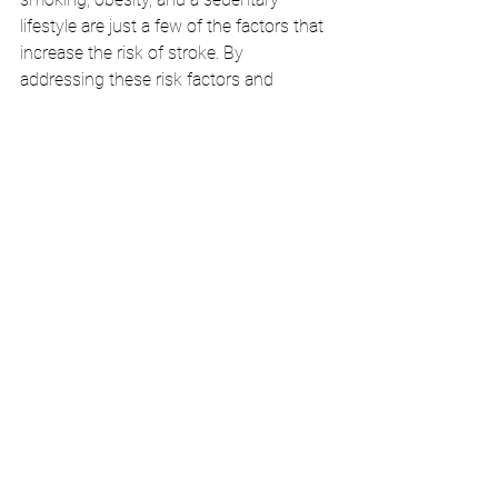
lifestyle are just a few of the factors that 
increase the risk of stroke. By 
addressing these risk factors and 
making positive lifestyle changes, you 
can significantly lower your chances of 
experiencing a stroke.
Stay Informed: 
 Knowledge is power, and 
being well-informed about stroke 
symptoms, risk factors, and preventive 
measures empowers you to take control 
of your health. Regular health check-ups, 
maintaining a healthy diet, staying 
physically active, and managing stress 
are all essential in minimizing your risk.
In conclusion, recognizing the 
symptoms of a stroke is crucial for 