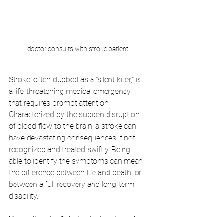
doctor consults with stroke patient
Stroke, often dubbed as a "silent killer," is 
a life-threatening medical emergency 
that requires prompt attention. 
Characterized by the sudden disruption 
of blood flow to the brain, a stroke can 
have devastating consequences if not 
recognized and treated swiftly. Being 
able to identify the symptoms can mean 
the difference between life and death, or 
between a full recovery and long-term 
disability.