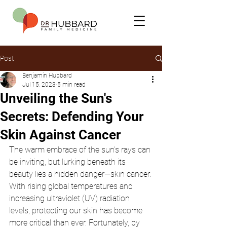
Post
Benjamin Hubbard
Jul 15, 2023
5 min read
Unveiling the Sun's
Secrets: Defending Your
Skin Against Cancer
The warm embrace of the sun's rays can 
be inviting, but lurking beneath its 
beauty lies a hidden danger—skin cancer. 
With rising global temperatures and 
increasing ultraviolet (UV) radiation 
levels, protecting our skin has become 
more critical than ever. Fortunately, by 