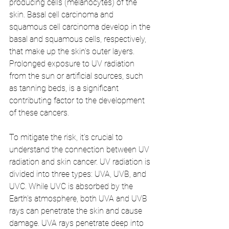
producing cells (melanocytes) of the 
skin. Basal cell carcinoma and 
squamous cell carcinoma develop in the 
basal and squamous cells, respectively, 
that make up the skin's outer layers. 
Prolonged exposure to UV radiation 
from the sun or artificial sources, such 
as tanning beds, is a significant 
contributing factor to the development 
of these cancers.
To mitigate the risk, it's crucial to 
understand the connection between UV 
radiation and skin cancer. UV radiation is 
divided into three types: UVA, UVB, and 
UVC. While UVC is absorbed by the 
Earth's atmosphere, both UVA and UVB 
rays can penetrate the skin and cause 
damage. UVA rays penetrate deep into 