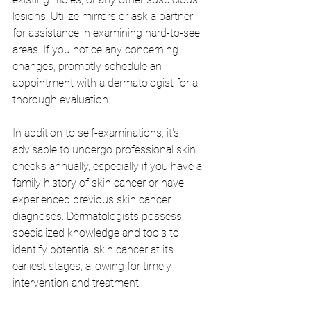
lesions. Utilize mirrors or ask a partner 
for assistance in examining hard-to-see 
areas. If you notice any concerning 
changes, promptly schedule an 
appointment with a dermatologist for a 
thorough evaluation.
In addition to self-examinations, it's 
advisable to undergo professional skin 
checks annually, especially if you have a 
family history of skin cancer or have 
experienced previous skin cancer 
diagnoses. Dermatologists possess 
specialized knowledge and tools to 
identify potential skin cancer at its 
earliest stages, allowing for timely 
intervention and treatment.