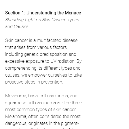
Section 1: Understanding the Menace
Shedding Light on Skin Cancer: Types 
and Causes
Skin cancer is a multifaceted disease 
that arises from various factors, 
including genetic predisposition and 
excessive exposure to UV radiation. By 
comprehending its different types and 
causes, we empower ourselves to take 
proactive steps in prevention. 
Melanoma, basal cell carcinoma, and 
squamous cell carcinoma are the three 
most common types of skin cancer. 
Melanoma, often considered the most 
dangerous, originates in the pigment-