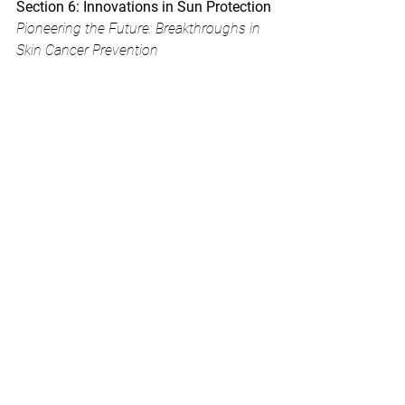
Section 6: Innovations in Sun Protection
Pioneering the Future: Breakthroughs in 
Skin Cancer Prevention
As science and technology advance, 
groundbreaking innovations in sun 
protection are emerging, revolutionizing 
the way we safeguard our skin. From 
wearable UV sensors to smart fabrics 
with built-in sun protection, these 
advancements offer exciting possibilities 
for a future with enhanced skin cancer 
prevention.
One notable development is the rise of 
wearable UV sensors. These compact 
devices monitor your UV exposure in 
real-time, alerting you when it's time to 
seek shade or reapply sunscreen. By 