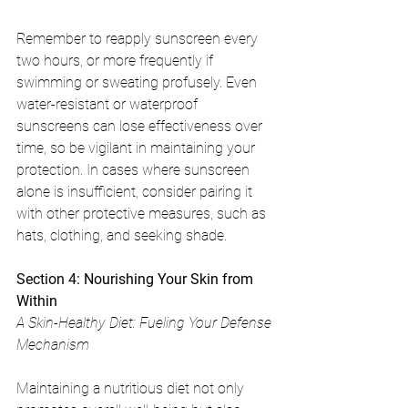
Remember to reapply sunscreen every 
two hours, or more frequently if 
swimming or sweating profusely. Even 
water-resistant or waterproof 
sunscreens can lose effectiveness over 
time, so be vigilant in maintaining your 
protection. In cases where sunscreen 
alone is insufficient, consider pairing it 
with other protective measures, such as 
hats, clothing, and seeking shade.
Section 4: Nourishing Your Skin from 
Within
A Skin-Healthy Diet: Fueling Your Defense 
Mechanism
Maintaining a nutritious diet not only 