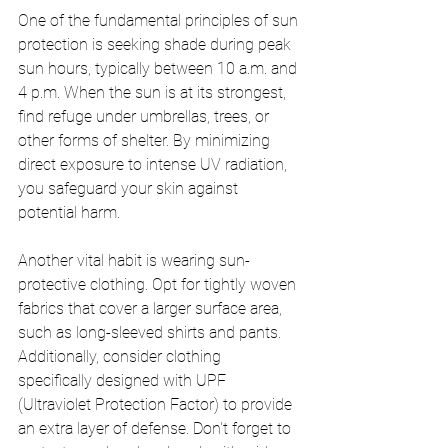
One of the fundamental principles of sun 
protection is seeking shade during peak 
sun hours, typically between 10 a.m. and 
4 p.m. When the sun is at its strongest, 
find refuge under umbrellas, trees, or 
other forms of shelter. By minimizing 
direct exposure to intense UV radiation, 
you safeguard your skin against 
potential harm.
Another vital habit is wearing sun-
protective clothing. Opt for tightly woven 
fabrics that cover a larger surface area, 
such as long-sleeved shirts and pants. 
Additionally, consider clothing 
specifically designed with UPF 
(Ultraviolet Protection Factor) to provide 
an extra layer of defense. Don't forget to 