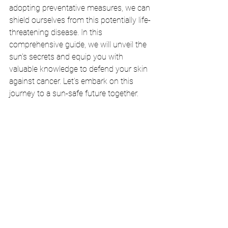
adopting preventative measures, we can 
shield ourselves from this potentially life-
threatening disease. In this 
comprehensive guide, we will unveil the 
sun's secrets and equip you with 
valuable knowledge to defend your skin 
against cancer. Let's embark on this 
journey to a sun-safe future together.