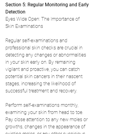
Section 5: Regular Monitoring and Early 
Detection
Eyes Wide Open: The Importance of 
Skin Examinations
Regular self-examinations and 
professional skin checks are crucial in 
detecting any changes or abnormalities 
in your skin early on. By remaining 
vigilant and proactive, you can catch 
potential skin cancers in their nascent 
stages, increasing the likelihood of 
successful treatment and recovery.
Perform self-examinations monthly, 
examining your skin from head to toe. 
Pay close attention to any new moles or 
growths, changes in the appearance of 
existing moles, or any other suspicious 