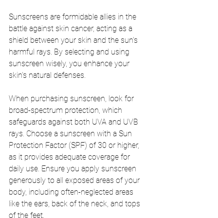
Sunscreens are formidable allies in the 
battle against skin cancer, acting as a 
shield between your skin and the sun's 
harmful rays. By selecting and using 
sunscreen wisely, you enhance your 
skin's natural defenses.
When purchasing sunscreen, look for 
broad-spectrum protection, which 
safeguards against both UVA and UVB 
rays. Choose a sunscreen with a Sun 
Protection Factor (SPF) of 30 or higher, 
as it provides adequate coverage for 
daily use. Ensure you apply sunscreen 
generously to all exposed areas of your 
body, including often-neglected areas 
like the ears, back of the neck, and tops 
of the feet.