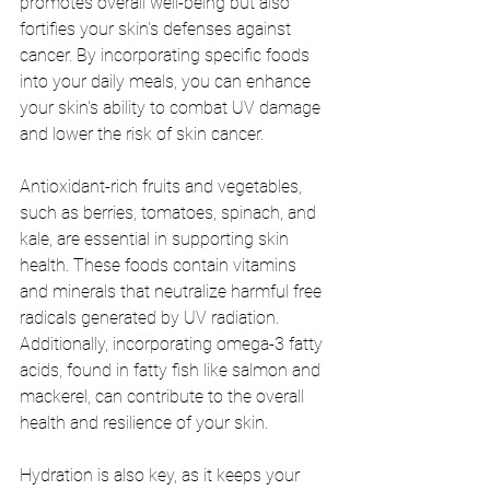
promotes overall well-being but also 
fortifies your skin's defenses against 
cancer. By incorporating specific foods 
into your daily meals, you can enhance 
your skin's ability to combat UV damage 
and lower the risk of skin cancer.
Antioxidant-rich fruits and vegetables, 
such as berries, tomatoes, spinach, and 
kale, are essential in supporting skin 
health. These foods contain vitamins 
and minerals that neutralize harmful free 
radicals generated by UV radiation. 
Additionally, incorporating omega-3 fatty 
acids, found in fatty fish like salmon and 
mackerel, can contribute to the overall 
health and resilience of your skin.
Hydration is also key, as it keeps your 