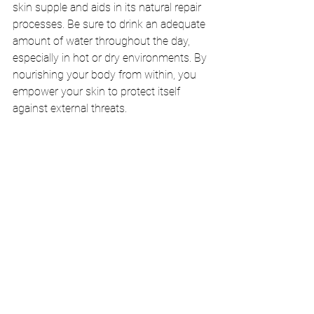
skin supple and aids in its natural repair 
processes. Be sure to drink an adequate 
amount of water throughout the day, 
especially in hot or dry environments. By 
nourishing your body from within, you 
empower your skin to protect itself 
against external threats.