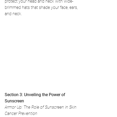
protect your head and neck with wide-
brimmed hats that shade your face, ears, 
and neck.
Section 3: Unveiling the Power of 
Sunscreen
Armor Up: The Role of Sunscreen in Skin 
Cancer Prevention