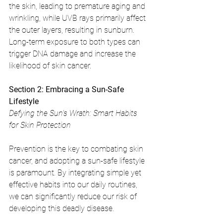
the skin, leading to premature aging and 
wrinkling, while UVB rays primarily affect 
the outer layers, resulting in sunburn. 
Long-term exposure to both types can 
trigger DNA damage and increase the 
likelihood of skin cancer.
Section 2: Embracing a Sun-Safe 
Lifestyle
Defying the Sun's Wrath: Smart Habits 
for Skin Protection
Prevention is the key to combating skin 
cancer, and adopting a sun-safe lifestyle 
is paramount. By integrating simple yet 
effective habits into our daily routines, 
we can significantly reduce our risk of 
developing this deadly disease.