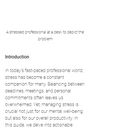
A stressed professional at a desk to depict the 
problem
Introduction
In today's fast-paced professional world, 
stress has become a constant 
companion for many. Balancing between 
deadlines, meetings, and personal 
commitments often leaves us 
overwhelmed. Yet, managing stress is 
crucial not just for our mental well-being, 
but also for our overall productivity. In 
this guide, we delve into actionable 