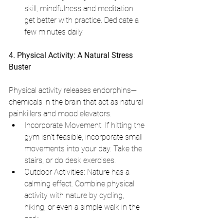
skill, mindfulness and meditation 
get better with practice. Dedicate a 
few minutes daily.
4. Physical Activity: A Natural Stress 
Buster
Physical activity releases endorphins—
chemicals in the brain that act as natural 
painkillers and mood elevators.
Incorporate Movement: If hitting the 
gym isn't feasible, incorporate small 
movements into your day. Take the 
stairs, or do desk exercises.
Outdoor Activities: Nature has a 
calming effect. Combine physical 
activity with nature by cycling, 
hiking, or even a simple walk in the 