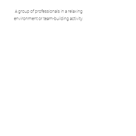
 A group of professionals in a relaxing 
environment or team-building activity.
Sometimes, it's okay to lean on others. 
Whether it's delegating tasks or seeking 
emotional support, you don't have to 
manage everything alone.
Professional Help: If stress is 
severely impacting your well-being, 
consider seeking therapy or 
counseling.
Peer Support: Sharing your 
concerns with colleagues might 
provide a fresh perspective or even 
solutions to work-related issues.