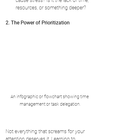
cause stress? Is it the lack of time, 
resources, or something deeper?
2. The Power of Prioritization
An infographic or flowchart showing time 
management or task delegation.
Not everything that screams for your 
attention deserves it. Learning to 