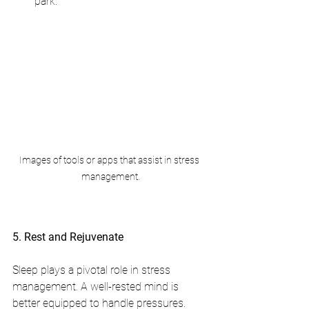
park.
Images of tools or apps that assist in stress 
management.
5. Rest and Rejuvenate
Sleep plays a pivotal role in stress 
management. A well-rested mind is 
better equipped to handle pressures.