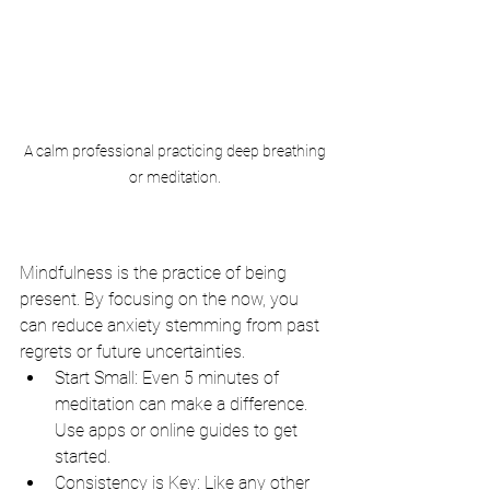
 A calm professional practicing deep breathing 
or meditation.
Mindfulness is the practice of being 
present. By focusing on the now, you 
can reduce anxiety stemming from past 
regrets or future uncertainties.
Start Small: Even 5 minutes of 
meditation can make a difference. 
Use apps or online guides to get 
started.
Consistency is Key: Like any other 