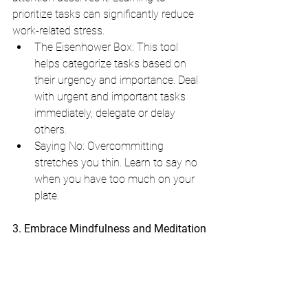
prioritize tasks can significantly reduce 
work-related stress.
The Eisenhower Box: This tool 
helps categorize tasks based on 
their urgency and importance. Deal 
with urgent and important tasks 
immediately, delegate or delay 
others.
Saying No: Overcommitting 
stretches you thin. Learn to say no 
when you have too much on your 
plate. 
3. Embrace Mindfulness and Meditation