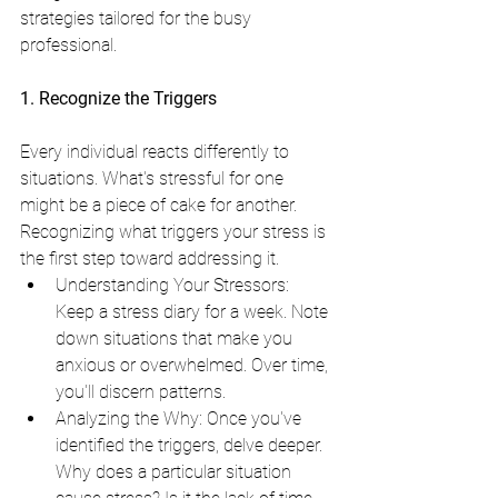
strategies tailored for the busy 
professional.
1. Recognize the Triggers
Every individual reacts differently to 
situations. What's stressful for one 
might be a piece of cake for another. 
Recognizing what triggers your stress is 
the first step toward addressing it.
Understanding Your Stressors: 
Keep a stress diary for a week. Note 
down situations that make you 
anxious or overwhelmed. Over time, 
you'll discern patterns.
Analyzing the Why: Once you've 
identified the triggers, delve deeper. 
Why does a particular situation 