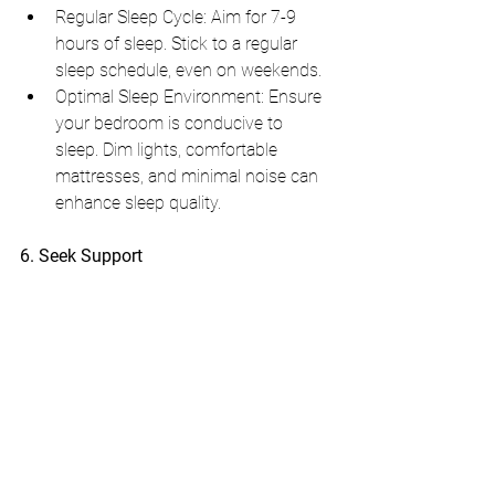
Regular Sleep Cycle: Aim for 7-9 
hours of sleep. Stick to a regular 
sleep schedule, even on weekends.
Optimal Sleep Environment: Ensure 
your bedroom is conducive to 
sleep. Dim lights, comfortable 
mattresses, and minimal noise can 
enhance sleep quality.
6. Seek Support