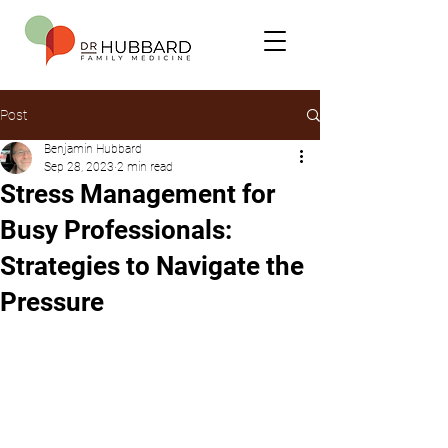
Post
Benjamin Hubbard
Sep 28, 2023
2 min read
Stress Management for
Busy Professionals:
Strategies to Navigate the
Pressure