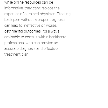
while online resources can be 
informative, they can't replace the 
expertise of a trained physician. Treating 
back pain without a proper diagnosis 
can lead to ineffective or, worse, 
detrimental outcomes. It's always 
advisable to consult with a healthcare 
professional who can provide an 
accurate diagnosis and effective 
treatment plan.