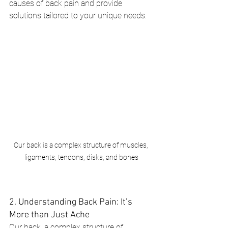
causes of back pain and provide 
solutions tailored to your unique needs.
Our back is a complex structure of muscles, 
ligaments, tendons, disks, and bones
2. Understanding Back Pain: It’s 
More than Just Ache
Our back, a complex structure of 