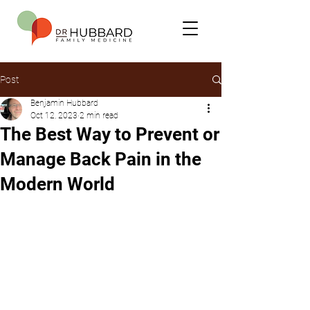
Post
Benjamin Hubbard
Oct 12, 2023
2 min read
The Best Way to Prevent or
Manage Back Pain in the
Modern World