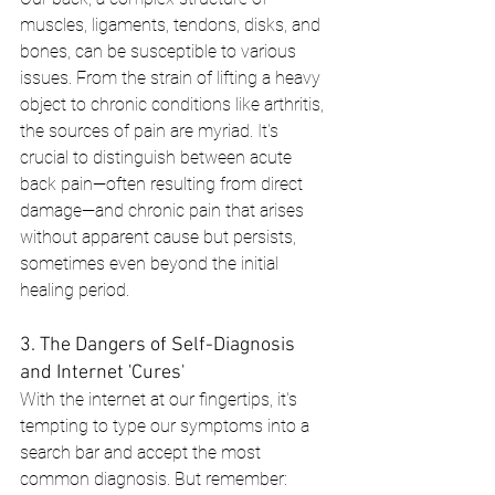
muscles, ligaments, tendons, disks, and 
bones, can be susceptible to various 
issues. From the strain of lifting a heavy 
object to chronic conditions like arthritis, 
the sources of pain are myriad. It's 
crucial to distinguish between acute 
back pain—often resulting from direct 
damage—and chronic pain that arises 
without apparent cause but persists, 
sometimes even beyond the initial 
healing period.
3. The Dangers of Self-Diagnosis 
and Internet 'Cures'
With the internet at our fingertips, it's 
tempting to type our symptoms into a 
search bar and accept the most 
common diagnosis. But remember: 