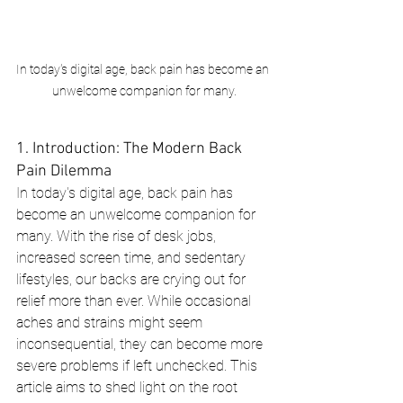
In today's digital age, back pain has become an 
unwelcome companion for many.
1. Introduction: The Modern Back 
Pain Dilemma
In today's digital age, back pain has 
become an unwelcome companion for 
many. With the rise of desk jobs, 
increased screen time, and sedentary 
lifestyles, our backs are crying out for 
relief more than ever. While occasional 
aches and strains might seem 
inconsequential, they can become more 
severe problems if left unchecked. This 
article aims to shed light on the root 