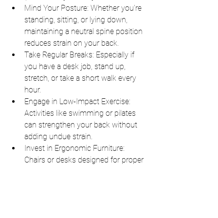
Mind Your Posture: Whether you're 
standing, sitting, or lying down, 
maintaining a neutral spine position 
reduces strain on your back.
Take Regular Breaks: Especially if 
you have a desk job, stand up, 
stretch, or take a short walk every 
hour.
Engage in Low-Impact Exercise: 
Activities like swimming or pilates 
can strengthen your back without 
adding undue strain.
Invest in Ergonomic Furniture: 
Chairs or desks designed for proper 
support can make a world of 
difference.
6. Conclusion: Prioritize Your Well-
being