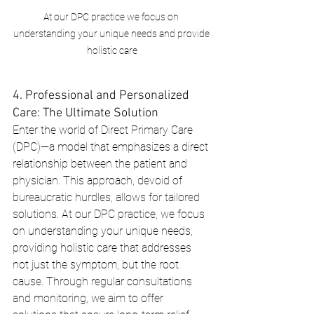
At our DPC practice we focus on 
understanding your unique needs and provide 
holistic care
4. Professional and Personalized 
Care: The Ultimate Solution
Enter the world of Direct Primary Care 
(DPC)—a model that emphasizes a direct 
relationship between the patient and 
physician. This approach, devoid of 
bureaucratic hurdles, allows for tailored 
solutions. At our DPC practice, we focus 
on understanding your unique needs, 
providing holistic care that addresses 
not just the symptom, but the root 
cause. Through regular consultations 
and monitoring, we aim to offer 