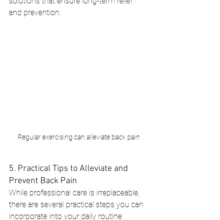
solutions that ensure long-term relief 
and prevention.
Regular exercising can alleviate back pain
5. Practical Tips to Alleviate and 
Prevent Back Pain
While professional care is irreplaceable, 
there are several practical steps you can 
incorporate into your daily routine: