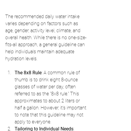
The recommended daily water intake 
varies depending on factors such as 
age, gender, activity level, climate, and 
overall health. While there is no one-size-
fits-all approach, a general guideline can 
help individuals maintain adequate 
hydration levels.
The 8x8 Rule
: A common rule of 
thumb is to drink eight 8-ounce 
glasses of water per day, often 
referred to as the "8x8 rule." This 
approximates to about 2 liters or 
half a gallon. However, it's important 
to note that this guideline may not 
apply to everyone.
Tailoring to Individual Needs
: 