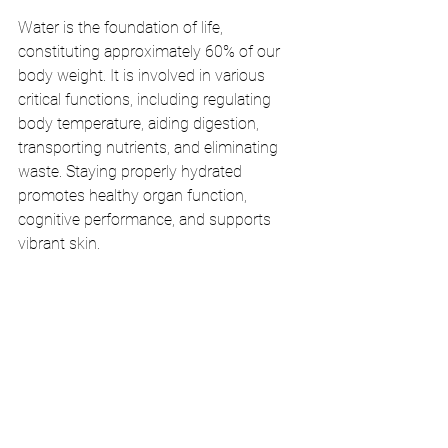
Water is the foundation of life, 
constituting approximately 60% of our 
body weight. It is involved in various 
critical functions, including regulating 
body temperature, aiding digestion, 
transporting nutrients, and eliminating 
waste. Staying properly hydrated 
promotes healthy organ function, 
cognitive performance, and supports 
vibrant skin.