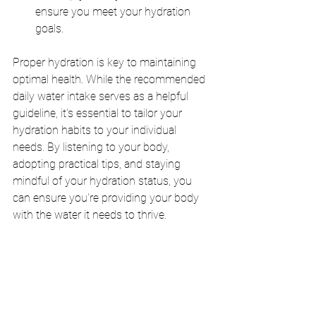
ensure you meet your hydration 
goals.
Proper hydration is key to maintaining 
optimal health. While the recommended 
daily water intake serves as a helpful 
guideline, it's essential to tailor your 
hydration habits to your individual 
needs. By listening to your body, 
adopting practical tips, and staying 
mindful of your hydration status, you 
can ensure you're providing your body 
with the water it needs to thrive.
hydration
health and wellness
hydration tips
water consumption
daily water intake
water for health
importance of water
water benefits
water and body
staying healthy
water and digestion