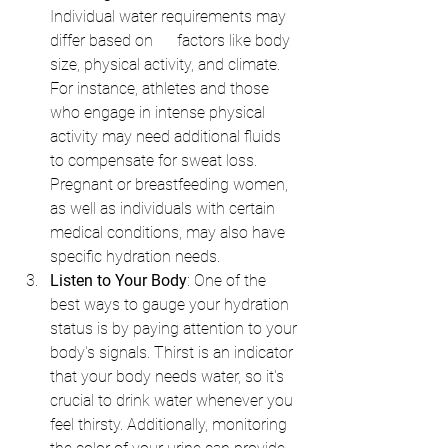
Individual water requirements may 
differ based on      factors like body 
size, physical activity, and climate. 
For instance, athletes and those 
who engage in intense physical 
activity may need additional fluids 
to compensate for sweat loss. 
Pregnant or breastfeeding women, 
as well as individuals with certain 
medical conditions, may also have 
specific hydration needs.
Listen to Your Body
: One of the 
best ways to gauge your hydration 
status is by paying attention to your 
body's signals. Thirst is an indicator 
that your body needs water, so it's 
crucial to drink water whenever you 
feel thirsty. Additionally, monitoring 