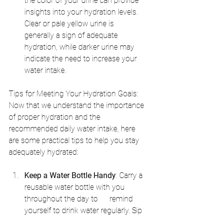
the color of your urine can provide 
insights into your hydration levels. 
Clear or pale yellow urine is      
generally a sign of adequate 
hydration, while darker urine may 
indicate the need to increase your 
water intake.
Tips for Meeting Your Hydration Goals: 
Now that we understand the importance 
of proper hydration and the 
recommended daily water intake, here 
are some practical tips to help you stay 
adequately hydrated:
Keep a Water Bottle Handy
: Carry a 
reusable water bottle with you 
throughout the day to      remind 
yourself to drink water regularly. Sip 