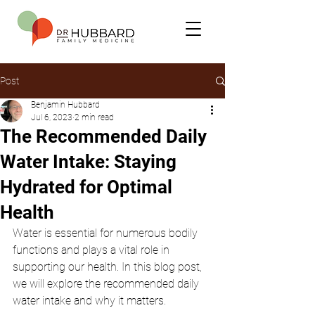
Post
Benjamin Hubbard
Jul 6, 2023
2 min read
The Recommended Daily
Water Intake: Staying
Hydrated for Optimal
Health
Water is essential for numerous bodily 
functions and plays a vital role in 
supporting our health. In this blog post, 
we will explore the recommended daily 
water intake and why it matters.