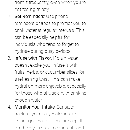
from it frequently, even when you're 
not feeling thirsty.
Set Reminders
: Use phone 
reminders or apps to prompt you to 
drink water at regular intervals. This 
can be especially helpful for 
individuals who tend to forget to 
hydrate during busy periods.
Infuse with Flavor
: If plain water 
doesn't excite you, infuse it with 
fruits, herbs, or cucumber slices for 
a refreshing twist. This can make 
hydration more enjoyable, especially 
for those who struggle with drinking 
enough water.
Monitor Your Intake
: Consider 
tracking your daily water intake 
using a journal or      mobile app. It 
can help you stay accountable and 