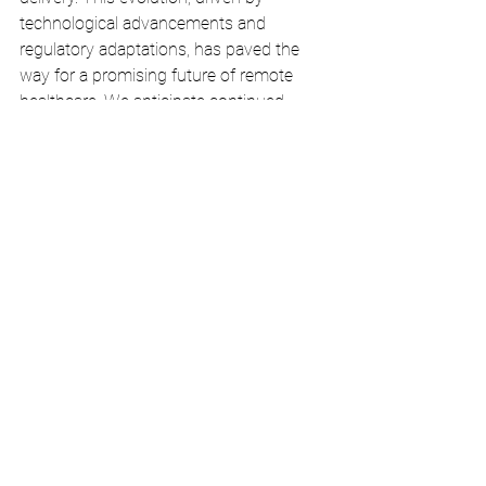
technological advancements and 
regulatory adaptations, has paved the 
way for a promising future of remote 
healthcare. We anticipate continued 
growth and seamless integration of 
telehealth in healthcare systems, 
ensuring that individuals can access 
quality care regardless of their 
geographical location.