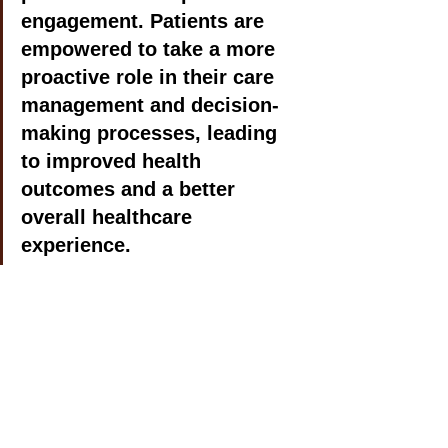
engagement. Patients are 
empowered to take a more 
proactive role in their care 
management and decision-
making processes, leading 
to improved health 
outcomes and a better 
overall healthcare 
experience.