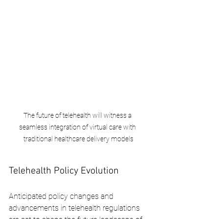
The future of telehealth will witness a 
seamless integration of virtual care with 
traditional healthcare delivery models
Telehealth Policy Evolution
Anticipated policy changes and 
advancements in telehealth regulations 