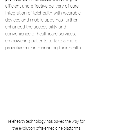
efficient and effective delivery of care. 
Integration of telehealth with wearable 
devices and mobile apps has further 
enhanced the accessibility and 
convenience of healthcare services, 
empowering patients to take a more 
proactive role in managing their health.
Telehealth technology has paved the way for 
the evolution of telemedicine platforms