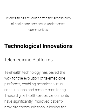
Telehealth has revolutionized the accessibility 
of healthcare services to underserved 
communities.
Technological Innovations
Telemedicine Platforms
Telehealth technology has paved the 
way for the evolution of telemedicine 
platforms, enabling seamless virtual 
consultations and remote monitoring. 
These digital healthcare advancements 
have significantly improved patient-
provider communication, allowing for 