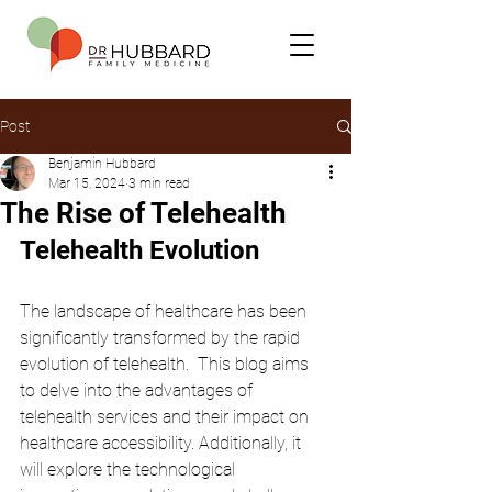
Post
Benjamin Hubbard
Mar 15, 2024
3 min read
The Rise of Telehealth
Telehealth Evolution
The landscape of healthcare has been 
significantly transformed by the rapid 
evolution of telehealth.  This blog aims 
to delve into the advantages of 
telehealth services and their impact on 
healthcare accessibility. Additionally, it 
will explore the technological 