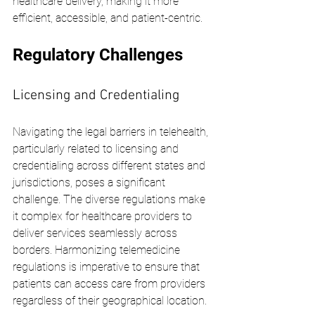
healthcare delivery, making it more 
efficient, accessible, and patient-centric.
Regulatory Challenges
Licensing and Credentialing
Navigating the legal barriers in telehealth, 
particularly related to licensing and 
credentialing across different states and 
jurisdictions, poses a significant 
challenge. The diverse regulations make 
it complex for healthcare providers to 
deliver services seamlessly across 
borders. Harmonizing telemedicine 
regulations is imperative to ensure that 
patients can access care from providers 
regardless of their geographical location.