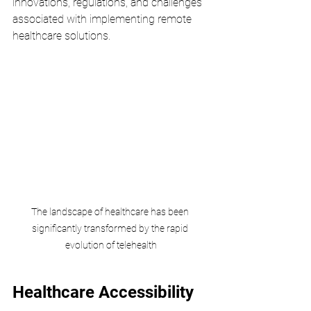
innovations, regulations, and challenges 
associated with implementing remote 
healthcare solutions.
The landscape of healthcare has been 
significantly transformed by the rapid 
evolution of telehealth
Healthcare Accessibility