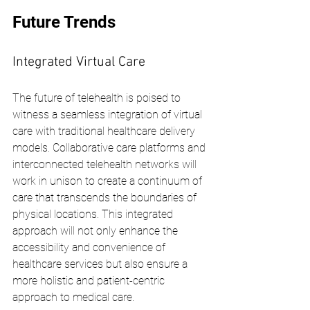
Future Trends
Integrated Virtual Care
The future of telehealth is poised to 
witness a seamless integration of virtual 
care with traditional healthcare delivery 
models. Collaborative care platforms and 
interconnected telehealth networks will 
work in unison to create a continuum of 
care that transcends the boundaries of 
physical locations. This integrated 
approach will not only enhance the 
accessibility and convenience of 
healthcare services but also ensure a 
more holistic and patient-centric 
approach to medical care.