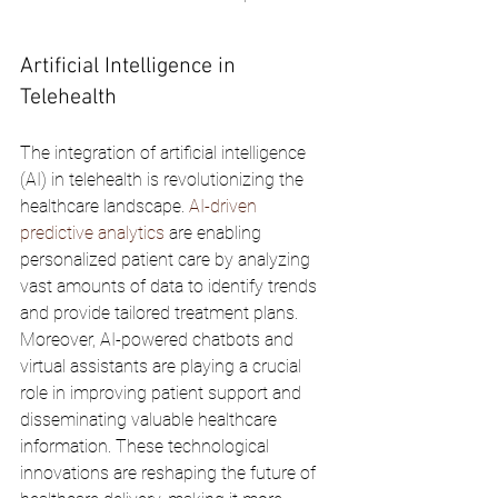
Artificial Intelligence in 
Telehealth
The integration of artificial intelligence 
(AI) in telehealth is revolutionizing the 
healthcare landscape. 
AI-driven 
predictive analytics
 are enabling 
personalized patient care by analyzing 
vast amounts of data to identify trends 
and provide tailored treatment plans. 
Moreover, AI-powered chatbots and 
virtual assistants are playing a crucial 
role in improving patient support and 
disseminating valuable healthcare 
information. These technological 
innovations are reshaping the future of 