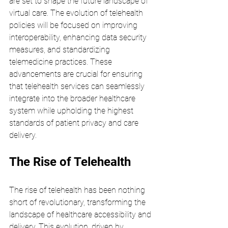
are set to shape the future landscape of 
virtual care. The evolution of telehealth 
policies will be focused on improving 
interoperability, enhancing data security 
measures, and standardizing 
telemedicine practices. These 
advancements are crucial for ensuring 
that telehealth services can seamlessly 
integrate into the broader healthcare 
system while upholding the highest 
standards of patient privacy and care 
delivery.
The Rise of Telehealth
The rise of telehealth has been nothing 
short of revolutionary, transforming the 
landscape of healthcare accessibility and 
delivery. This evolution, driven by 