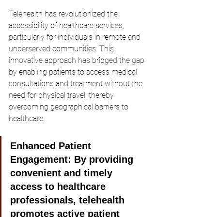
Telehealth has revolutionized the 
accessibility of healthcare services, 
particularly for individuals in remote and 
underserved communities. This 
innovative approach has bridged the gap 
by enabling patients to access medical 
consultations and treatment without the 
need for physical travel, thereby 
overcoming geographical barriers to 
healthcare.
Enhanced Patient 
Engagement:
 By providing 
convenient and timely 
access to healthcare 
professionals, telehealth 
promotes active patient 