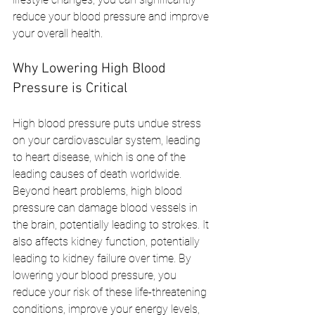
reduce your blood pressure and improve 
your overall health.
Why Lowering High Blood 
Pressure is Critical
High blood pressure puts undue stress 
on your cardiovascular system, leading 
to heart disease, which is one of the 
leading causes of death worldwide. 
Beyond heart problems, high blood 
pressure can damage blood vessels in 
the brain, potentially leading to strokes. It 
also affects kidney function, potentially 
leading to kidney failure over time. By 
lowering your blood pressure, you 
reduce your risk of these life-threatening 
conditions, improve your energy levels, 