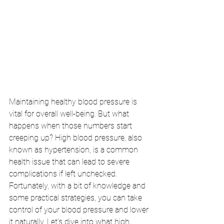
Maintaining healthy blood pressure is 
vital for overall well-being. But what 
happens when those numbers start 
creeping up? High blood pressure, also 
known as hypertension, is a common 
health issue that can lead to severe 
complications if left unchecked. 
Fortunately, with a bit of knowledge and 
some practical strategies, you can take 
control of your blood pressure and lower 
it naturally. Let’s dive into what high 