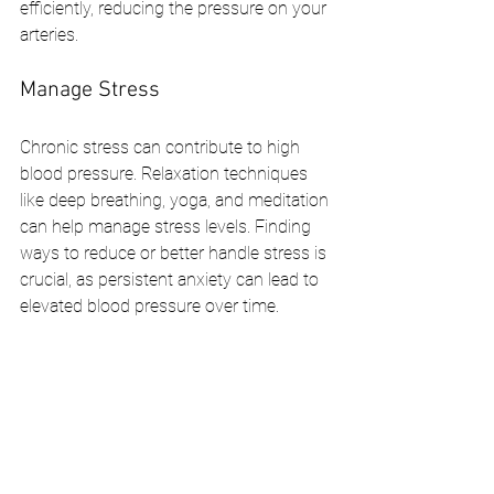
efficiently, reducing the pressure on your 
arteries.
Manage Stress
Chronic stress can contribute to high 
blood pressure. Relaxation techniques 
like deep breathing, yoga, and meditation 
can help manage stress levels. Finding 
ways to reduce or better handle stress is 
crucial, as persistent anxiety can lead to 
elevated blood pressure over time.