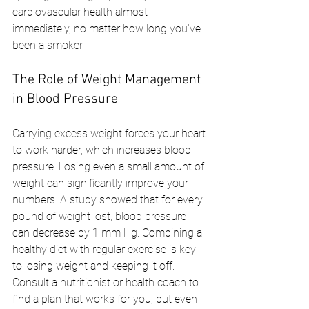
cardiovascular health almost 
immediately, no matter how long you’ve 
been a smoker.
The Role of Weight Management 
in Blood Pressure
Carrying excess weight forces your heart 
to work harder, which increases blood 
pressure. Losing even a small amount of 
weight can significantly improve your 
numbers. A study showed that for every 
pound of weight lost, blood pressure 
can decrease by 1 mm Hg. Combining a 
healthy diet with regular exercise is key 
to losing weight and keeping it off. 
Consult a nutritionist or health coach to 
find a plan that works for you, but even 