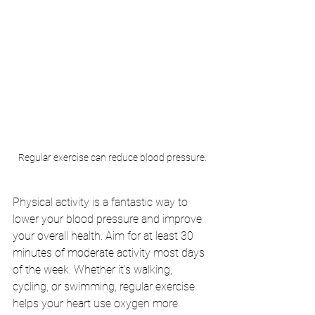
Regular exercise can reduce blood pressure.
Physical activity is a fantastic way to 
lower your blood pressure and improve 
your overall health. Aim for at least 30 
minutes of moderate activity most days 
of the week. Whether it’s walking, 
cycling, or swimming, regular exercise 
helps your heart use oxygen more 