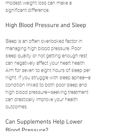
modest weight loss can make a 
significant difference.
High Blood Pressure and Sleep
Sleep is an often overlooked factor in 
managing high blood pressure. Poor 
sleep quality or not getting enough rest 
can negatively affect your heart health. 
Aim for seven to eight hours of sleep per 
night. If you struggle with sleep apnea—a 
condition linked to both poor sleep and 
high blood pressure—seeking treatment 
can drastically improve your health 
outcomes.
Can Supplements Help Lower 
Blood Pressure?