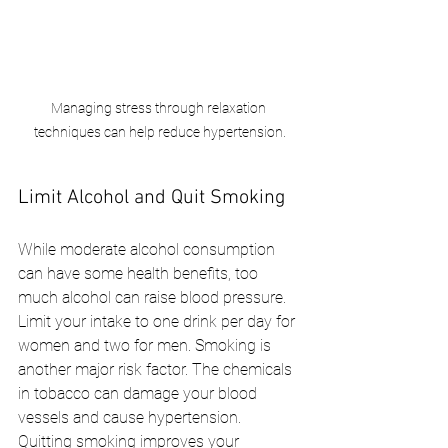
Managing stress through relaxation 
techniques can help reduce hypertension.
Limit Alcohol and Quit Smoking
While moderate alcohol consumption 
can have some health benefits, too 
much alcohol can raise blood pressure. 
Limit your intake to one drink per day for 
women and two for men. Smoking is 
another major risk factor. The chemicals 
in tobacco can damage your blood 
vessels and cause hypertension. 
Quitting smoking improves your 