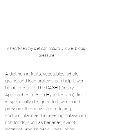
A heart-healthy diet can naturally lower blood 
pressure
A diet rich in fruits, vegetables, whole 
grains, and lean proteins can help lower 
blood pressure. The DASH (Dietary 
Approaches to Stop Hypertension) diet 
is specifically designed to lower blood 
pressure. It emphasizes reducing 
sodium intake and increasing potassium-
rich foods, such as bananas, sweet 
potatoes, and spinach. Consuming 