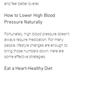
and feel better overall.
How to Lower High Blood 
Pressure Naturally
Fortunately, high blood pressure doesn’t 
always require medication. For many 
people, lifestyle changes are enough to 
bring those numbers down. Here are 
some effective strategies:
Eat a Heart-Healthy Diet