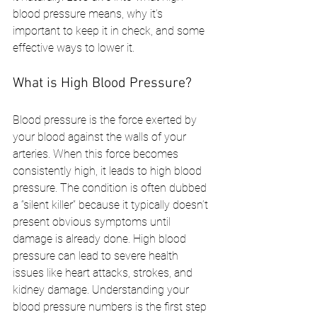
blood pressure means, why it’s 
important to keep it in check, and some 
effective ways to lower it.
What is High Blood Pressure?
Blood pressure is the force exerted by 
your blood against the walls of your 
arteries. When this force becomes 
consistently high, it leads to high blood 
pressure. The condition is often dubbed 
a “silent killer” because it typically doesn’t 
present obvious symptoms until 
damage is already done. High blood 
pressure can lead to severe health 
issues like heart attacks, strokes, and 
kidney damage. Understanding your 
blood pressure numbers is the first step 