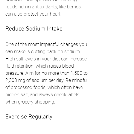
foods rich in antioxidants, like berries, 
can also protect your heart.
Reduce Sodium Intake
One of the most impactful changes you 
can make is cutting back on sodium. 
High salt levels in your diet can increase 
fluid retention, which raises blood 
pressure. Aim for no more than 1,500 to 
2,300 mg of sodium per day. Be mindful 
of processed foods, which often have 
hidden salt, and always check labels 
when grocery shopping.
Exercise Regularly