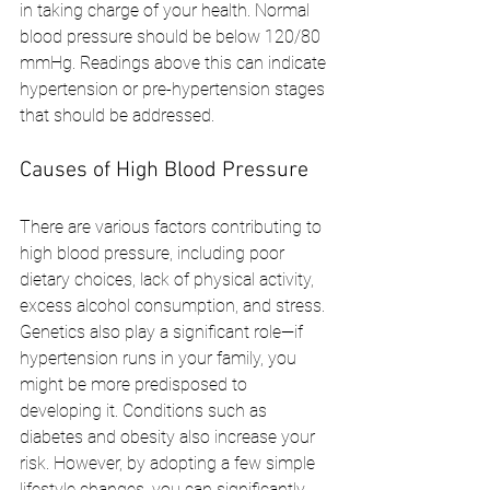
in taking charge of your health. Normal 
blood pressure should be below 120/80 
mmHg. Readings above this can indicate 
hypertension or pre-hypertension stages 
that should be addressed.
Causes of High Blood Pressure
There are various factors contributing to 
high blood pressure, including poor 
dietary choices, lack of physical activity, 
excess alcohol consumption, and stress. 
Genetics also play a significant role—if 
hypertension runs in your family, you 
might be more predisposed to 
developing it. Conditions such as 
diabetes and obesity also increase your 
risk. However, by adopting a few simple 
lifestyle changes, you can significantly 