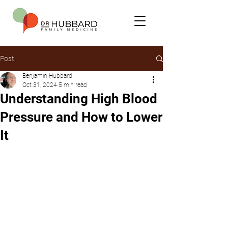
Post
Benjamin Hubbard
Oct 31, 2024
5 min read
Understanding High Blood
Pressure and How to Lower
It