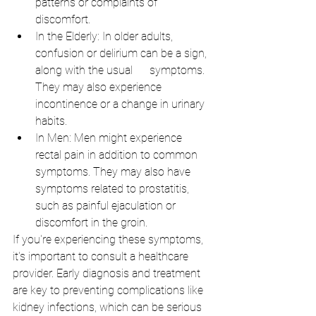
patterns or complaints of 
discomfort.
In the Elderly: In older adults, 
confusion or delirium can be a sign, 
along with the usual      symptoms. 
They may also experience 
incontinence or a change in urinary 
habits.
In Men: Men might experience 
rectal pain in addition to common 
symptoms. They may also have 
symptoms related to prostatitis, 
such as painful ejaculation or 
discomfort in the groin.
If you're experiencing these symptoms, 
it's important to consult a healthcare 
provider. Early diagnosis and treatment 
are key to preventing complications like 
kidney infections, which can be serious 