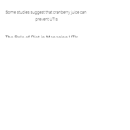
Some studies suggest that cranberry juice can 
prevent UTIs
The Role of Diet in Managing UTIs
Diet plays a crucial role in managing and 
preventing UTIs. Foods high in 
antioxidants and natural antibacterial 
properties can support urinary health. 
These include blueberries, pineapples, 
and garlic. Avoiding foods and 
beverages that can irritate the bladder, 
such as caffeine, alcohol, and spicy 
foods, is also recommended.