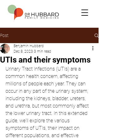
Post
Benjamin Hubbard
Dec 8, 2023
3 min read
UTIs and their symptoms
Urinary Tract Infections (UTIs) are a 
common health concern, affecting 
millions of people each year. They can 
occur in any part of the urinary system, 
including the kidneys, bladder, ureters, 
and urethra, but most commonly affect 
the lower urinary tract. In this extended 
guide, we'll explore the various 
symptoms of UTIs, their impact on 
different populations, and effective 