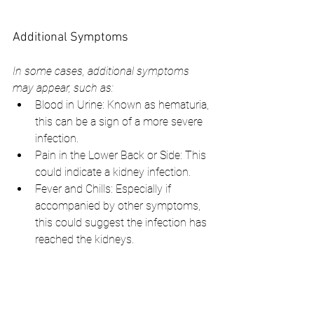
Additional Symptoms
In some cases, additional symptoms 
may appear, such as:
Blood in Urine: Known as hematuria, 
this can be a sign of a more severe 
infection.
Pain in the Lower Back or Side: This 
could indicate a kidney infection.
Fever and Chills: Especially if 
accompanied by other symptoms, 
this could suggest the infection has 
reached the kidneys.