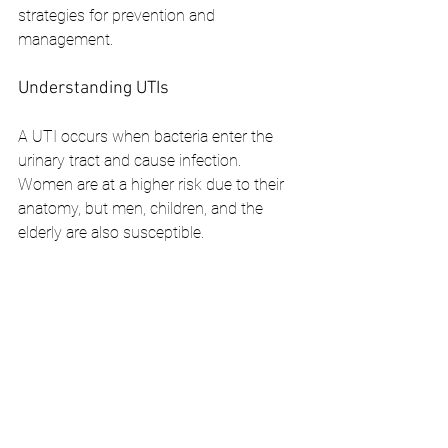
strategies for prevention and 
management.
Understanding UTIs
A UTI occurs when bacteria enter the 
urinary tract and cause infection. 
Women are at a higher risk due to their 
anatomy, but men, children, and the 
elderly are also susceptible.