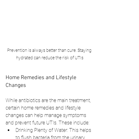
Prevention is always better than cure. Staying 
hydrated can reduce the risk of UTIs
Home Remedies and Lifestyle 
Changes
While antibiotics are the main treatment, 
certain home remedies and lifestyle 
changes can help manage symptoms 
and prevent future UTIs. These include:
Drinking Plenty of Water: This helps 
to flush bacteria from the urinary 