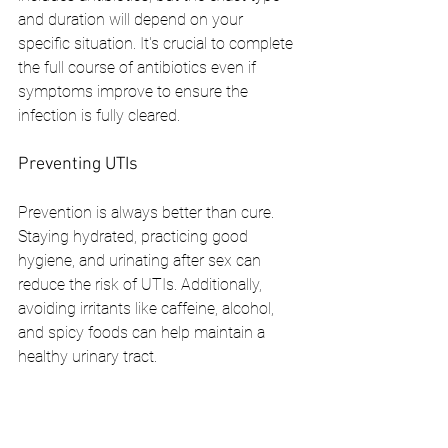
and duration will depend on your 
specific situation. It's crucial to complete 
the full course of antibiotics even if 
symptoms improve to ensure the 
infection is fully cleared.
Preventing UTIs
Prevention is always better than cure. 
Staying hydrated, practicing good 
hygiene, and urinating after sex can 
reduce the risk of UTIs. Additionally, 
avoiding irritants like caffeine, alcohol, 
and spicy foods can help maintain a 
healthy urinary tract.