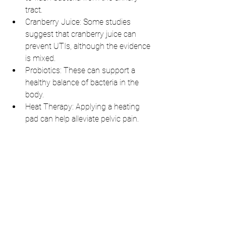
tract.
Cranberry Juice: Some studies 
suggest that cranberry juice can 
prevent UTIs, although the evidence 
is mixed.
Probiotics: These can support a 
healthy balance of bacteria in the 
body.
Heat Therapy: Applying a heating 
pad can help alleviate pelvic pain.