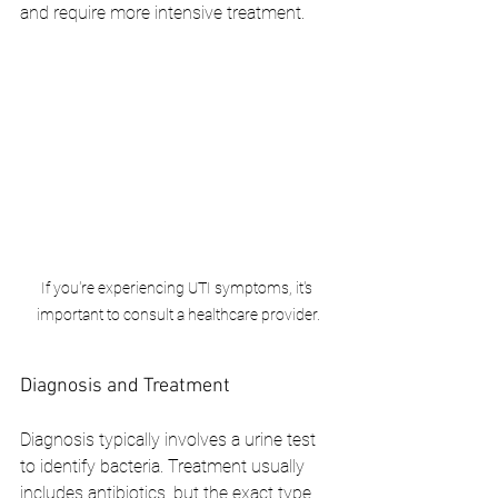
and require more intensive treatment.
If you're experiencing UTI symptoms, it's 
important to consult a healthcare provider.
Diagnosis and Treatment
Diagnosis typically involves a urine test 
to identify bacteria. Treatment usually 
includes antibiotics, but the exact type 