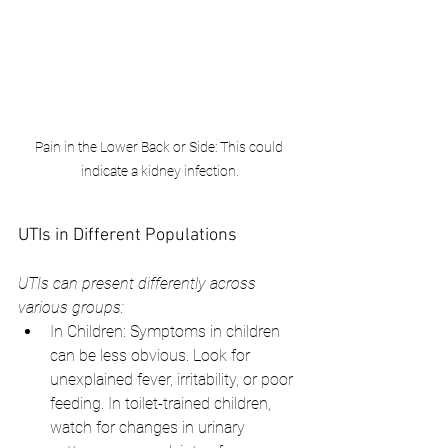
Pain in the Lower Back or Side: This could 
indicate a kidney infection.
UTIs in Different Populations
UTIs can present differently across 
various groups:
In Children: Symptoms in children 
can be less obvious. Look for 
unexplained fever, irritability, or poor 
feeding. In toilet-trained children, 
watch for changes in urinary      