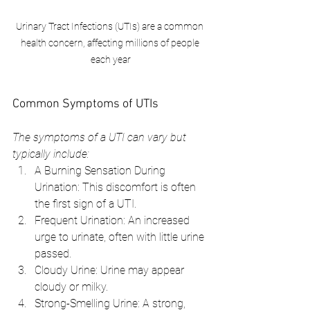
Urinary Tract Infections (UTIs) are a common 
health concern, affecting millions of people 
each year
Common Symptoms of UTIs
The symptoms of a UTI can vary but 
typically include:
A Burning Sensation During 
Urination: This discomfort is often 
the first sign of a UTI.
Frequent Urination: An increased 
urge to urinate, often with little urine 
passed.
Cloudy Urine: Urine may appear 
cloudy or milky.
Strong-Smelling Urine: A strong, 