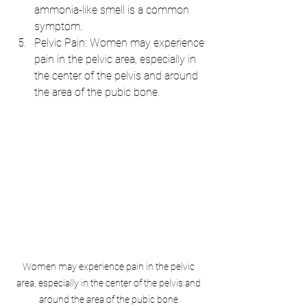
ammonia-like smell is a common 
symptom.
Pelvic Pain: Women may experience 
pain in the pelvic area, especially in 
the center of the pelvis and around 
the area of the pubic bone.
Women may experience pain in the pelvic 
area, especially in the center of the pelvis and 
around the area of the pubic bone.