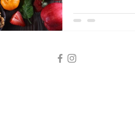
Dr Hubbard Family Medicine
2020 E 29th Avenue, Suite 235, Spokane, WA 99203
(509) 673-7221 /
info@hubbardmed.com
/ Fax (509) 572-9243