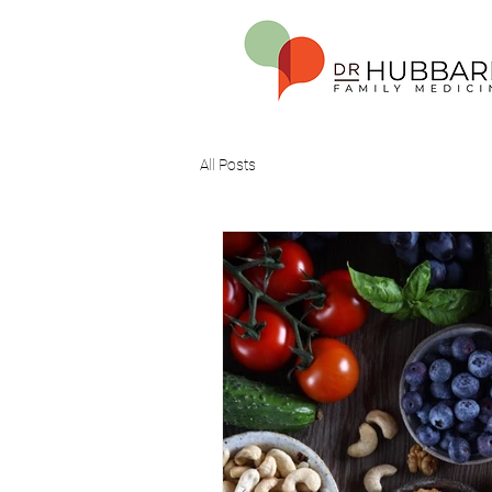
All Posts