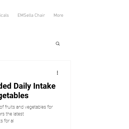
icals
EMSella Chair
More
d Daily Intake
getables
 of fruits and vegetables for
rs the latest
 for al