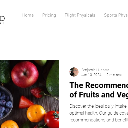
Home
Pricing
Flight Physicals
Sports Phys
Benjamin Hubbard
Jan 13, 2024
2 min read
The Recommende
of Fruits and Ve
Discover the ideal daily intake
optimal health. Our guide cove
recommendations and benefits