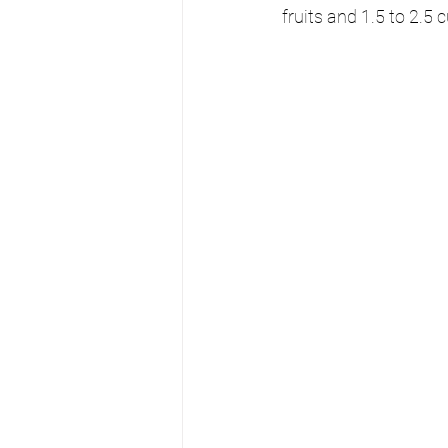
fruits and 1.5 to 2.5