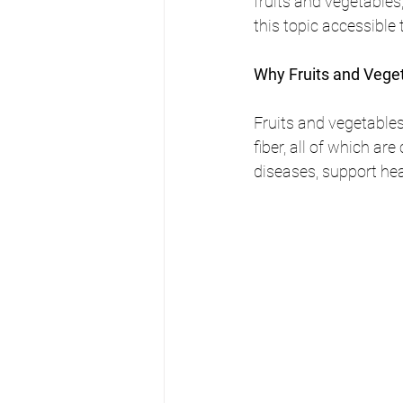
fruits and vegetable
this topic accessible
Why Fruits and Vege
Fruits and vegetables
fiber, all of which ar
diseases, support hea