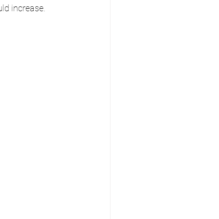
uld increase.