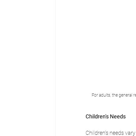
For adults, the general 
Children's Needs
Children's needs vary