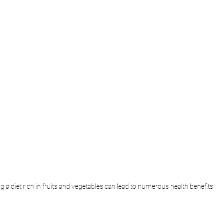
g a diet rich in fruits and vegetables can lead to numerous health benefits