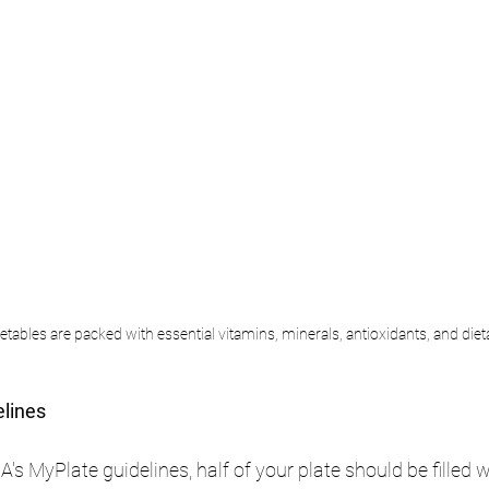
etables are packed with essential vitamins, minerals, antioxidants, and dieta
elines
s MyPlate guidelines, half of your plate should be filled w