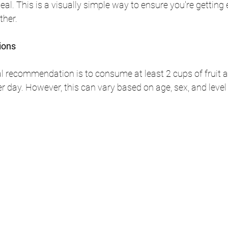
al. This is a visually simple way to ensure you're getting
ther.
ions
al recommendation is to consume at least 2 cups of fruit a
r day. However, this can vary based on age, sex, and level 