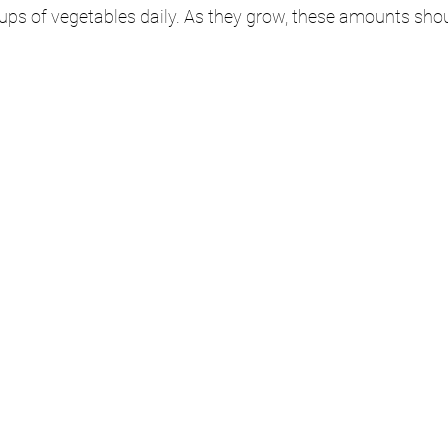
 cups of vegetables daily. As they grow, these amounts sho