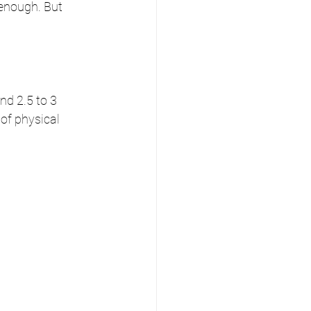
 enough. But 
nd 2.5 to 3 
of physical 