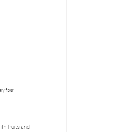
ry fiber
ith fruits and 