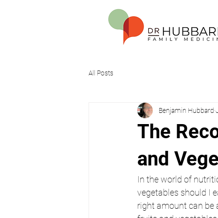
All Posts
Benjamin Hubbard
The Reco
and Vege
In the world of nutri
vegetables should I e
right amount can be a 