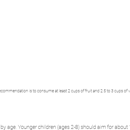
recommendation is to consume at least 2 cups of fruit and 2.5 to 3 cups of 
 by age. Younger children (ages 2-8) should aim for about 1