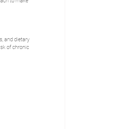
oach to make 
, and dietary 
isk of chronic 