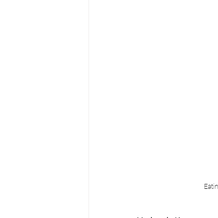
Eatin