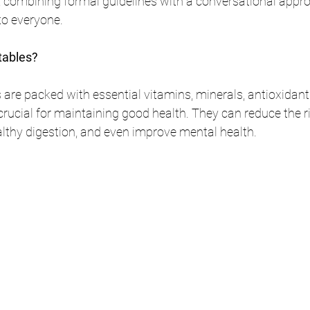
s, combining formal guidelines with a conversational appr
 to everyone.
tables?
 are packed with essential vitamins, minerals, antioxidants
e crucial for maintaining good health. They can reduce the r
lthy digestion, and even improve mental health.