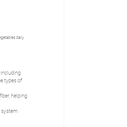
egetables daily
 including:
e types of 
iber, helping 
e system.