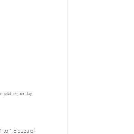
vegetables per day
 to 1.5 cups of 