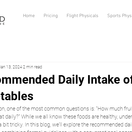
Home
Pricing
Flight Physicals
Sports Phys
Jan 13, 2024
2 min read
mmended Daily Intake of
tables
tion, one of the most common questions is: "How much frui
at daily?" While we all know these foods are healthy, unde
bit tricky. In this blog, we'll explore the recommended dail