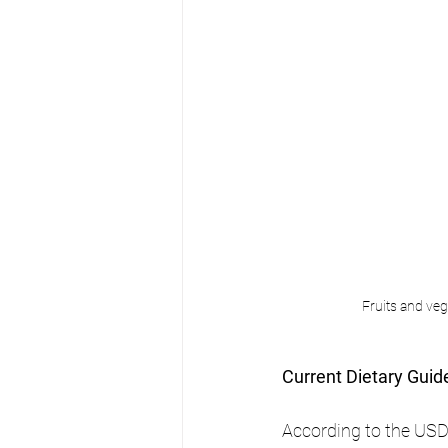
Fruits and veg
Current Dietary Guid
According to the USDA'