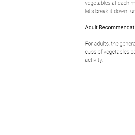
vegetables at each me
let's break it down fur
Adult Recommendat
For adults, the gener
cups of vegetables pe
activity.