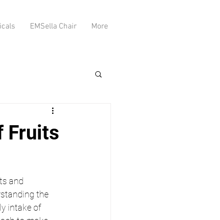
icals
EMSella Chair
More
 Fruits
ts and 
rstanding the 
y intake of 