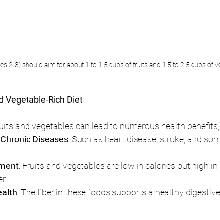
s 2-8) should aim for about 1 to 1.5 cups of fruits and 1.5 to 2.5 cups of v
nd Vegetable-Rich Diet
fruits and vegetables can lead to numerous health benefits,
 Chronic Diseases
: Such as heart disease, stroke, and som
ment
: Fruits and vegetables are low in calories but high in f
er.
ealth
: The fiber in these foods supports a healthy digestiv