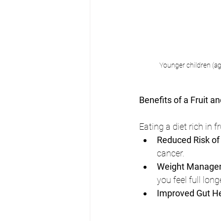
Younger children (age
Benefits of a Fruit a
Eating a diet rich in 
Reduced Risk of
cancer.
Weight Manage
you feel full long
Improved Gut H