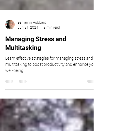
Benjamin Hubbard
Jun 21, 2024
8 min read
Managing Stress and
Multitasking
Learn effective strategies for managing stress and
multitasking to boost productivity and enhance your
well-being.