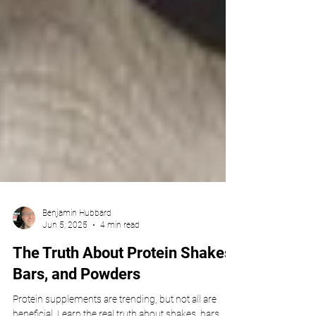
Benjamin Hubbard
Jun 5, 2025
4 min read
The Truth About Protein Shakes,
Bars, and Powders