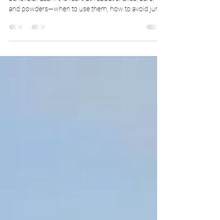
Protein supplements are trending, but not all are
beneficial. Learn the real truth about shakes, bars,
and powders—when to use them, how to avoid junk
ingredients, and which types are right for your goals.