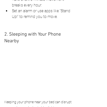
breaks every hour.
Set an alarm or use apps like “Stand 
Up!” to remind you to move.
2. Sleeping with Your Phone 
Nearby
Keeping your phone near your bed can disrupt 