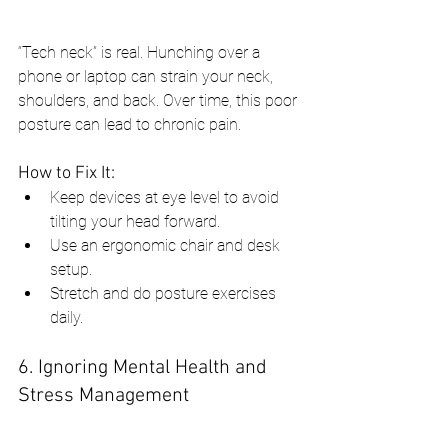
“Tech neck” is real. Hunching over a 
phone or laptop can strain your neck, 
shoulders, and back. Over time, this poor 
posture can lead to chronic pain.
How to Fix It:
Keep devices at eye level to avoid 
tilting your head forward.
Use an ergonomic chair and desk 
setup.
Stretch and do posture exercises 
daily.
6. Ignoring Mental Health and 
Stress Management