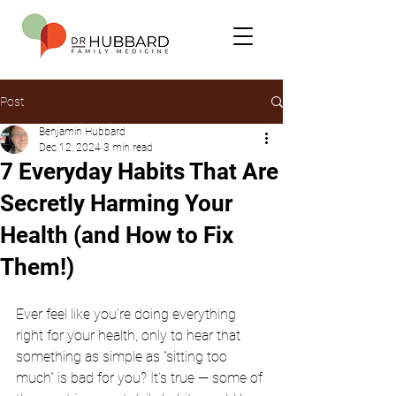
Post
Benjamin Hubbard
Dec 12, 2024
3 min read
7 Everyday Habits That Are
Secretly Harming Your
Health (and How to Fix
Them!)
Ever feel like you’re doing everything 
right for your health, only to hear that 
something as simple as “sitting too 
much” is bad for you? It’s true — some of 