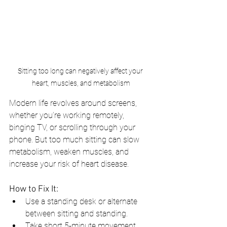
Sitting too long can negatively affect your 
heart, muscles, and metabolism
Modern life revolves around screens, 
whether you’re working remotely, 
binging TV, or scrolling through your 
phone. But too much sitting can slow 
metabolism, weaken muscles, and 
increase your risk of heart disease.
How to Fix It:
Use a standing desk or alternate 
between sitting and standing.
Take short 5-minute movement 