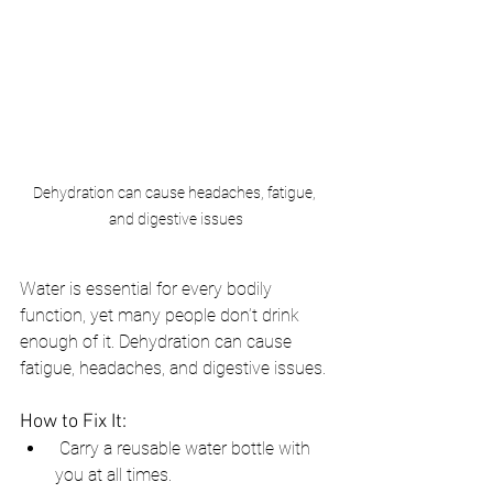
Dehydration can cause headaches, fatigue, 
and digestive issues
Water is essential for every bodily 
function, yet many people don’t drink 
enough of it. Dehydration can cause 
fatigue, headaches, and digestive issues.
How to Fix It:
 Carry a reusable water bottle with 
you at all times.