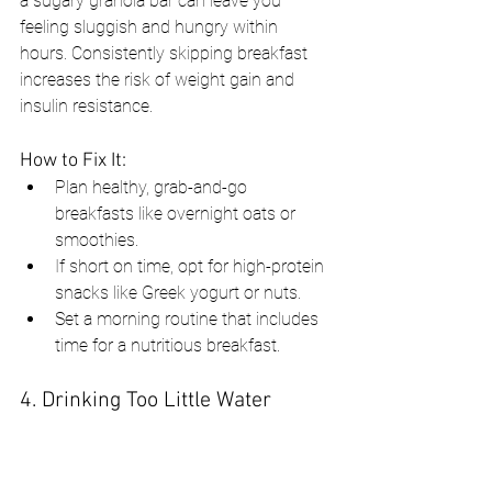
a sugary granola bar can leave you 
feeling sluggish and hungry within 
hours. Consistently skipping breakfast 
increases the risk of weight gain and 
insulin resistance.
How to Fix It:
Plan healthy, grab-and-go 
breakfasts like overnight oats or 
smoothies.
If short on time, opt for high-protein 
snacks like Greek yogurt or nuts.
Set a morning routine that includes 
time for a nutritious breakfast.
4. Drinking Too Little Water