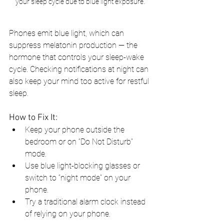
your sleep cycle due to blue light exposure.
Phones emit blue light, which can 
suppress melatonin production — the 
hormone that controls your sleep-wake 
cycle. Checking notifications at night can 
also keep your mind too active for restful 
sleep.
How to Fix It:
Keep your phone outside the 
bedroom or on “Do Not Disturb” 
mode.
Use blue light-blocking glasses or 
switch to “night mode” on your 
phone.
Try a traditional alarm clock instead 
of relying on your phone.