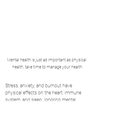
Mental health is just as important as physical 
health, take time to manage your health
Stress, anxiety, and burnout have 
physical effects on the heart, immune 
system, and sleep. Ignoring mental 
health can lead to long-term issues.
How to Fix It:
Incorporate mindfulness practices 