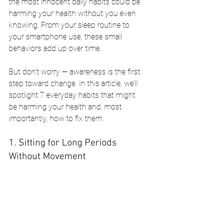
the most innocent daily habits could be 
harming your health without you even 
knowing. From your sleep routine to 
your smartphone use, these small 
behaviors add up over time.
But don’t worry — awareness is the first 
step toward change. In this article, we’ll 
spotlight 7 everyday habits that might 
be harming your health and, most 
importantly, how to fix them.
1. Sitting for Long Periods 
Without Movement