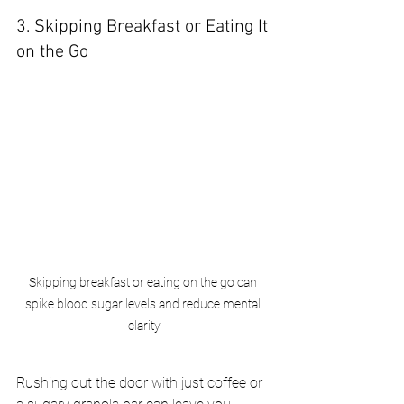
3. Skipping Breakfast or Eating It 
on the Go
Skipping breakfast or eating on the go can 
spike blood sugar levels and reduce mental 
clarity
Rushing out the door with just coffee or 