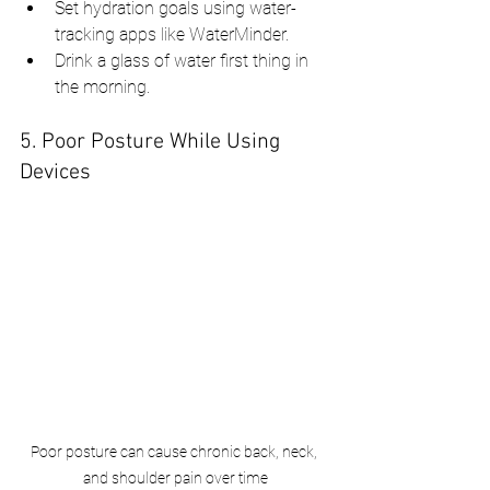
Set hydration goals using water-
tracking apps like WaterMinder.
Drink a glass of water first thing in 
the morning.
5. Poor Posture While Using 
Devices
Poor posture can cause chronic back, neck, 
and shoulder pain over time