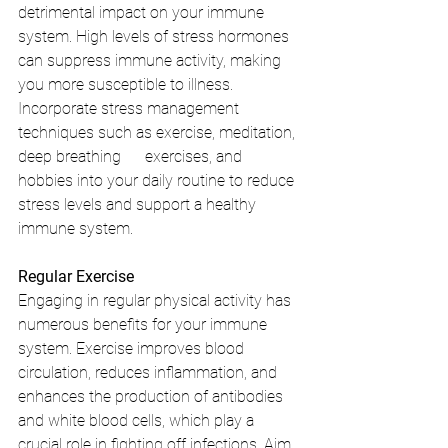
detrimental impact on your immune 
system. High levels of stress hormones 
can suppress immune activity, making 
you more susceptible to illness. 
Incorporate stress management 
techniques such as exercise, meditation, 
deep breathing      exercises, and 
hobbies into your daily routine to reduce 
stress levels and support a healthy 
immune system.
Regular Exercise
Engaging in regular physical activity has 
numerous benefits for your immune 
system. Exercise improves blood 
circulation, reduces inflammation, and 
enhances the production of antibodies 
and white blood cells, which play a 
crucial role in fighting off infections. Aim 