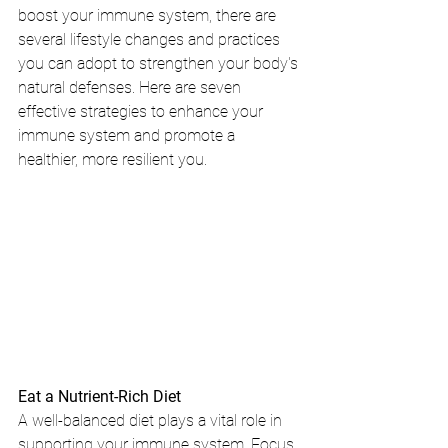
boost your immune system, there are 
several lifestyle changes and practices 
you can adopt to strengthen your body's 
natural defenses. Here are seven 
effective strategies to enhance your 
immune system and promote a 
healthier, more resilient you.
Eat a Nutrient-Rich Diet
A well-balanced diet plays a vital role in 
supporting your immune system. Focus 