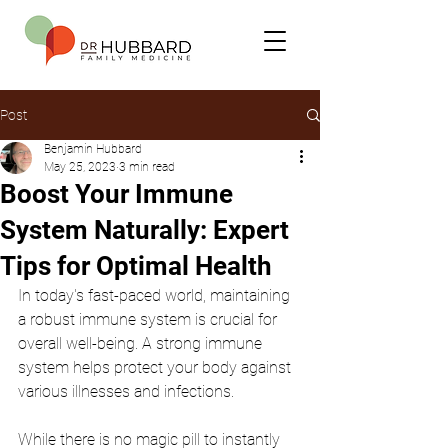
Post
Benjamin Hubbard
May 25, 2023
3 min read
Boost Your Immune
System Naturally: Expert
Tips for Optimal Health
In today's fast-paced world, maintaining 
a robust immune system is crucial for 
overall well-being. A strong immune 
system helps protect your body against 
various illnesses and infections.
While there is no magic pill to instantly 