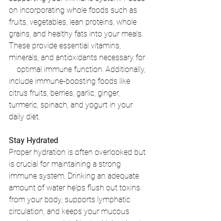
on incorporating whole foods such as 
fruits, vegetables, lean proteins, whole 
grains, and healthy fats into your meals. 
These provide essential vitamins, 
minerals, and antioxidants necessary for  
    optimal immune function. Additionally, 
include immune-boosting foods like 
citrus fruits, berries, garlic, ginger, 
turmeric, spinach, and yogurt in your 
daily diet.
Stay Hydrated
Proper hydration is often overlooked but 
is crucial for maintaining a strong 
immune system. Drinking an adequate 
amount of water helps flush out toxins 
from your body, supports lymphatic 
circulation, and keeps your mucous 