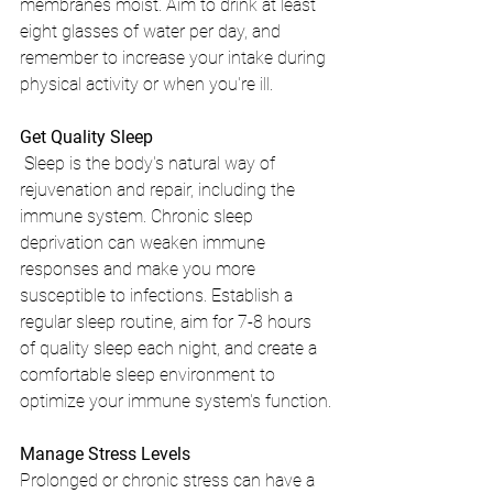
membranes moist. Aim to drink at least 
eight glasses of water per day, and 
remember to increase your intake during 
physical activity or when you're ill.
Get Quality Sleep
 Sleep is the body's natural way of 
rejuvenation and repair, including the 
immune system. Chronic sleep 
deprivation can weaken immune 
responses and make you more 
susceptible to infections. Establish a 
regular sleep routine, aim for 7-8 hours 
of quality sleep each night, and create a 
comfortable sleep environment to 
optimize your immune system's function.
Manage Stress Levels
Prolonged or chronic stress can have a 