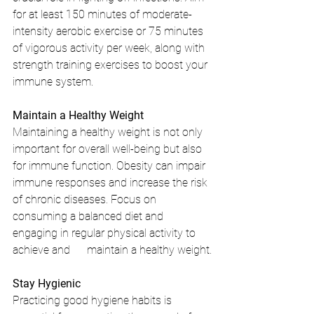
for at least 150 minutes of moderate-
intensity aerobic exercise or 75 minutes 
of vigorous activity per week, along with 
strength training exercises to boost your 
immune system.
Maintain a Healthy Weight
Maintaining a healthy weight is not only 
important for overall well-being but also 
for immune function. Obesity can impair 
immune responses and increase the risk 
of chronic diseases. Focus on 
consuming a balanced diet and 
engaging in regular physical activity to 
achieve and      maintain a healthy weight.
Stay Hygienic
Practicing good hygiene habits is 