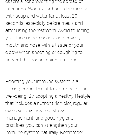
essential for preventing the spread of 
infections. Wash your hands frequently 
with soap and water for at least 20 
seconds, especially before meals and 
after using the restroom. Avoid touching 
your face unnecessarily, and cover your 
mouth and nose with a tissue or your 
elbow when sneezing or coughing to 
prevent the transmission of germs.
Boosting your immune system is a 
lifelong commitment to your health and 
well-being. By adopting a healthy lifestyle 
that includes a nutrient-rich diet, regular 
exercise, quality sleep, stress 
management, and good hygiene 
practices, you can strengthen your 
immune system naturally. Remember, 