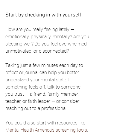
Start by checking in with yourself:
How are you really feeling lately — 
emotionally, physically, mentally? Are you 
sleeping well? Do you feel overwhelmed, 
unmotivated, or disconnected?
Taking just a few minutes each day to 
reflect or journal can help you better 
understand your mental state. If 
something feels off, talk to someone 
you trust — a friend, family member, 
teacher, or faith leader — or consider 
reaching out to a professional.
You could also start with resources like 
Mental Health America’s screening tools
, 