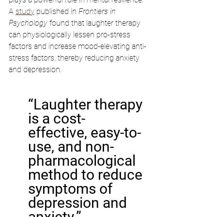
A 
study
 published in 
Frontiers in 
Psychology
 found that laughter therapy 
can physiologically lessen pro-stress 
factors and increase mood-elevating anti-
stress factors, thereby reducing anxiety 
and depression.
“Laughter therapy 
is a cost-
effective, easy-to-
use, and non-
pharmacological 
method to reduce 
symptoms of 
depression and 
anxiety.”