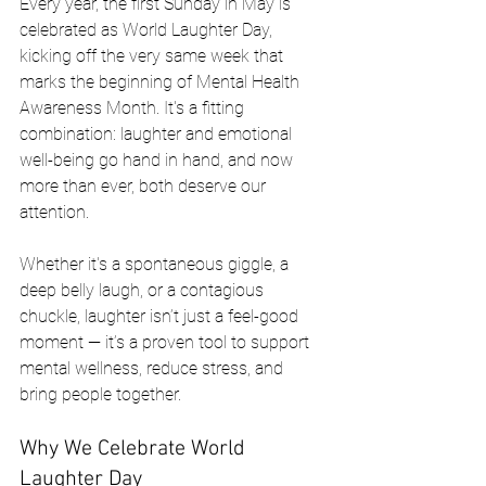
Every year, the first Sunday in May is 
celebrated as World Laughter Day, 
kicking off the very same week that 
marks the beginning of Mental Health 
Awareness Month. It's a fitting 
combination: laughter and emotional 
well-being go hand in hand, and now 
more than ever, both deserve our 
attention.
Whether it's a spontaneous giggle, a 
deep belly laugh, or a contagious 
chuckle, laughter isn’t just a feel-good 
moment — it’s a proven tool to support 
mental wellness, reduce stress, and 
bring people together.
Why We Celebrate World 
Laughter Day