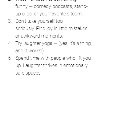
funny — comedy podcasts, stand-
up clips, or your favorite sitcom.
Don’t take yourself too 
seriously. Find joy in little mistakes 
or awkward moments.
Try laughter yoga — (yes, it’s a thing, 
and it works!)
Spend time with people who lift you 
up. Laughter thrives in emotionally 
safe spaces.