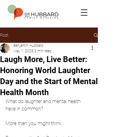
Post
Benjamin Hubbard
May 1, 2025
3 min read
Laugh More, Live Better:
Honoring World Laughter
Day and the Start of Mental
Health Month
What do laughter and mental health 
have in common?
More than you might think.