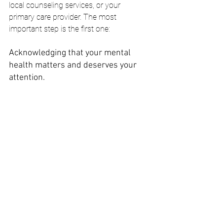
local counseling services, or your 
primary care provider. The most 
important step is the first one: 
Acknowledging that your mental 
health matters and deserves your 
attention.
Checking in with yourself is the first step 
toward stronger mental wellness.