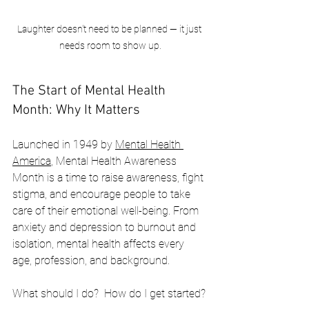
Laughter doesn't need to be planned — it just 
needs room to show up.
The Start of Mental Health 
Month: Why It Matters
Launched in 1949 by 
Mental Health 
America
, Mental Health Awareness 
Month is a time to raise awareness, fight 
stigma, and encourage people to take 
care of their emotional well-being. From 
anxiety and depression to burnout and 
isolation, mental health affects every 
age, profession, and background.
What should I do?  How do I get started?