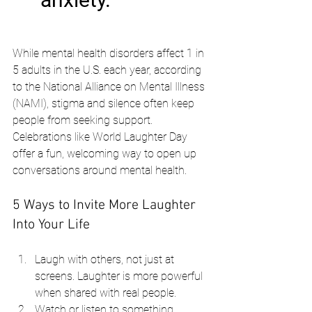
While mental health disorders affect 1 in 
5 adults in the U.S. each year, according 
to the National Alliance on Mental Illness 
(NAMI), stigma and silence often keep 
people from seeking support. 
Celebrations like World Laughter Day 
offer a fun, welcoming way to open up 
conversations around mental health.
5 Ways to Invite More Laughter 
Into Your Life
Laugh with others, not just at 
screens. Laughter is more powerful 
when shared with real people.
Watch or listen to something 