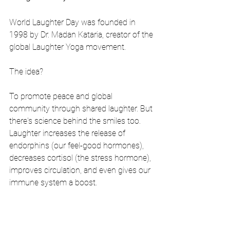
World Laughter Day was founded in 
1998 by Dr. Madan Kataria, creator of the 
global Laughter Yoga movement.
The idea?
To promote peace and global 
community through shared laughter. But 
there's science behind the smiles too. 
Laughter increases the release of 
endorphins (our feel-good hormones), 
decreases cortisol (the stress hormone), 
improves circulation, and even gives our 
immune system a boost.