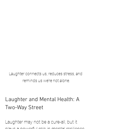
Laughter connects us, reduces stress, and 
reminds us we’re not alone.
Laughter and Mental Health: A 
Two-Way Street
Laughter may not be a cure-all, but it 
plays a powerful role in mental resilience. 