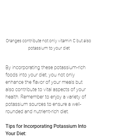
Oranges contribute not only vitamin C but also 
potassium to your diet
By incorporating these potassium-rich 
foods into your diet, you not only 
enhance the flavor of your meals but 
also contribute to vital aspects of your 
health. Remember to enjoy a variety of 
potassium sources to ensure a well-
rounded and nutrient-rich diet.
Tips for Incorporating Potassium Into 
Your Diet: