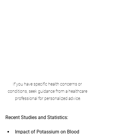
If you have specific health concerns or 
conditions, seek guidance from a healthcare 
professional for personalized advice.
Recent Studies and Statistics:
Impact of Potassium on Blood 