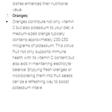
dishes enhances their nutritional 
value.
Oranges:
Oranges contribute not only vitamin 
C but also potassium to your diet. A 
medium-sized orange typically 
contains approximately 230-250 
milligrams of potassium. This citrus 
fruit not only supports immune 
health with its vitamin C content but 
also aids in maintaining electrolyte 
balance. Enjoying fresh oranges or 
incorporating them into fruit salads 
can be a refreshing way to boost 
potassium intake.