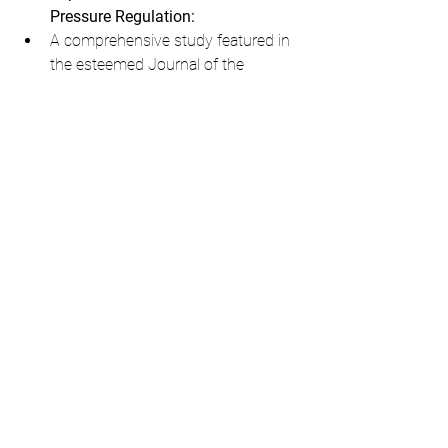
Pressure Regulation:
A comprehensive study featured in 
the esteemed Journal of the 
American College of Cardiology 
sheds light on the positive impact 
of potassium on blood pressure 
regulation. The study underscores 
the pivotal role of potassium in 
cardiovascular health, particularly in 
maintaining optimal blood pressure 
levels. By emphasizing the 
connection between potassium 
intake and cardiovascular well-
being, this research highlights the 
significance of including potassium-
rich foods in our diets
1
.
Population-Wide Potassium Intake 
Levels: Insights from NHANES: