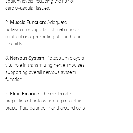
sodium levels, reducing the risk of 
cardiovascular issues.
2. 
Muscle Function:
 Adequate 
potassium supports optimal muscle 
contractions, promoting strength and 
flexibility.
3. 
Nervous System:
 Potassium plays a 
vital role in transmitting nerve impulses, 
supporting overall nervous system 
function.
4. 
Fluid Balance:
 The electrolyte 
properties of potassium help maintain 
proper fluid balance in and around cells.