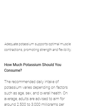
Adequate potassium supports optimal muscle 
contractions, promoting strength and flexibility.
How Much Potassium Should You 
Consume?
The recommended daily intake of 
potassium varies depending on factors 
such as age, sex, and overall health. On 
average, adults are advised to aim for 
around 2,500 to 3,000 milligrams per 