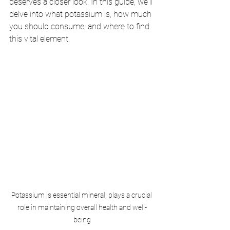
deserves a closer look. In this guide, we'll 
delve into what potassium is, how much 
you should consume, and where to find 
this vital element.
Potassium is essential mineral, plays a crucial 
role in maintaining overall health and well-
being