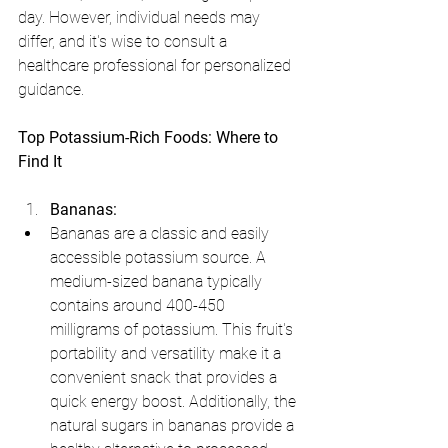
day. However, individual needs may 
differ, and it's wise to consult a 
healthcare professional for personalized 
guidance.
Top Potassium-Rich Foods: Where to 
Find It
Bananas:
Bananas are a classic and easily 
accessible potassium source. A 
medium-sized banana typically 
contains around 400-450 
milligrams of potassium. This fruit's 
portability and versatility make it a 
convenient snack that provides a 
quick energy boost. Additionally, the 
natural sugars in bananas provide a 