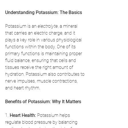
Understanding Potassium: The Basics
Potassium is an 
electrolyte
, a mineral 
that carries an electric charge, and it 
plays a key role in various physiological 
functions within the body. One of its 
primary functions is maintaining proper 
fluid balance, ensuring that cells and 
tissues receive the right amount of 
hydration. Potassium also contributes to 
nerve impulses, muscle contractions, 
and heart rhythm.
Benefits of Potassium: Why It Matters
1. 
Heart Health:
 Potassium helps 
regulate blood pressure by balancing 