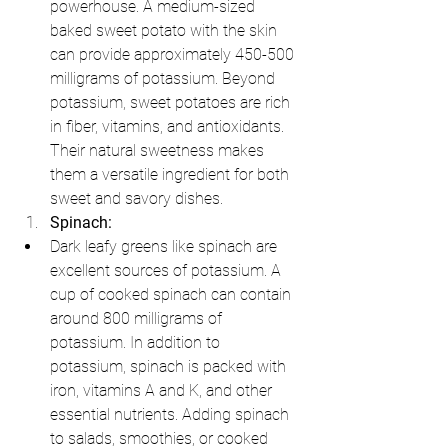
powerhouse. A medium-sized 
baked sweet potato with the skin 
can provide approximately 450-500 
milligrams of potassium. Beyond 
potassium, sweet potatoes are rich 
in fiber, vitamins, and antioxidants. 
Their natural sweetness makes 
them a versatile ingredient for both 
sweet and savory dishes.
Spinach:
Dark leafy greens like spinach are 
excellent sources of potassium. A 
cup of cooked spinach can contain 
around 800 milligrams of 
potassium. In addition to 
potassium, spinach is packed with 
iron, vitamins A and K, and other 
essential nutrients. Adding spinach 
to salads, smoothies, or cooked 