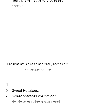
healthy alternative to processed 
snacks.
Bananas are a classic and easily accessible 
potassium source
Sweet Potatoes:
Sweet potatoes are not only 
delicious but also a nutritional 