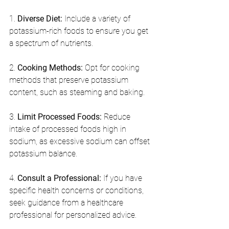
1. 
Diverse Diet:
 Include a variety of 
potassium-rich foods to ensure you get 
a spectrum of nutrients.
2. 
Cooking Methods:
 Opt for cooking 
methods that preserve potassium 
content, such as steaming and baking.
3. 
Limit Processed Foods:
 Reduce 
intake of processed foods high in 
sodium, as excessive sodium can offset 
potassium balance.
4. 
Consult a Professional:
 If you have 
specific health concerns or conditions, 
seek guidance from a healthcare 
professional for personalized advice.