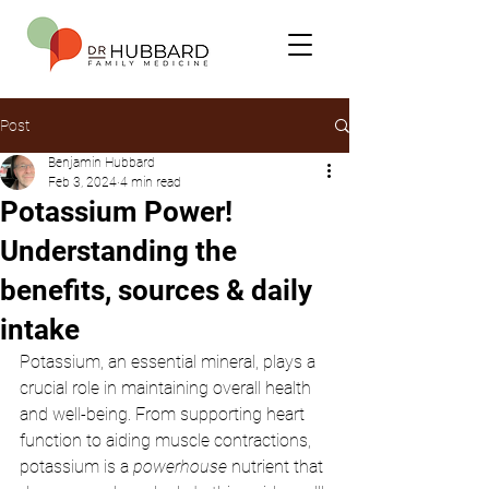
Post
Benjamin Hubbard
Feb 3, 2024
4 min read
Potassium Power!
Understanding the
benefits, sources & daily
intake
Potassium, an essential mineral, plays a 
crucial role in maintaining overall health 
and well-being. From supporting heart 
function to aiding muscle contractions, 
potassium is a 
powerhouse
 nutrient that 