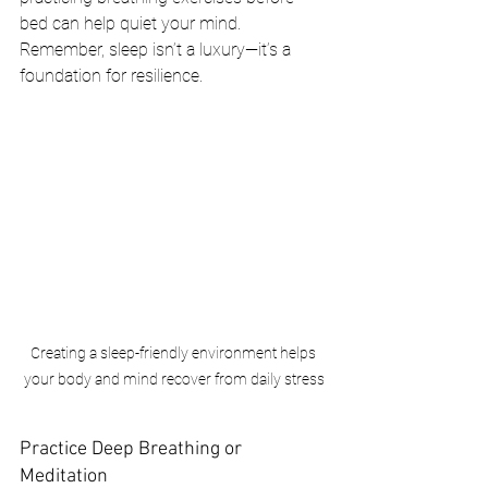
bed can help quiet your mind. 
Remember, sleep isn’t a luxury—it’s a 
foundation for resilience.
Creating a sleep-friendly environment helps 
your body and mind recover from daily stress
Practice Deep Breathing or 
Meditation