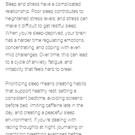
Sleep and stress have a complicated 
relationship. Poor sleep contributes to 
heightened stress levels, and stress can 
make it difficult to get restful sleep. 
When you're sleep-deprived, your brain 
has a harder time regulating emotions, 
concentrating, and coping with even 
mild challenges. Over time, this can lead 
to a cycle of anxiety, fatigue, and 
irritability that feels hard to break.
Prioritizing sleep means creating habits 
that support healthy rest: setting a 
consistent bedtime, avoiding screens 
before bed, limiting caffeine late in the 
day, and creating a peaceful sleep 
environment. If you're dealing with 
racing thoughts at night, journaling or 
practicing breathing exercises before 