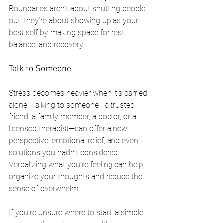
Boundaries aren’t about shutting people 
out; they’re about showing up as your 
best self by making space for rest, 
balance, and recovery.
Talk to Someone
Stress becomes heavier when it’s carried 
alone. Talking to someone—a trusted 
friend, a family member, a doctor, or a 
licensed therapist—can offer a new 
perspective, emotional relief, and even 
solutions you hadn’t considered. 
Verbalizing what you’re feeling can help 
organize your thoughts and reduce the 
sense of overwhelm.
If you're unsure where to start, a simple 