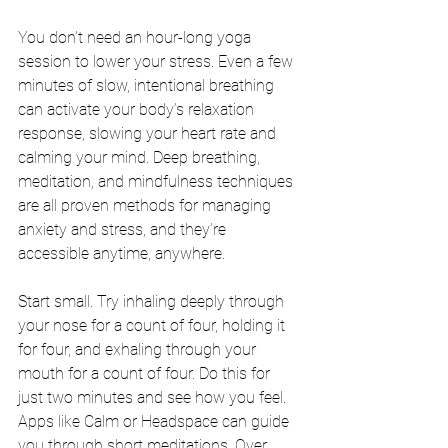
You don’t need an hour-long yoga 
session to lower your stress. Even a few 
minutes of slow, intentional breathing 
can activate your body’s relaxation 
response, slowing your heart rate and 
calming your mind. Deep breathing, 
meditation, and mindfulness techniques 
are all proven methods for managing 
anxiety and stress, and they’re 
accessible anytime, anywhere.
Start small. Try inhaling deeply through 
your nose for a count of four, holding it 
for four, and exhaling through your 
mouth for a count of four. Do this for 
just two minutes and see how you feel. 
Apps like Calm or Headspace can guide 
you through short meditations. Over 