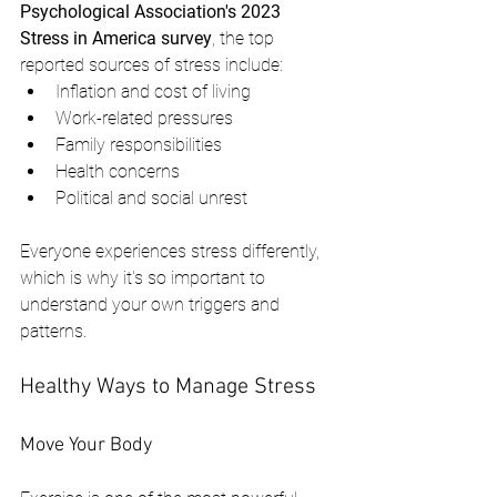
Psychological Association's 2023 
Stress in America survey
, the top 
reported sources of stress include:
Inflation and cost of living
Work-related pressures
Family responsibilities
Health concerns
Political and social unrest
Everyone experiences stress differently, 
which is why it's so important to 
understand your own triggers and 
patterns.
Healthy Ways to Manage Stress
Move Your Body