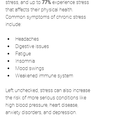
stress, and up to 
77%
 experience stress 
that affects their physical health. 
Common symptoms of chronic stress 
include:
Headaches
Digestive issues
Fatigue
Insomnia
Mood swings
Weakened immune system
Left unchecked, stress can also increase 
the risk of more serious conditions like 
high blood pressure, heart disease, 
anxiety disorders, and depression.