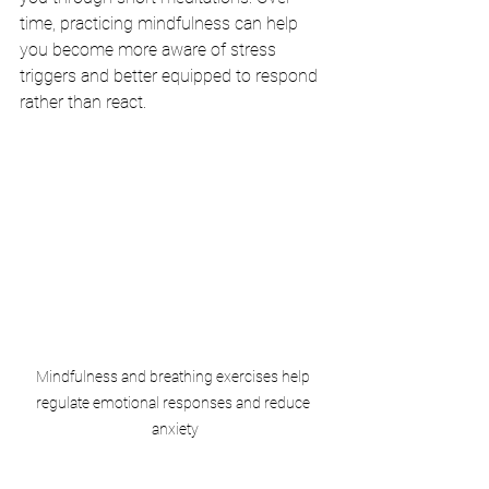
time, practicing mindfulness can help 
you become more aware of stress 
triggers and better equipped to respond 
rather than react.
Mindfulness and breathing exercises help 
regulate emotional responses and reduce 
anxiety