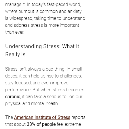
manage it. In today's fast-paced world, 
where burnout is common and anxiety 
is widespread, taking time to understand 
and address stress is more important 
than ever.
Understanding Stress: What It 
Really Is
Stress isn't always a bad thing. In small 
doses, it can help us rise to challenges, 
stay focused, and even improve 
performance. But when stress becomes 
chronic
, it can take a serious toll on our 
physical and mental health.
The 
American Institute of Stress
 reports 
that about 
33% of people
 feel extreme 