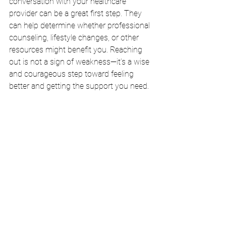
conversation with your healthcare 
provider can be a great first step. They 
can help determine whether professional 
counseling, lifestyle changes, or other 
resources might benefit you. Reaching 
out is not a sign of weakness—it’s a wise 
and courageous step toward feeling 
better and getting the support you need.
A simple, honest conversation can be a 