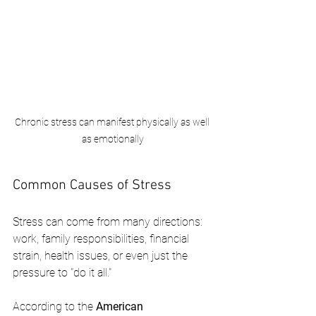
Chronic stress can manifest physically as well 
as emotionally
Common Causes of Stress
Stress can come from many directions: 
work, family responsibilities, financial 
strain, health issues, or even just the 
pressure to "do it all."
According to the 
American 