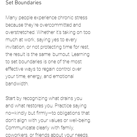
Set Boundaries
Many people experience chronic stress 
because they’re overcommitted and 
overstretched. Whether it’s taking on too 
much at work, saying yes to every 
invitation, or not protecting time for rest, 
the result is the same: burnout. Learning 
to set boundaries is one of the most 
effective ways to regain control over 
your time, energy, and emotional 
bandwidth.
Start by recognizing what drains you 
and what restores you. Practice saying 
no—kindly but firmly—to obligations that 
don’t align with your values or well-being. 
Communicate clearly with family, 
coworkers, or friends about your needs. 