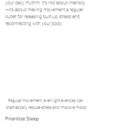
your daily rhythm. It’s not about intensity
—it’s about making movement a regular 
outlet for releasing built-up stress and 
reconnecting with your body.
Regular movement, even light exercise, can 
dramatically reduce stress and improve mood
Prioritize Sleep