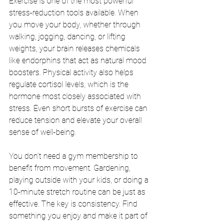
Exercise is one of the most powerful 
stress-reduction tools available. When 
you move your body, whether through 
walking, jogging, dancing, or lifting 
weights, your brain releases chemicals 
like endorphins that act as natural mood 
boosters. Physical activity also helps 
regulate cortisol levels, which is the 
hormone most closely associated with 
stress. Even short bursts of exercise can 
reduce tension and elevate your overall 
sense of well-being.
You don't need a gym membership to 
benefit from movement. Gardening, 
playing outside with your kids, or doing a 
10-minute stretch routine can be just as 
effective. The key is consistency. Find 
something you enjoy and make it part of 