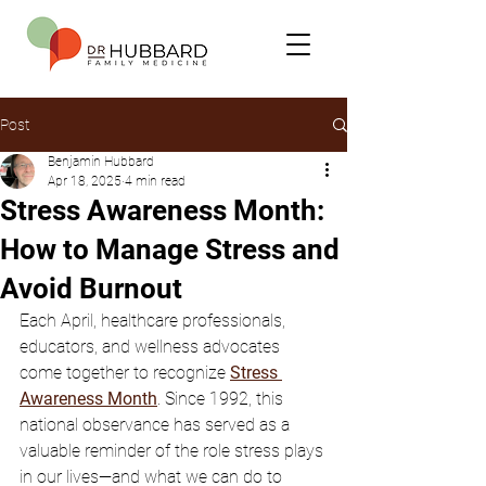
Post
Benjamin Hubbard
Apr 18, 2025
4 min read
Stress Awareness Month:
How to Manage Stress and
Avoid Burnout
Each April, healthcare professionals, 
educators, and wellness advocates 
come together to recognize 
Stress 
Awareness Month
. Since 1992, this 
national observance has served as a 
valuable reminder of the role stress plays 
in our lives—and what we can do to 